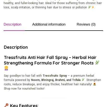
healthy, and fuller-looking hair. Ideal for those suffering from chronic hair
loss, scalp irritation, or thinning hair due to stress or pollution
.
Description
Additional information
Reviews (0)
Description
Tressfruits Anti Hair Fall Spray – Herbal Hair
Strengthening Formula For Stronger Roots
Say goodbye to hair fall with
Tressfruits Spray
– a premium herbal
formula powered by
Neem, Bhringraj, Brahmi, and Trifala
. Strengthen
roots, reduce breakage, and enjoy thicker, healthier hair naturally!
Shop now for nourished locks!
Key Features: