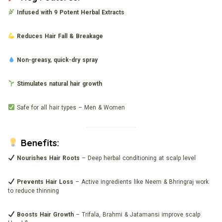
Infused with 9 Potent Herbal Extracts
Reduces Hair Fall & Breakage
Non-greasy, quick-dry spray
Stimulates natural hair growth
Safe for all hair types – Men & Women
Benefits:
Nourishes Hair Roots
– Deep herbal conditioning at scalp level
Prevents Hair Loss
– Active ingredients like Neem & Bhringraj work
to reduce thinning
Boosts Hair Growth
– Trifala, Brahmi & Jatamansi improve scalp