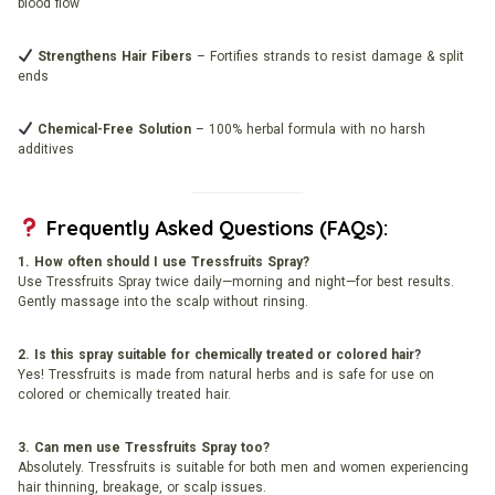
blood flow
Strengthens Hair Fibers
– Fortifies strands to resist damage & split
ends
Chemical-Free Solution
– 100% herbal formula with no harsh
additives
Frequently Asked Questions (FAQs):
1. How often should I use Tressfruits Spray?
Use Tressfruits Spray twice daily—morning and night—for best results.
Gently massage into the scalp without rinsing.
2. Is this spray suitable for chemically treated or colored hair?
Yes! Tressfruits is made from natural herbs and is safe for use on
colored or chemically treated hair.
3. Can men use Tressfruits Spray too?
Absolutely. Tressfruits is suitable for both men and women experiencing
hair thinning, breakage, or scalp issues.