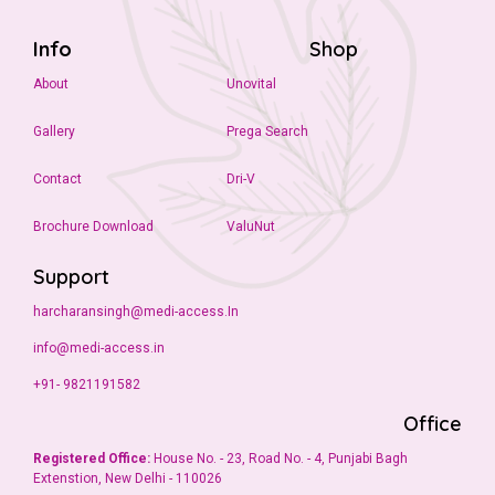
Info
Shop
About
Unovital
Gallery
Prega Search
Contact
Dri-V
Brochure Download
ValuNut
Support
harcharansingh@medi-access.In
info@medi-access.in
+91- 9821191582
Office
Registered Office:
House No. - 23, Road No. - 4, Punjabi Bagh
Extenstion, New Delhi - 110026