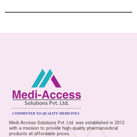
Medi-Access Solutions Pvt. Ltd. was established in 2012
with a mission to provide high-quality pharmaceutical
products at affordable prices.