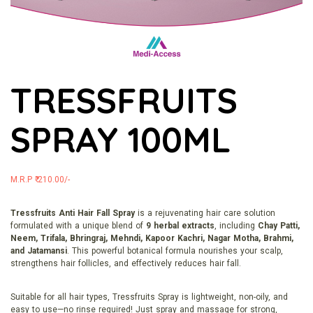
TRESSFRUITS
SPRAY 100ML
M.R.P ₹ 210.00/-
Tressfruits Anti Hair Fall Spray
is a rejuvenating hair care solution
formulated with a unique blend of
9 herbal extracts
, including
Chay Patti,
Neem, Trifala, Bhringraj, Mehndi, Kapoor Kachri, Nagar Motha, Brahmi,
and Jatamansi
. This powerful botanical formula nourishes your scalp,
strengthens hair follicles, and effectively reduces hair fall.
Suitable for all hair types, Tressfruits Spray is lightweight, non-oily, and
easy to use—no rinse required! Just spray and massage for strong,