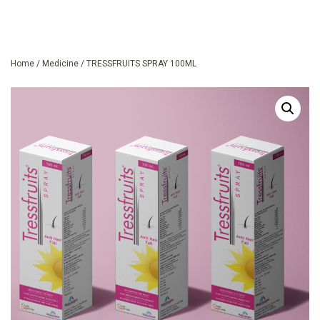
Home
/
Medicine
/ TRESSFRUITS SPRAY 100ML