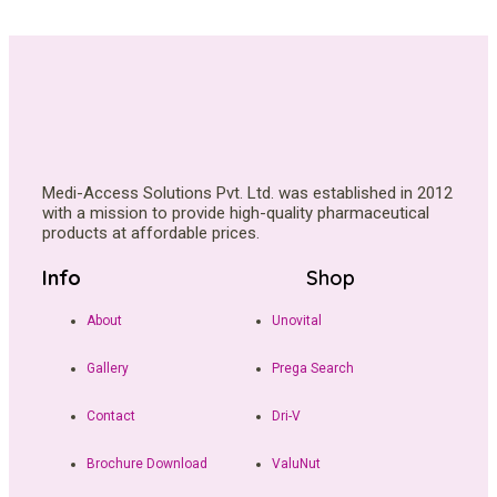
Medi-Access Solutions Pvt. Ltd. was established in 2012
with a mission to provide high-quality pharmaceutical
products at affordable prices.
Info
Shop
About
Unovital
Gallery
Prega Search
Contact
Dri-V
Brochure Download
ValuNut