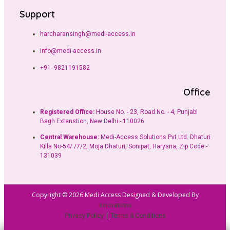
Support
harcharansingh@medi-access.In
info@medi-access.in
+91- 9821191582
Office
Registered Office:
House No. - 23, Road No. - 4, Punjabi
Bagh Extenstion, New Delhi - 110026
Central Warehouse:
Medi-Access Solutions Pvt Ltd. Dhaturi
Killa No-54/ /7/2, Moja Dhaturi, Sonipat, Haryana, Zip Code -
131039
Copyright © 2026 Medi Access Designed & Developed By
innovations
|
Privacy Policy
Terms & Conditions