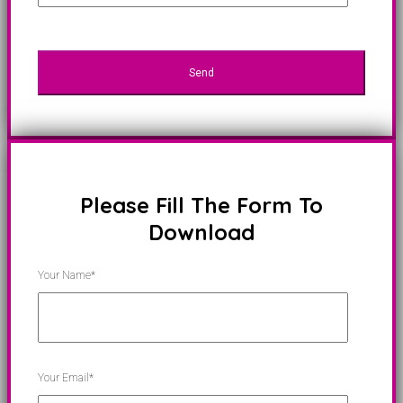
Please Fill The Form To
Download
Your Name*
Your Email*