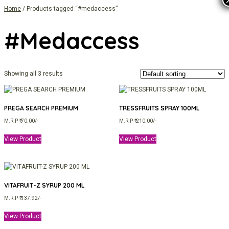
Home
/ Products tagged “#medaccess”
#medaccess
Showing all 3 results
PREGA SEARCH PREMIUM
TRESSFRUITS SPRAY 100ML
M.R.P ₹ 70.00/-
M.R.P ₹ 210.00/-
View Product
View Product
VITAFRUIT-Z SYRUP 200 ML
M.R.P ₹ 137.92/-
View Product