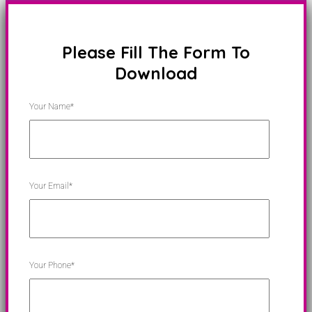
Please Fill The Form To
Download
Your Name*
Your Email*
Your Phone*