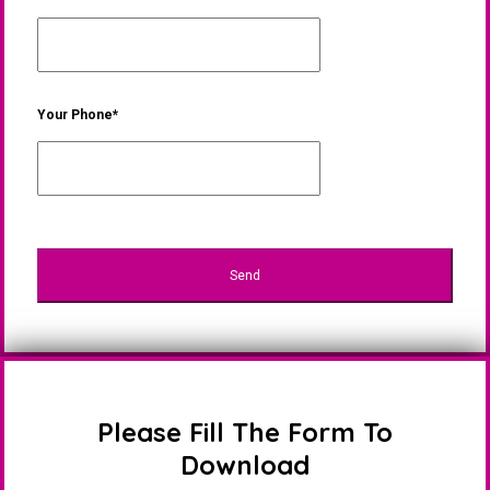
Your Phone*
Please Fill The Form To
Download