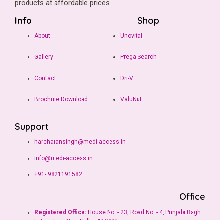
products at affordable prices.
Info
Shop
About
Unovital
Gallery
Prega Search
Contact
Dri-V
Brochure Download
ValuNut
Support
harcharansingh@medi-access.In
info@medi-access.in
+91- 9821191582
Office
Registered Office:
House No. - 23, Road No. - 4, Punjabi Bagh