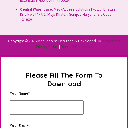
Extenstion, New Delhi - 110026
Central Warehouse:
Medi-Access Solutions Pvt Ltd. Dhaturi
Killa No-54/ /7/2, Moja Dhaturi, Sonipat, Haryana, Zip Code -
131039
Copyright © 2026 Medi Access Designed & Developed By
innovations
|
Privacy Policy
Terms & Conditions
Please Fill The Form To
Download
Your Name*
Your Email*