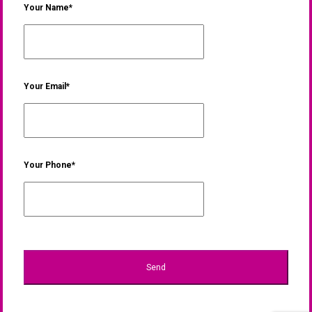
Your Name*
Your Email*
Your Phone*