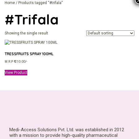
Home
/ Products tagged “#trifala”
#trifala
Showing the single result
TRESSFRUITS SPRAY 100ML
M.R.P ₹ 210.00/-
View Product
Medi-Access Solutions Pvt. Ltd. was established in 2012
with a mission to provide high-quality pharmaceutical