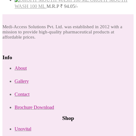
WASH 100 ML
M.R.P ₹ 94.05/-
Medi-Access Solutions Pvt. Ltd. was established in 2012 with a
mission to provide high-quality pharmaceutical products at
affordable prices.
Info
About
Gallery
Contact
Brochure Download
Shop
Unovital