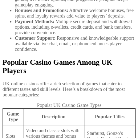
gameplay engaging.
Bonuses and Promotions:
Attractive welcome bonuses, free
spins, and loyalty rewards add value to players’ deposits.
Payment Methods:
Multiple secure deposit and withdrawal
options, including e-wallets, credit cards, and bank transfers,
provide convenience.
Customer Support:
Responsive and knowledgeable support
available via live chat, email, or phone enhances player
confidence.
Popular Casino Games Among UK
Players
UK online casinos offer a rich selection of games that cater to
different tastes and skill levels. Here’s a breakdown of the most
popular categories:
Popular UK Casino Game Types
Game
Description
Popular Titles
Type
Video and classic slots with
Starburst, Gonzo’s
Slots
various themes and bonus