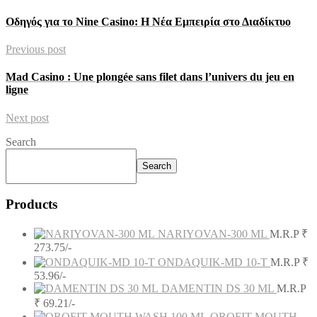
Οδηγός για το Nine Casino: Η Νέα Εμπειρία στο Διαδίκτυο
Previous post
Mad Casino : Une plongée sans filet dans l’univers du jeu en
ligne
Next post
Search
Search
Products
NARIYOVAN-300 ML
M.R.P ₹
273.75/-
ONDAQUIK-MD 10-T
M.R.P ₹
53.96/-
DAMENTIN DS 30 ML
M.R.P
₹ 69.21/-
OROFIT MOUTH