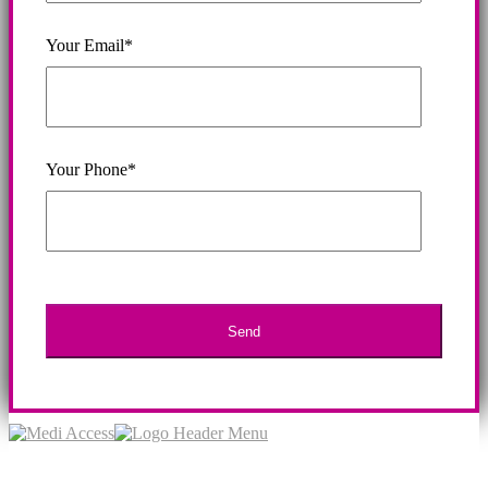
Your Email*
Your Phone*