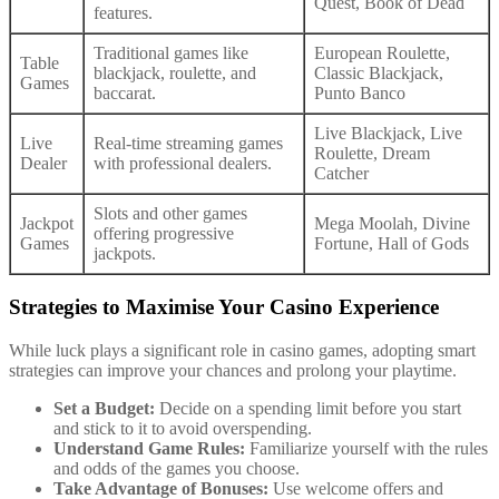
Quest, Book of Dead
features.
Traditional games like
European Roulette,
Table
blackjack, roulette, and
Classic Blackjack,
Games
baccarat.
Punto Banco
Live Blackjack, Live
Live
Real-time streaming games
Roulette, Dream
Dealer
with professional dealers.
Catcher
Slots and other games
Jackpot
Mega Moolah, Divine
offering progressive
Games
Fortune, Hall of Gods
jackpots.
Strategies to Maximise Your Casino Experience
While luck plays a significant role in casino games, adopting smart
strategies can improve your chances and prolong your playtime.
Set a Budget:
Decide on a spending limit before you start
and stick to it to avoid overspending.
Understand Game Rules:
Familiarize yourself with the rules
and odds of the games you choose.
Take Advantage of Bonuses:
Use welcome offers and