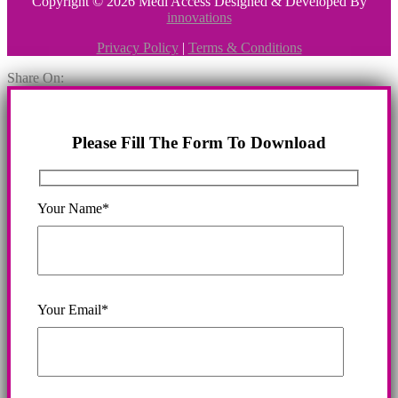
Copyright © 2026 Medi Access Designed & Developed By
innovations
Privacy Policy
|
Terms & Conditions
Share On:
Please Fill The Form To Download
Your Name*
Your Email*