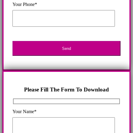
Your Phone*
Please Fill The Form To Download
Your Name*