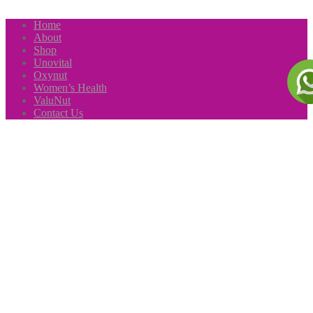
Home
About
Shop
Unovital
Oxynut
Women’s Health
ValuNut
Contact Us