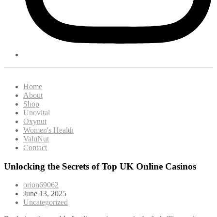
Home
About
Shop
Unovital
Oxynut
Women's Health
ValuNut
Contact
Unlocking the Secrets of Top UK Online Casinos
orion69062
June 13, 2025
Uncategorized