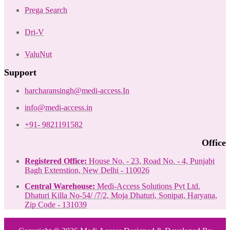
Prega Search
Dri-V
ValuNut
Support
harcharansingh@medi-access.In
info@medi-access.in
+91- 9821191582
Office
Registered Office:
House No. - 23, Road No. - 4, Punjabi
Bagh Extenstion, New Delhi - 110026
Central Warehouse:
Medi-Access Solutions Pvt Ltd.
Dhaturi Killa No-54/ /7/2, Moja Dhaturi, Sonipat, Haryana,
Zip Code - 131039