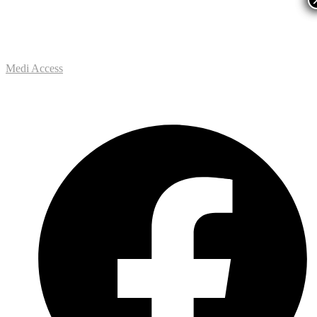
Medi Access