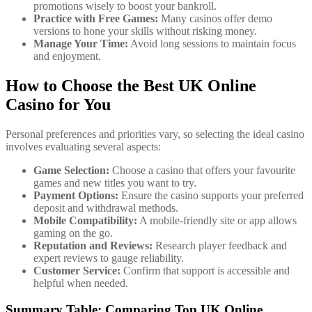
promotions wisely to boost your bankroll.
Practice with Free Games:
Many casinos offer demo
versions to hone your skills without risking money.
Manage Your Time:
Avoid long sessions to maintain focus
and enjoyment.
How to Choose the Best UK Online
Casino for You
Personal preferences and priorities vary, so selecting the ideal casino
involves evaluating several aspects:
Game Selection:
Choose a casino that offers your favourite
games and new titles you want to try.
Payment Options:
Ensure the casino supports your preferred
deposit and withdrawal methods.
Mobile Compatibility:
A mobile-friendly site or app allows
gaming on the go.
Reputation and Reviews:
Research player feedback and
expert reviews to gauge reliability.
Customer Service:
Confirm that support is accessible and
helpful when needed.
Summary Table: Comparing Top UK Online