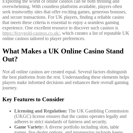
Exploring the world of online casinos can be both thrilling and
overwhelming. With countless platforms available, players often
seek trustworthy sites that offer exciting games, generous bonuses,
and secure transactions. For UK players, finding a reliable casino
that meets these criteria is essential to enjoy a seamless gaming
experience. One excellent resource to discover such casinos is
https://foxygold-casinos.co.uk/
, which curates a list of reputable UK
online casinos tailored to player preferences.
What Makes a UK Online Casino Stand
Out?
Not all online casinos are created equal. Several factors distinguish
the best platforms from the rest. Understanding these elements helps
players make informed decisions and enhances their overall gaming
journey.
Key Features to Consider
Licensing and Regulation:
The UK Gambling Commission
(UKGC) license ensures that the casino operates legally and
adheres to strict standards of fairness and security.
Game Variety:
A diverse portfolio including slots, table
games, live dealer options, and progressive jackpots keeps