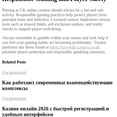
Playing at UK online casinos should always be a fun and safe
activity. Responsible gaming practices help protect players from
potential harm and addiction. Licensed casinos implement various
tools such as deposit limits, self-exclusion options, and reality
checks to support player well-being.
Always remember to gamble within your means and seek help if
you feel your gaming habits are becoming problematic. Trusted
platforms like those found at
https://foxygold-casinos.co.uk/
prioritize player protection and responsible gambling measures.
Related Posts
Uncategorized
Как работают современные взаимодействующие
комплексы
Uncategorized
Казино онлайн 2026 с быстрой регистрацией и
удобным интерфейсом