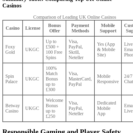
Casinos
Comparison of Leading UK Online Casinos
Bonus
Payment
Mobile
Cus
Casino
License
Offer
Methods
Support
Sup
Up to
Visa,
Yes (App
Live
Foxy
£500 +
PayPal,
UKGC
& Mobile
Emai
Gold
100 Free
Skrill,
Site)
Pho
Spins
Neteller
100%
Match
Visa,
Spin
Mobile
24/7
UKGC
Bonus
MasterCard,
Palace
Responsive
Chat
up to
PayPal
£300
Welcome
Visa,
Dedicated
Betway
Bonus
Emai
UKGC
PayPal,
Mobile
Casino
up to
Live
Neteller
App
£250
Responsible Gaming and Player Safety