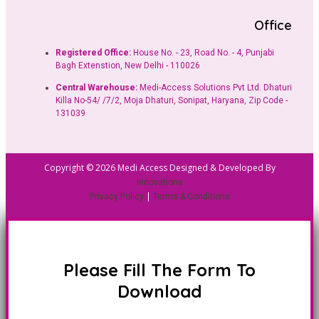
Office
Registered Office:
House No. - 23, Road No. - 4, Punjabi
Bagh Extenstion, New Delhi - 110026
Central Warehouse:
Medi-Access Solutions Pvt Ltd. Dhaturi
Killa No-54/ /7/2, Moja Dhaturi, Sonipat, Haryana, Zip Code -
131039
Copyright © 2026 Medi Access Designed & Developed By
innovations
|
Privacy Policy
Terms & Conditions
Please Fill The Form To
Download