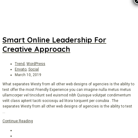
Smart Online Leadership For
Creative Approach
Trend
,
WordPress
Envato
,
Social
March 10, 2019
What separates Westy from all other web designs of agencies is the ability to
test offer the most Friendly Experience you can imagine nulla metus metus
ullamcorper vel tincidunt sed euismod nibh Quisque volutpat condimentum
velit class aptent taciti sociosqu ad litora torquent per conubia . The
separates Westy from all other web designs of agencies is the ability to test
…
Continue Reading