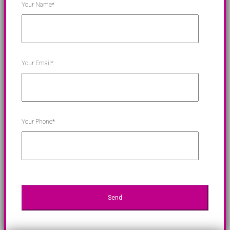
Your Name*
Your Email*
Your Phone*