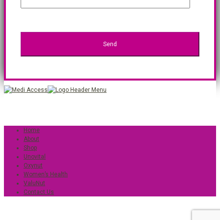
Home
About
Shop
Unovital
Oxynut
Women’s Health
ValuNut
Contact Us