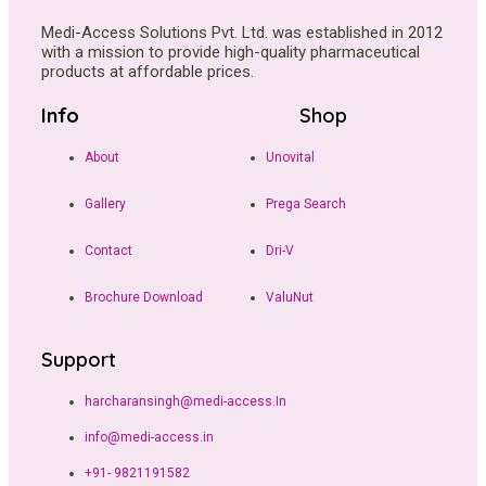
Medi-Access Solutions Pvt. Ltd. was established in 2012
with a mission to provide high-quality pharmaceutical
products at affordable prices.
Info
Shop
About
Unovital
Gallery
Prega Search
Contact
Dri-V
Brochure Download
ValuNut
Support
harcharansingh@medi-access.In
info@medi-access.in
+91- 9821191582