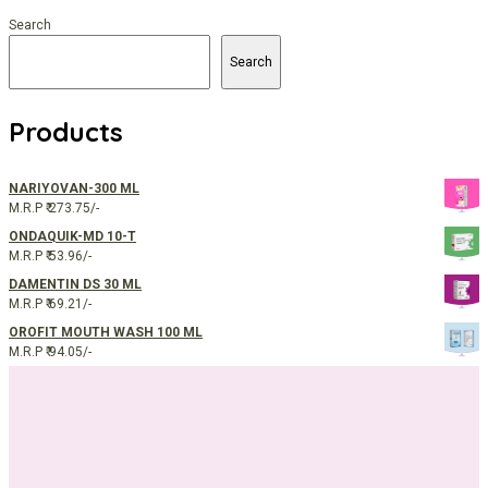
Search
Search
Products
NARIYOVAN-300 ML
M.R.P ₹ 273.75/-
ONDAQUIK-MD 10-T
M.R.P ₹ 53.96/-
DAMENTIN DS 30 ML
M.R.P ₹ 69.21/-
OROFIT MOUTH WASH 100 ML
M.R.P ₹ 94.05/-