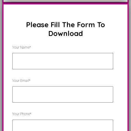
Please Fill The Form To
Download
Your Name*
Your Email*
Your Phone*