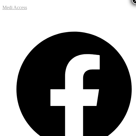
Medi Access