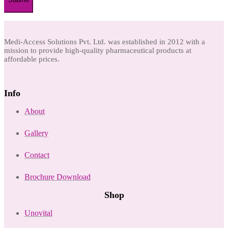
Medi-Access Solutions Pvt. Ltd. was established in 2012 with a
mission to provide high-quality pharmaceutical products at
affordable prices.
Info
About
Gallery
Contact
Brochure Download
Shop
Unovital