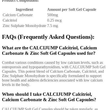
Product Composition:
Ingredient
Amount per Soft Gel Capsule
Calcium Carbonate
500mg
Calcitriol
0.25 mcg
Zinc Sulphate Monohydrate
7.5 mg
FAQs (Frequently Asked Questions):
What are the CALCIJUMP Calcitriol, Calcium
Carbonate & Zinc Soft Gel Capsules used for?
Combat various conditions caused by low calcium levels, such as
osteoporosis and hypoparathyroidism, with CALCIJUMP Soft Gel
Capsules. This potent blend of Calcium Carbonate, Calcitriol, and
Zinc Sulphate Monohydrate is specifically formulated to support
bone health and address deficiencies associated with low calcium
levels in the body.
When should I take CALCIJUMP Calcitriol,
Calcium Carbonate & Zinc Soft Gel Capsules?
CALCIJUMP Soft Gel Capsules should be taken regularly, as