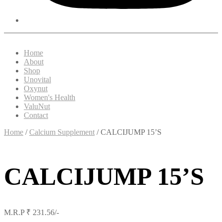
Home
About
Shop
Unovital
Oxynut
Women's Health
ValuNut
Contact
Home
/
Calcium Supplement
/ CALCIJUMP 15’S
CALCIJUMP 15’S
M.R.P ₹ 231.56/-