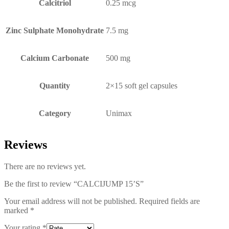
Calcitriol
0.25 mcg
Zinc Sulphate Monohydrate
7.5 mg
Calcium Carbonate
500 mg
Quantity
2×15 soft gel capsules
Category
Unimax
Reviews
There are no reviews yet.
Be the first to review “CALCIJUMP 15’S”
Your email address will not be published.
Required fields are
marked
*
Your rating
*