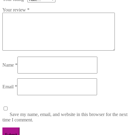
Your review
*
Name
*
Email
*
Save my name, email, and website in this browser for the next
time I comment.