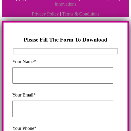
innovations
Privacy Policy
|
Terms & Conditions
Please Fill The Form To Download
Your Name*
Your Email*
Your Phone*