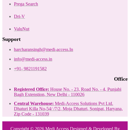
Prega Search
Dri-V
ValuNut
Support
harcharansingh@medi-access.In
info@medi-access.in
+91- 9821191582
Office
Registered Office:
House No. - 23, Road No. - 4, Punjabi
Bagh Extenstion, New Delhi - 110026
Central Warehouse:
Medi-Access Solutions Pvt Ltd.
Dhaturi Killa No-54/ /7/2, Moja Dhaturi, Sonipat, Haryana,
Zip Code - 131039
Copyright © 2026 Medi Access Designed & Developed By