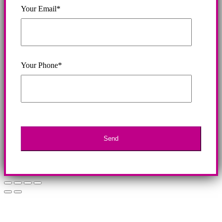
Your Email*
Your Phone*