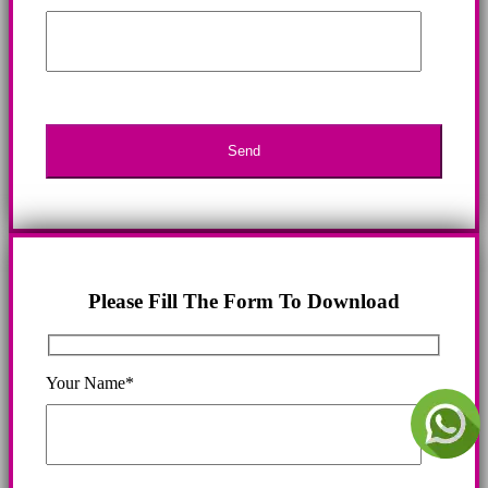
Please Fill The Form To Download
Your Name*