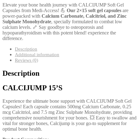
Elevate your bone health journey with CALCIJUMP Soft Gel
Capsules from Medi-Access! 💪
Our 2×15 soft gel capsules
are
power-packed with
Calcium Carbonate, Calcitriol, and Zinc
Sulphate Monohydrate
, specially formulated to combat low
calcium levels. 🦴 Say goodbye to osteoporosis and
hypoparathyroidism with this potent blend! experience the
difference.
Description
Additional information
Reviews (0)
Description
CALCIJUMP 15’S
Experience the ultimate bone support with CALCIJUMP Soft Gel
Capsules! Each capsule contains 500mg Calcium Carbonate, 0.25
mcg Calcitriol, and 7.5 mg Zinc Sulphate Monohydrate, providing
comprehensive nourishment for your bones. 💥 Easy to swallow and
vital for stronger bones, Calcijump is your go-to supplement for
optimal bone health.