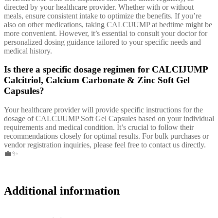
directed by your healthcare provider. Whether with or without
meals, ensure consistent intake to optimize the benefits. If you’re
also on other medications, taking CALCIJUMP at bedtime might be
more convenient. However, it’s essential to consult your doctor for
personalized dosing guidance tailored to your specific needs and
medical history.
Is there a specific dosage regimen for CALCIJUMP
Calcitriol, Calcium Carbonate & Zinc Soft Gel
Capsules?
Your healthcare provider will provide specific instructions for the
dosage of CALCIJUMP Soft Gel Capsules based on your individual
requirements and medical condition. It’s crucial to follow their
recommendations closely for optimal results. For bulk purchases or
vendor registration inquiries, please feel free to contact us directly.
💼✨
Additional information