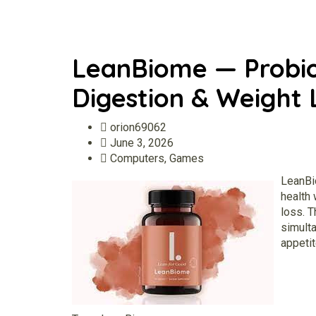
LeanBiome — Probio
Digestion & Weight 
orion69062
June 3, 2026
Computers, Games
LeanB
health 
loss. T
simult
appetit