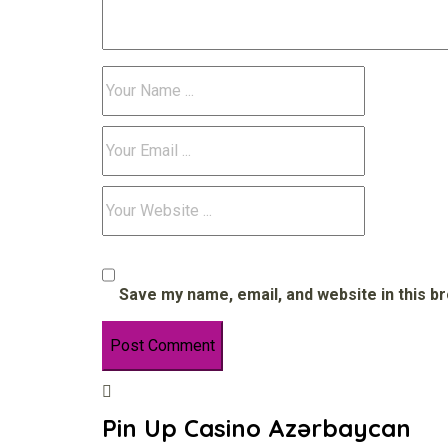
Save my name, email, and website in this b
Pin Up Casino Azərbaycan