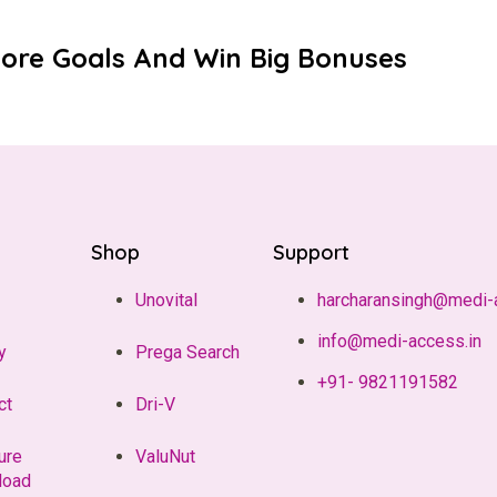
core Goals And Win Big Bonuses
Shop
Support
Unovital
harcharansingh@medi-
info@medi-access.in
y
Prega Search
+91- 9821191582
ct
Dri-V
ure
ValuNut
load