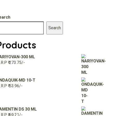
earch
Search
Products
ARIYOVAN-300 ML
R.P ₹ 273.75/-
NDAQUIK-MD 10-T
R.P ₹ 53.96/-
AMENTIN DS 30 ML
R.P ₹ 69.21/-