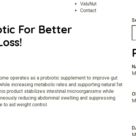
ValuNut
Contact
S
tic For Better
Loss!
N
M.
iome
operates as a probiotic supplement to improve gut
while increasing metabolic rates and supporting natural fat
his product stabilizes intestinal microorganisms while
O
aneously reducing abdominal swelling and suppressing
M.
e to aid weight control.
D
M.