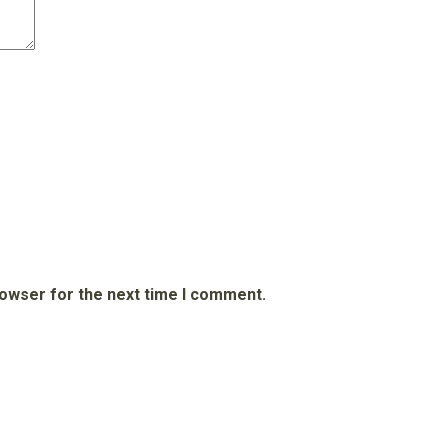
rowser for the next time I comment.