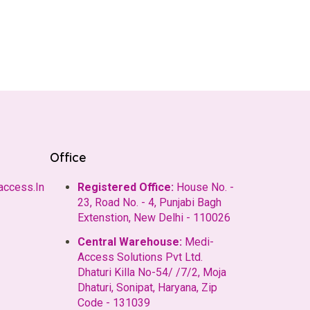
Office
access.In
Registered Office:
House No. -
23, Road No. - 4, Punjabi Bagh
Extenstion, New Delhi - 110026
Central Warehouse:
Medi-
Access Solutions Pvt Ltd.
Dhaturi Killa No-54/ /7/2, Moja
Dhaturi, Sonipat, Haryana, Zip
Code - 131039