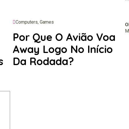
Computers, Games
O
M.
Por Que O Avião Voa
Away Logo No Início
s
Da Rodada?