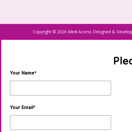
Copyright © 2026 Medi Access Designed & Develo
Ple
Your Name*
Your Email*