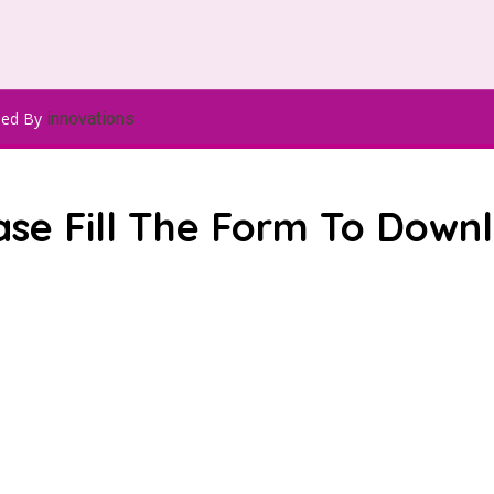
ped By
innovations
ase Fill The Form To Down