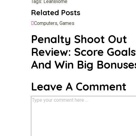
Tags:
LeanBiome
Related Posts
Computers, Games
Penalty Shoot Out
Review: Score Goals
And Win Big Bonuse
Leave A Comment