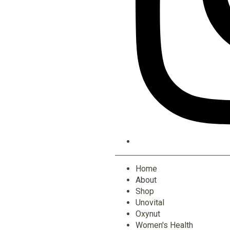
Home
About
Shop
Unovital
Oxynut
Women's Health