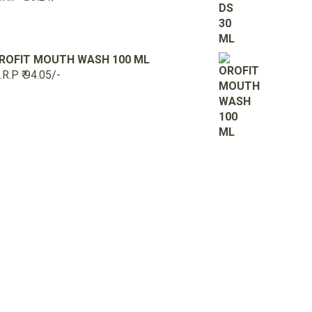
ROFIT MOUTH WASH 100 ML
R.P ₹ 94.05/-