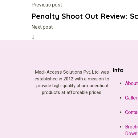
Previous post
Penalty Shoot Out Review: S
Next post
Info
Medi-Access Solutions Pvt. Ltd. was
established in 2012 with a mission to
About
provide high-quality pharmaceutical
products at affordable prices.
Galler
Conta
Broch
Down