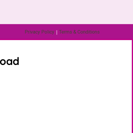
Privacy Policy
|
Terms & Conditions
load