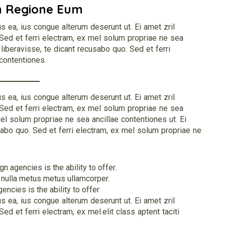
m Regione Eum
s ea, ius congue alterum deserunt ut. Ei amet zril
 Sed et ferri electram, ex mel solum propriae ne sea
 liberavisse, te dicant recusabo quo. Sed et ferri
contentiones.
s ea, ius congue alterum deserunt ut. Ei amet zril
 Sed et ferri electram, ex mel solum propriae ne sea
mel solum propriae ne sea ancillae contentiones ut. Ei
sabo quo. Sed et ferri electram, ex mel solum propriae ne
 agencies is the ability to offer.
 nulla metus metus ullamcorper.
ncies is the ability to offer
s ea, ius congue alterum deserunt ut. Ei amet zril
ed et ferri electram, ex mel.elit class aptent taciti