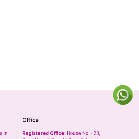
Office
s.In
Registered Office:
House No. - 23,