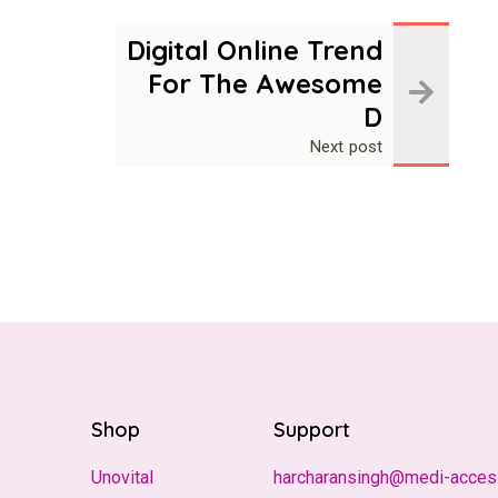
Digital Online Trend
For The Awesome
D
Next post
Shop
Support
Unovital
harcharansingh@medi-acces