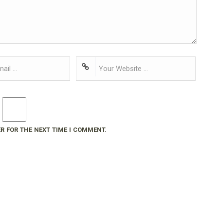
R FOR THE NEXT TIME I COMMENT.