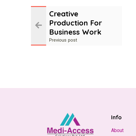
Creative
Production For
Business Work
Previous post
Info
About