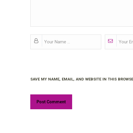
SAVE MY NAME, EMAIL, AND WEBSITE IN THIS BROWSE