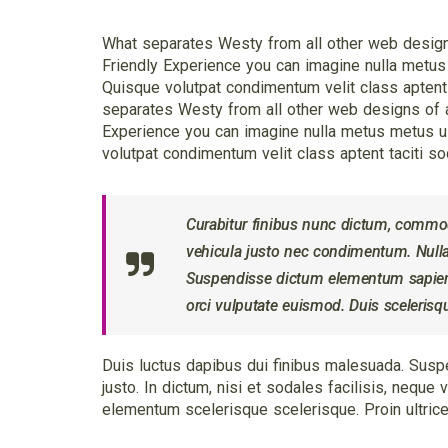
What separates Westy from all other web designs 
Friendly Experience you can imagine nulla metus
Quisque volutpat condimentum velit class aptent t
separates Westy from all other web designs of ag
Experience you can imagine nulla metus metus u
volutpat condimentum velit class aptent taciti so
Curabitur finibus nunc dictum, comm
vehicula justo nec condimentum. Nullam
Suspendisse dictum elementum sapien, 
orci vulputate euismod. Duis sceleris
Duis luctus dapibus dui finibus malesuada. Suspe
justo. In dictum, nisi et sodales facilisis, nequ
elementum scelerisque scelerisque. Proin ultrices