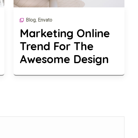
Blog
Envato
,
Marketing Online
Trend For The
Awesome Design