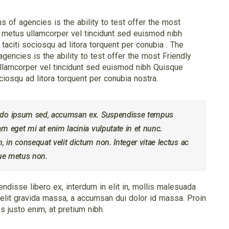
of agencies is the ability to test offer the most
 metus ullamcorper vel tincidunt sed euismod nibh
aciti sociosqu ad litora torquent per conubia . The
encies is the ability to test offer the most Friendly
llamcorper vel tincidunt sed euismod nibh Quisque
ciosqu ad litora torquent per conubia nostra.
odo ipsum sed, accumsan ex. Suspendisse tempus
 eget mi at enim lacinia vulputate in et nunc.
in consequat velit dictum non. Integer vitae lectus ac
que metus non.
ndisse libero ex, interdum in elit in, mollis malesuada
e velit gravida massa, a accumsan dui dolor id massa. Proin
 justo enim, at pretium nibh.