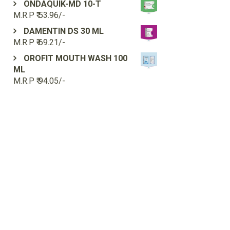
ONDAQUIK-MD 10-T
M.R.P ₹ 53.96/-
DAMENTIN DS 30 ML
M.R.P ₹ 69.21/-
OROFIT MOUTH WASH 100
ML
M.R.P ₹ 94.05/-