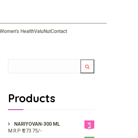
Women's Health
ValuNut
Contact
Products
NARIYOVAN-300 ML
M.R.P ₹ 273.75/-