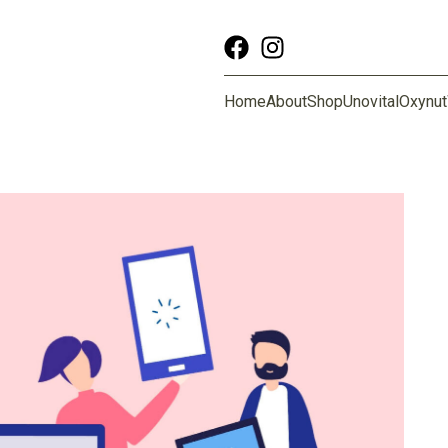
Home
About
Shop
Unovital
Oxynut