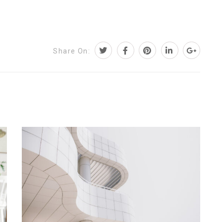
Share On: