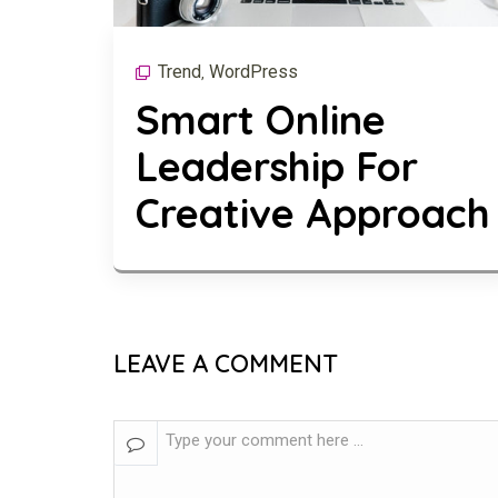
Trend
WordPress
,
Smart Online
Leadership For
Creative Approach
LEAVE A COMMENT