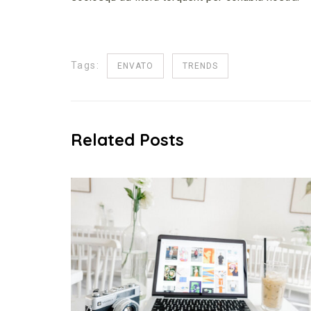
Tags:
ENVATO
TRENDS
Related Posts