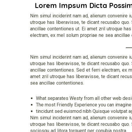
Lorem Impsum Dicta Possi
Nim simul inciderint nam ad, alienum convenire iu
utroque has liberavisse, te dicant recusabo quo.
ancillae contentiones ut. Ei amet zril utroque has
electram, ex mel solum propriae ne sea ancillae 
Nim simul inciderint nam ad, alienum convenire iu
utroque has liberavisse, te dicant recusabo quo.
ancillae contentiones. Sed et ferri electram, ex 
amet zril utroque has liberavisse, te dicant recu
sea ancillae contentiones.
What separates Westy from all other web design
The most Friendly Experience you can imagine
tincidunt sed euismod nibh Quisque volutpat age
Nim simul inciderint nam ad, alienum convenire iu
utroque has liberavisse, te dicant recusabo quo. S
sociosqu ad litora torquent per conubia nostra.