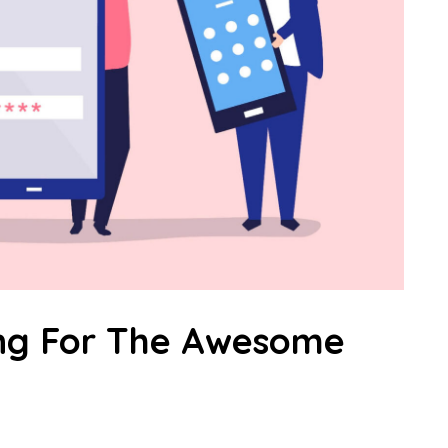
ing For The Awesome