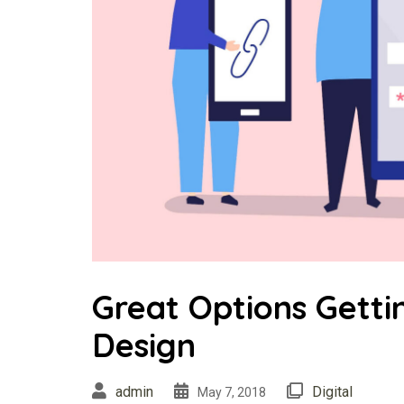
Great Options Gett
Design
admin
Digital
May 7, 2018