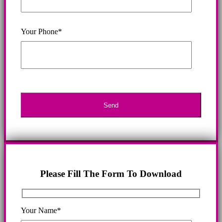
Your Phone*
Please Fill The Form To Download
Your Name*