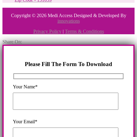
Copyright © 2026 Medi Access Designed & Developed By
innovations
Privacy Policy
|
Terms & Conditions
Share On:
Please Fill The Form To Download
Your Name*
Your Email*