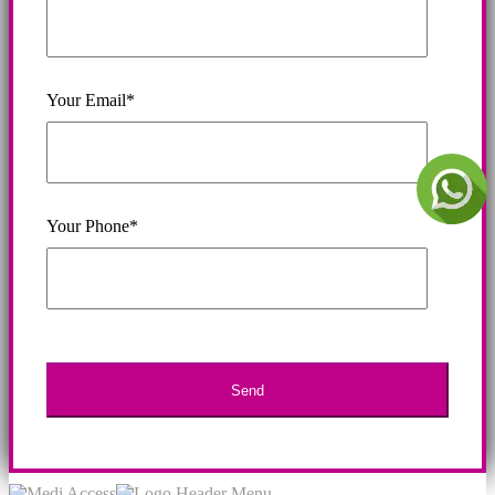
Your Email*
Your Phone*