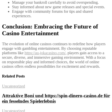
Manage your bankroll carefully to avoid overspending.
Stay informed about new game releases and special events.
Engage with community forums for tips and shared
experiences.
Conclusion: Embracing the Future of
Casino Entertainment
The evolution of online casinos continues to redefine how players
engage with gambling entertainment. By choosing reputable
platforms like
https://au-jokacasino.com/
, players gain access to a
secure, diverse, and immersive gaming environment. With a focus
on responsible play and informed choices, the world of online
casinos offers endless possibilities for excitement and rewards.
Related Posts
Uncategorized
Attraktive Boni und https://spin-dinero-casino.de für
ein fesselndes Spielerlebnis
Uncategorized