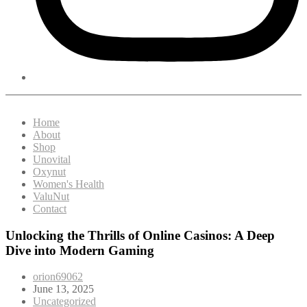
Home
About
Shop
Unovital
Oxynut
Women's Health
ValuNut
Contact
Unlocking the Thrills of Online Casinos: A Deep
Dive into Modern Gaming
orion69062
June 13, 2025
Uncategorized