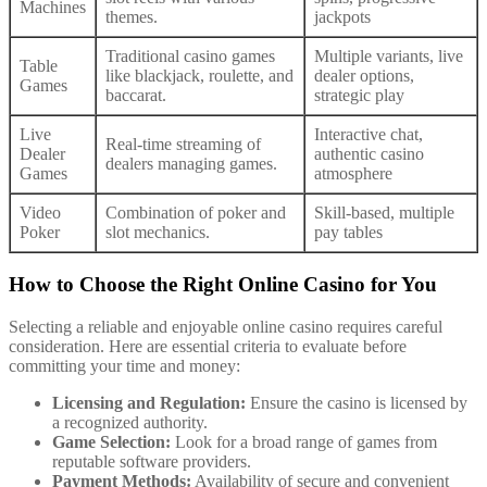
Machines
themes.
jackpots
Traditional casino games
Multiple variants, live
Table
like blackjack, roulette, and
dealer options,
Games
baccarat.
strategic play
Live
Interactive chat,
Real-time streaming of
Dealer
authentic casino
dealers managing games.
Games
atmosphere
Video
Combination of poker and
Skill-based, multiple
Poker
slot mechanics.
pay tables
How to Choose the Right Online Casino for You
Selecting a reliable and enjoyable online casino requires careful
consideration. Here are essential criteria to evaluate before
committing your time and money:
Licensing and Regulation:
Ensure the casino is licensed by
a recognized authority.
Game Selection:
Look for a broad range of games from
reputable software providers.
Payment Methods:
Availability of secure and convenient