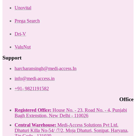
Unovital
Prega Search
Dri-V
ValuNut
Support
harcharansingh@medi-access.In
info@medi-access.in
+91- 9821191582
Office
Registered Office:
House No. - 23, Road No. - 4, Punjabi
Bagh Extenstion, New Delhi - 110026
Central Warehouse:
Medi-Access Solutions Pvt Ltd.
Dhaturi Killa No-54/ /7/2, Moja Dhaturi, Sonipat, Haryana,
Zip Code - 131039