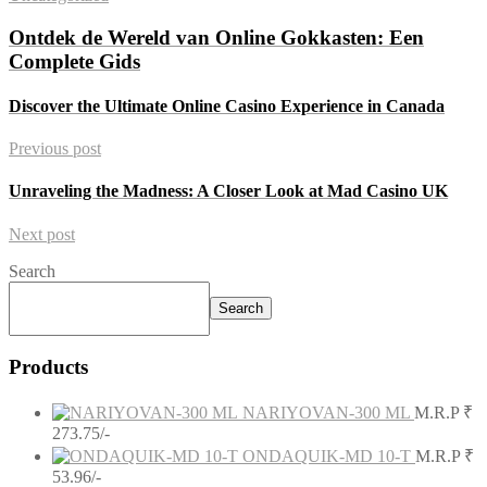
Ontdek de Wereld van Online Gokkasten: Een
Complete Gids
Discover the Ultimate Online Casino Experience in Canada
Previous post
Unraveling the Madness: A Closer Look at Mad Casino UK
Next post
Search
Search
Products
NARIYOVAN-300 ML
M.R.P ₹
273.75/-
ONDAQUIK-MD 10-T
M.R.P ₹
53.96/-