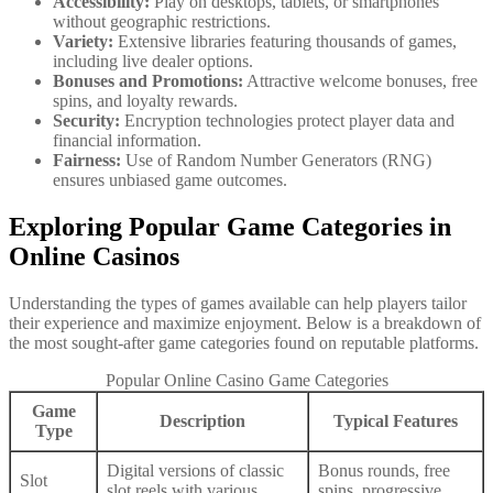
Accessibility:
Play on desktops, tablets, or smartphones
without geographic restrictions.
Variety:
Extensive libraries featuring thousands of games,
including live dealer options.
Bonuses and Promotions:
Attractive welcome bonuses, free
spins, and loyalty rewards.
Security:
Encryption technologies protect player data and
financial information.
Fairness:
Use of Random Number Generators (RNG)
ensures unbiased game outcomes.
Exploring Popular Game Categories in
Online Casinos
Understanding the types of games available can help players tailor
their experience and maximize enjoyment. Below is a breakdown of
the most sought-after game categories found on reputable platforms.
Popular Online Casino Game Categories
Game
Description
Typical Features
Type
Digital versions of classic
Bonus rounds, free
Slot
slot reels with various
spins, progressive