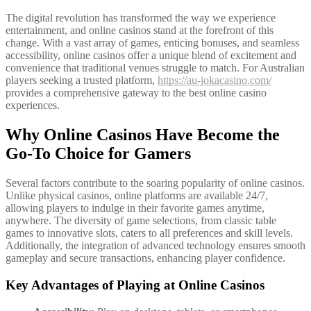
The digital revolution has transformed the way we experience
entertainment, and online casinos stand at the forefront of this
change. With a vast array of games, enticing bonuses, and seamless
accessibility, online casinos offer a unique blend of excitement and
convenience that traditional venues struggle to match. For Australian
players seeking a trusted platform,
https://au-jokacasino.com/
provides a comprehensive gateway to the best online casino
experiences.
Why Online Casinos Have Become the
Go-To Choice for Gamers
Several factors contribute to the soaring popularity of online casinos.
Unlike physical casinos, online platforms are available 24/7,
allowing players to indulge in their favorite games anytime,
anywhere. The diversity of game selections, from classic table
games to innovative slots, caters to all preferences and skill levels.
Additionally, the integration of advanced technology ensures smooth
gameplay and secure transactions, enhancing player confidence.
Key Advantages of Playing at Online Casinos