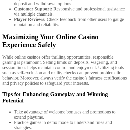
deposit and withdrawal options.
Customer Support:
Responsive and professional assistance
via multiple channels.
Player Reviews:
Check feedback from other users to gauge
reputation and reliability.
Maximizing Your Online Casino
Experience Safely
While online casinos offer thrilling opportunities, responsible
gaming is paramount. Setting limits on deposits, wagering, and
session times helps maintain control and enjoyment. Utilizing tools
such as self-exclusion and reality checks can prevent problematic
behavior. Moreover, always verify the casino’s fairness certifications
and privacy policies to safeguard your interests.
Tips for Enhancing Gameplay and Winning
Potential
Take advantage of welcome bonuses and promotions to
extend playtime.
Practice games in demo mode to understand rules and
strategies.