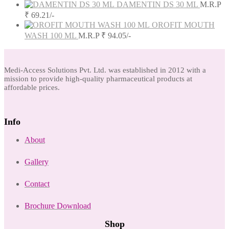
DAMENTIN DS 30 ML
M.R.P
₹ 69.21/-
OROFIT MOUTH
WASH 100 ML
M.R.P ₹ 94.05/-
Medi-Access Solutions Pvt. Ltd. was established in 2012 with a
mission to provide high-quality pharmaceutical products at
affordable prices.
Info
About
Gallery
Contact
Brochure Download
Shop