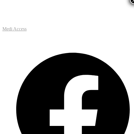
Medi Access