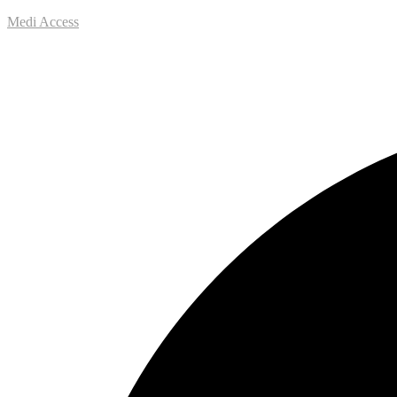
Medi Access