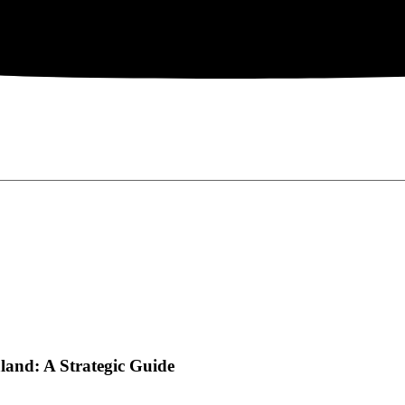
land: A Strategic Guide