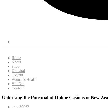
Home
About
Shop
Unovital
Oxynut
Women's Health
ValuNut
Contact
Unlocking the Potential of Online Casinos in New Zea
orion69062