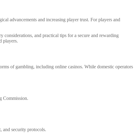
ical advancements and increasing player trust. For players and
ry considerations, and practical tips for a secure and rewarding
d players.
rms of gambling, including online casinos. While domestic operators
ing Commission.
, and security protocols.