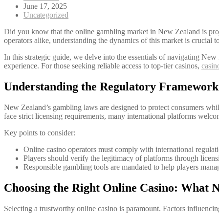
June 17, 2025
Uncategorized
Did you know that the online gambling market in New Zealand is proj
operators alike, understanding the dynamics of this market is crucial t
In this strategic guide, we delve into the essentials of navigating New
experience. For those seeking reliable access to top-tier casinos,
casin
Understanding the Regulatory Framework
New Zealand’s gambling laws are designed to protect consumers whil
face strict licensing requirements, many international platforms welc
Key points to consider:
Online casino operators must comply with international regulati
Players should verify the legitimacy of platforms through lic
Responsible gambling tools are mandated to help players manage
Choosing the Right Online Casino: What 
Selecting a trustworthy online casino is paramount. Factors influencin