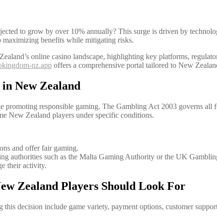
ected to grow by over 10% annually? This surge is driven by technolog
o maximizing benefits while mitigating risks.
 Zealand’s online casino landscape, highlighting key platforms, regulato
okingdom-nz.app
offers a comprehensive portal tailored to New Zealan
 in New Zealand
e promoting responsible gaming. The Gambling Act 2003 governs all fo
ome New Zealand players under specific conditions.
ons and offer fair gaming.
ensing authorities such as the Malta Gaming Authority or the UK Gambl
 their activity.
New Zealand Players Should Look For
g this decision include game variety, payment options, customer support