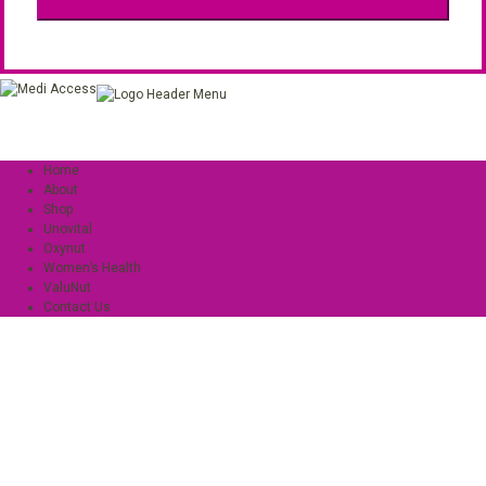
Home
About
Shop
Unovital
Oxynut
Women’s Health
ValuNut
Contact Us