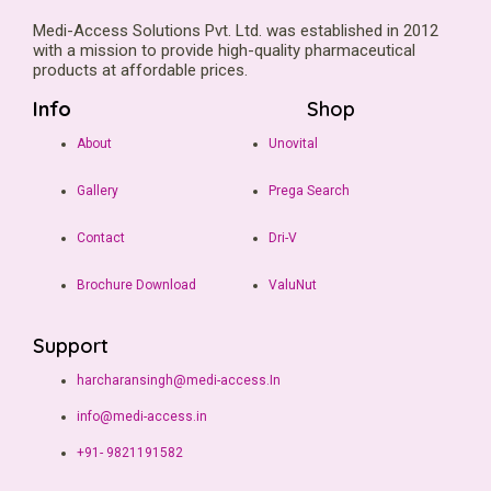
Medi-Access Solutions Pvt. Ltd. was established in 2012
with a mission to provide high-quality pharmaceutical
products at affordable prices.
Info
Shop
About
Unovital
Gallery
Prega Search
Contact
Dri-V
Brochure Download
ValuNut
Support
harcharansingh@medi-access.In
info@medi-access.in
+91- 9821191582