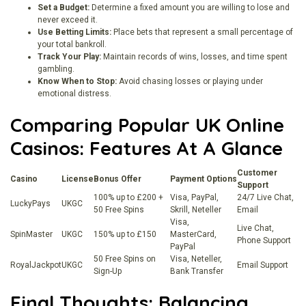
Set a Budget:
Determine a fixed amount you are willing to lose and
never exceed it.
Use Betting Limits:
Place bets that represent a small percentage of
your total bankroll.
Track Your Play:
Maintain records of wins, losses, and time spent
gambling.
Know When to Stop:
Avoid chasing losses or playing under
emotional distress.
Comparing Popular UK Online
Casinos: Features At A Glance
Customer
Casino
License
Bonus Offer
Payment Options
Support
100% up to £200 +
Visa, PayPal,
24/7 Live Chat,
LuckyPays
UKGC
50 Free Spins
Skrill, Neteller
Email
Visa,
Live Chat,
SpinMaster
UKGC
150% up to £150
MasterCard,
Phone Support
PayPal
50 Free Spins on
Visa, Neteller,
RoyalJackpot
UKGC
Email Support
Sign-Up
Bank Transfer
Final Thoughts: Balancing