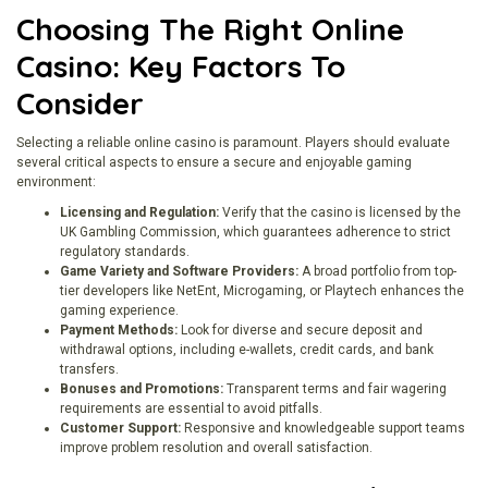
Choosing The Right Online
Casino: Key Factors To
Consider
Selecting a reliable online casino is paramount. Players should evaluate
several critical aspects to ensure a secure and enjoyable gaming
environment:
Licensing and Regulation:
Verify that the casino is licensed by the
UK Gambling Commission, which guarantees adherence to strict
regulatory standards.
Game Variety and Software Providers:
A broad portfolio from top-
tier developers like NetEnt, Microgaming, or Playtech enhances the
gaming experience.
Payment Methods:
Look for diverse and secure deposit and
withdrawal options, including e-wallets, credit cards, and bank
transfers.
Bonuses and Promotions:
Transparent terms and fair wagering
requirements are essential to avoid pitfalls.
Customer Support:
Responsive and knowledgeable support teams
improve problem resolution and overall satisfaction.