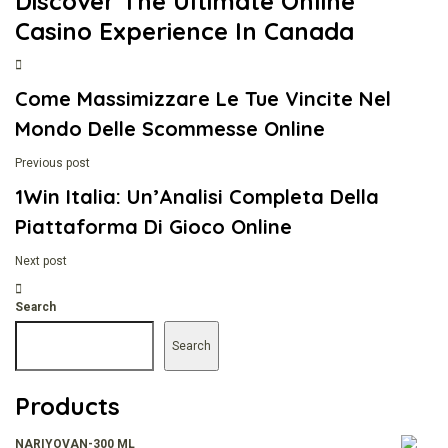
Discover The Ultimate Online
Casino Experience In Canada
Come Massimizzare Le Tue Vincite Nel
Mondo Delle Scommesse Online
Previous post
1Win Italia: Un’Analisi Completa Della
Piattaforma Di Gioco Online
Next post
Search
Search
Products
NARIYOVAN-300 ML