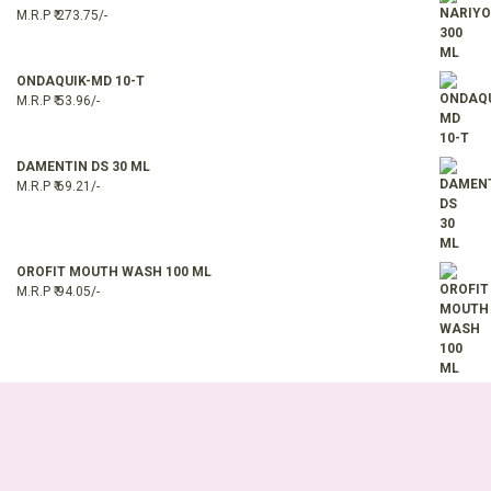
M.R.P ₹ 273.75/-
ONDAQUIK-MD 10-T
M.R.P ₹ 53.96/-
DAMENTIN DS 30 ML
M.R.P ₹ 69.21/-
OROFIT MOUTH WASH 100 ML
M.R.P ₹ 94.05/-