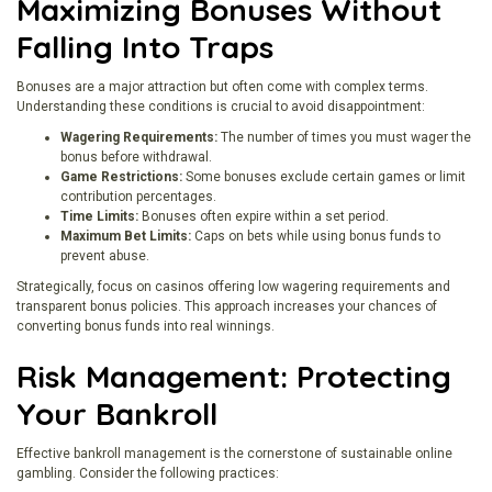
Maximizing Bonuses Without
Falling Into Traps
Bonuses are a major attraction but often come with complex terms.
Understanding these conditions is crucial to avoid disappointment:
Wagering Requirements:
The number of times you must wager the
bonus before withdrawal.
Game Restrictions:
Some bonuses exclude certain games or limit
contribution percentages.
Time Limits:
Bonuses often expire within a set period.
Maximum Bet Limits:
Caps on bets while using bonus funds to
prevent abuse.
Strategically, focus on casinos offering low wagering requirements and
transparent bonus policies. This approach increases your chances of
converting bonus funds into real winnings.
Risk Management: Protecting
Your Bankroll
Effective bankroll management is the cornerstone of sustainable online
gambling. Consider the following practices: