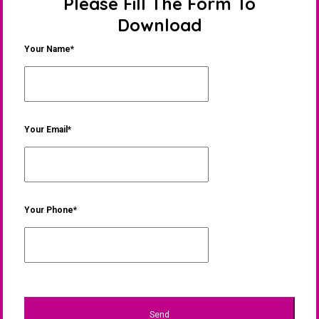
Please Fill The Form To
Download
Your Name*
Your Email*
Your Phone*