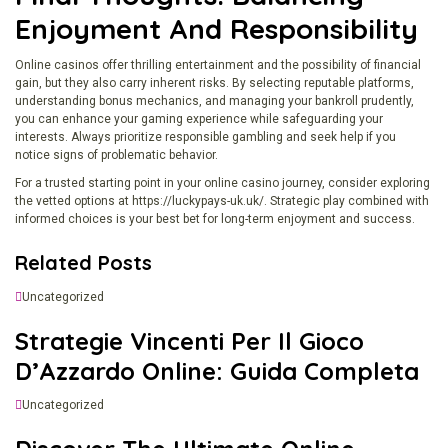
Enjoyment And Responsibility
Online casinos offer thrilling entertainment and the possibility of financial
gain, but they also carry inherent risks. By selecting reputable platforms,
understanding bonus mechanics, and managing your bankroll prudently,
you can enhance your gaming experience while safeguarding your
interests. Always prioritize responsible gambling and seek help if you
notice signs of problematic behavior.
For a trusted starting point in your online casino journey, consider exploring
the vetted options at
https://luckypays-uk.uk/
. Strategic play combined with
informed choices is your best bet for long-term enjoyment and success.
Related Posts
Uncategorized
Strategie Vincenti Per Il Gioco
D’Azzardo Online: Guida Completa
Uncategorized