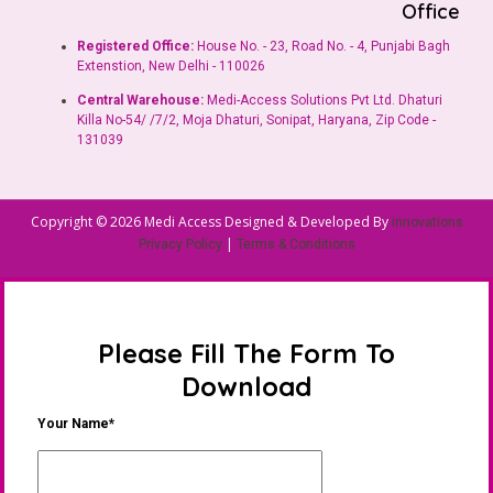
Office
Registered Office:
House No. - 23, Road No. - 4, Punjabi Bagh
Extenstion, New Delhi - 110026
Central Warehouse:
Medi-Access Solutions Pvt Ltd. Dhaturi
Killa No-54/ /7/2, Moja Dhaturi, Sonipat, Haryana, Zip Code -
131039
Copyright © 2026 Medi Access Designed & Developed By
innovations
|
Privacy Policy
Terms & Conditions
Please Fill The Form To
Download
Your Name*