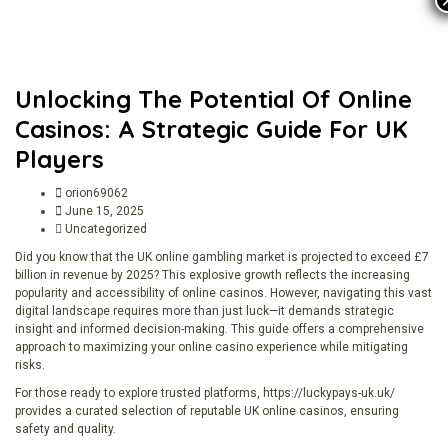
Unlocking The Potential Of Online
Casinos: A Strategic Guide For UK
Players
orion69062
June 15, 2025
Uncategorized
Did you know that the UK online gambling market is projected to exceed £7
billion in revenue by 2025? This explosive growth reflects the increasing
popularity and accessibility of online casinos. However, navigating this vast
digital landscape requires more than just luck—it demands strategic
insight and informed decision-making. This guide offers a comprehensive
approach to maximizing your online casino experience while mitigating
risks.
For those ready to explore trusted platforms,
https://luckypays-uk.uk/
provides a curated selection of reputable UK online casinos, ensuring
safety and quality.