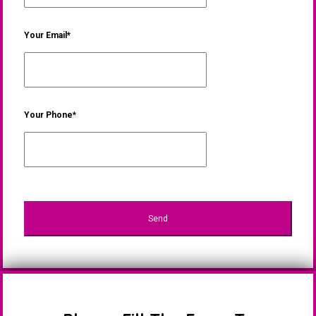
Your Email*
Your Phone*