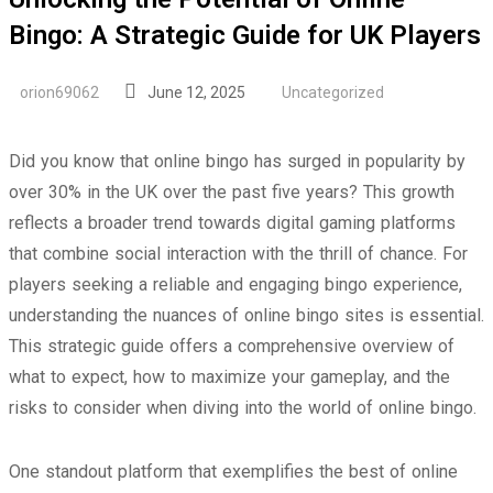
Bingo: A Strategic Guide for UK Players
orion69062
June 12, 2025
Uncategorized
Did you know that online bingo has surged in popularity by
over 30% in the UK over the past five years? This growth
reflects a broader trend towards digital gaming platforms
that combine social interaction with the thrill of chance. For
players seeking a reliable and engaging bingo experience,
understanding the nuances of online bingo sites is essential.
This strategic guide offers a comprehensive overview of
what to expect, how to maximize your gameplay, and the
risks to consider when diving into the world of online bingo.
One standout platform that exemplifies the best of online