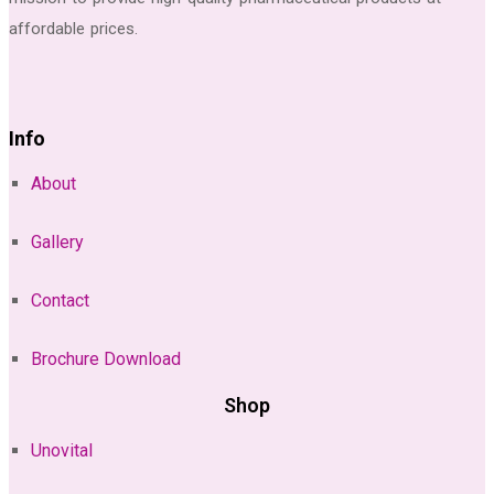
affordable prices.
Info
About
Gallery
Contact
Brochure Download
Shop
Unovital