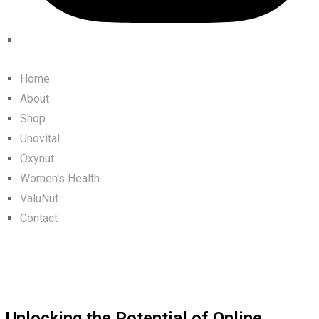
Home
About
Shop
Unovital
Oxynut
Women's Health
ValuNut
Contact
Unlocking the Potential of Online