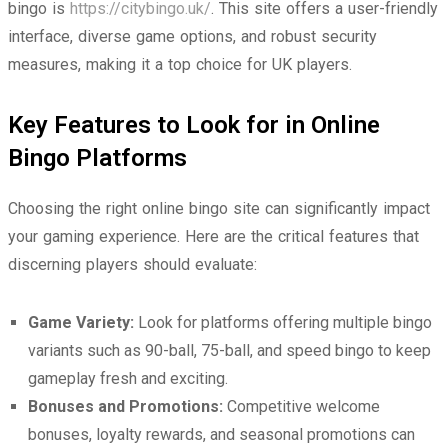
bingo is
https://citybingo.uk/
. This site offers a user-friendly
interface, diverse game options, and robust security
measures, making it a top choice for UK players.
Key Features to Look for in Online
Bingo Platforms
Choosing the right online bingo site can significantly impact
your gaming experience. Here are the critical features that
discerning players should evaluate:
Game Variety:
Look for platforms offering multiple bingo
variants such as 90-ball, 75-ball, and speed bingo to keep
gameplay fresh and exciting.
Bonuses and Promotions:
Competitive welcome
bonuses, loyalty rewards, and seasonal promotions can