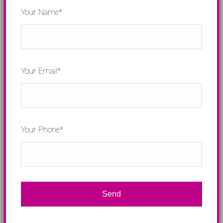
Your Name*
Your Email*
Your Phone*