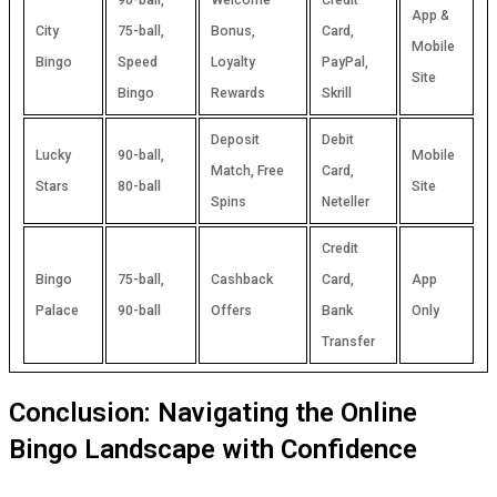
90-ball,
Welcome
Credit
App &
City
75-ball,
Bonus,
Card,
Mobile
Bingo
Speed
Loyalty
PayPal,
Site
Bingo
Rewards
Skrill
Deposit
Debit
Lucky
90-ball,
Mobile
Match, Free
Card,
Stars
80-ball
Site
Spins
Neteller
Credit
Bingo
75-ball,
Cashback
Card,
App
Palace
90-ball
Offers
Bank
Only
Transfer
Conclusion: Navigating the Online
Bingo Landscape with Confidence