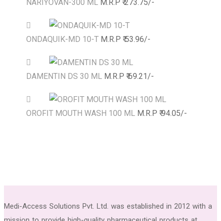
NARIYOVAN-300 ML
M.R.P ₹ 273.75/-
ONDAQUIK-MD 10-T
M.R.P ₹ 53.96/-
DAMENTIN DS 30 ML
M.R.P ₹ 69.21/-
OROFIT MOUTH WASH 100 ML
M.R.P ₹ 94.05/-
Medi-Access Solutions Pvt. Ltd. was established in 2012 with a
mission to provide high-quality pharmaceutical products at