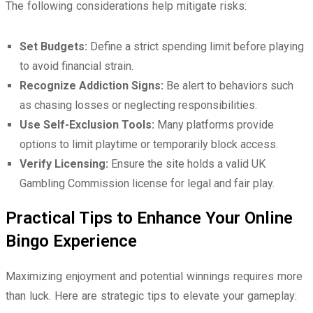
The following considerations help mitigate risks:
Set Budgets:
Define a strict spending limit before playing
to avoid financial strain.
Recognize Addiction Signs:
Be alert to behaviors such
as chasing losses or neglecting responsibilities.
Use Self-Exclusion Tools:
Many platforms provide
options to limit playtime or temporarily block access.
Verify Licensing:
Ensure the site holds a valid UK
Gambling Commission license for legal and fair play.
Practical Tips to Enhance Your Online
Bingo Experience
Maximizing enjoyment and potential winnings requires more
than luck. Here are strategic tips to elevate your gameplay: