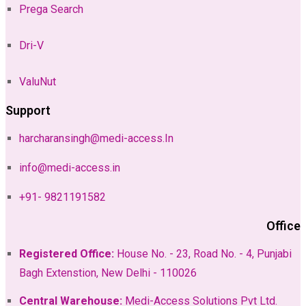
Prega Search
Dri-V
ValuNut
Support
harcharansingh@medi-access.In
info@medi-access.in
+91- 9821191582
Office
Registered Office:
House No. - 23, Road No. - 4, Punjabi
Bagh Extenstion, New Delhi - 110026
Central Warehouse:
Medi-Access Solutions Pvt Ltd.