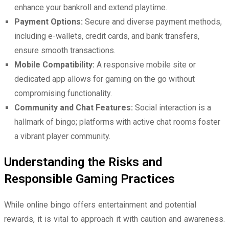
enhance your bankroll and extend playtime.
Payment Options:
Secure and diverse payment methods,
including e-wallets, credit cards, and bank transfers,
ensure smooth transactions.
Mobile Compatibility:
A responsive mobile site or
dedicated app allows for gaming on the go without
compromising functionality.
Community and Chat Features:
Social interaction is a
hallmark of bingo; platforms with active chat rooms foster
a vibrant player community.
Understanding the Risks and
Responsible Gaming Practices
While online bingo offers entertainment and potential
rewards, it is vital to approach it with caution and awareness.