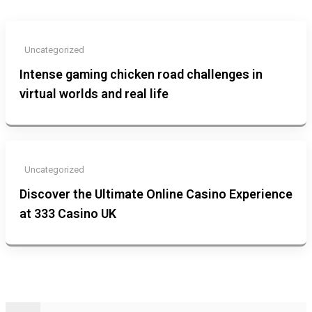
Uncategorized
Intense gaming chicken road challenges in
virtual worlds and real life
Uncategorized
Discover the Ultimate Online Casino Experience
at 333 Casino UK