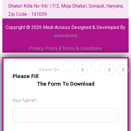
Dhaturi Killa No-54/ /7/2, Moja Dhaturi, Sonipat, Haryana,
Zip Code - 131039
Copyright © 2026 Medi Access Designed & Developed By
innovations
Privacy Policy
|
Terms & Conditions
Share On:
Please Fill
The Form To Download
Your Name*