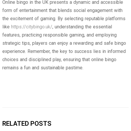
Online bingo in the UK presents a dynamic and accessible
form of entertainment that blends social engagement with
the excitement of gaming. By selecting reputable platforms
like
https://citybingo.uk/
, understanding the essential
features, practicing responsible gaming, and employing
strategic tips, players can enjoy a rewarding and safe bingo
experience. Remember, the key to success lies in informed
choices and disciplined play, ensuring that online bingo
remains a fun and sustainable pastime.
RELATED POSTS