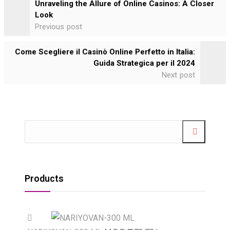
Unraveling the Allure of Online Casinos: A Closer
Look
Previous post
Come Scegliere il Casinò Online Perfetto in Italia:
Guida Strategica per il 2024
Next post
Products