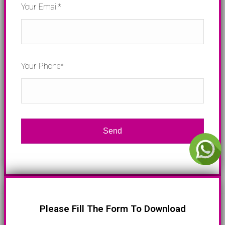
Your Email*
Your Phone*
Please Fill The Form To Download