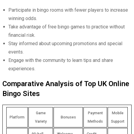
Participate in bingo rooms with fewer players to increase
winning odds.
Take advantage of free bingo games to practice without
financial risk.
Stay informed about upcoming promotions and special
events.
Engage with the community to learn tips and share
experiences.
Comparative Analysis of Top UK Online
Bingo Sites
Game
Payment
Mobile
Platform
Bonuses
Variety
Methods
Support