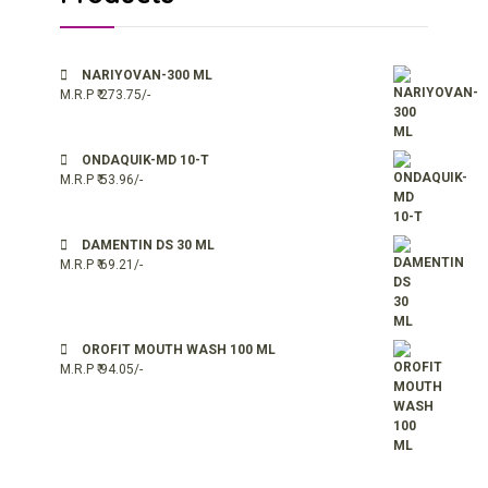
NARIYOVAN-300 ML
M.R.P ₹ 273.75/-
ONDAQUIK-MD 10-T
M.R.P ₹ 53.96/-
DAMENTIN DS 30 ML
M.R.P ₹ 69.21/-
OROFIT MOUTH WASH 100 ML
M.R.P ₹ 94.05/-