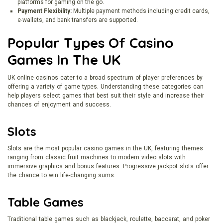
platforms for gaming on the go.
Payment Flexibility:
Multiple payment methods including credit cards,
e-wallets, and bank transfers are supported.
Popular Types Of Casino
Games In The UK
UK online casinos cater to a broad spectrum of player preferences by
offering a variety of game types. Understanding these categories can
help players select games that best suit their style and increase their
chances of enjoyment and success.
Slots
Slots are the most popular casino games in the UK, featuring themes
ranging from classic fruit machines to modern video slots with
immersive graphics and bonus features. Progressive jackpot slots offer
the chance to win life-changing sums.
Table Games
Traditional table games such as blackjack, roulette, baccarat, and poker