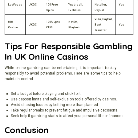
LeoVegas
UKGC
100 Free
Yggdrasil,
Neteller,
Yes
Spins
Evolution
PayPal
Visa, PayPal,
888
100% up to
NetEnt,
UKGC
Bank
Yes
Casino
£150
Playtech
Transfer
Tips For Responsible Gambling
In UK Online Casinos
While online gambling can be entertaining, it is important to play
responsibly to avoid potential problems. Here are some tips to help
maintain control:
Set a budget before playing and stick to it.
Use deposit limits and self-exclusion tools offered by casinos.
Avoid chasing losses by betting more than planned.
Take regular breaks to prevent fatigue and impulsive decisions.
Seek help if gambling starts to affect your personal life or finances.
Conclusion