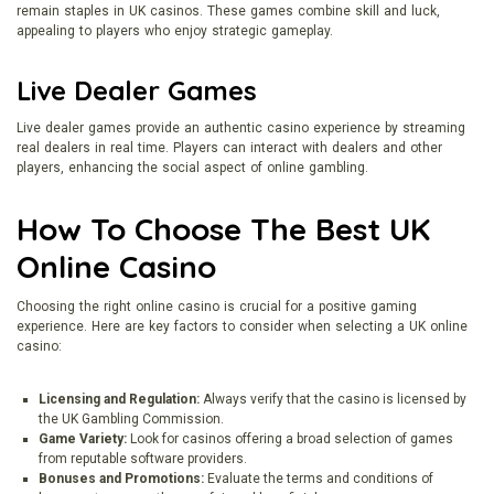
remain staples in UK casinos. These games combine skill and luck,
appealing to players who enjoy strategic gameplay.
Live Dealer Games
Live dealer games provide an authentic casino experience by streaming
real dealers in real time. Players can interact with dealers and other
players, enhancing the social aspect of online gambling.
How To Choose The Best UK
Online Casino
Choosing the right online casino is crucial for a positive gaming
experience. Here are key factors to consider when selecting a UK online
casino:
Licensing and Regulation:
Always verify that the casino is licensed by
the UK Gambling Commission.
Game Variety:
Look for casinos offering a broad selection of games
from reputable software providers.
Bonuses and Promotions:
Evaluate the terms and conditions of