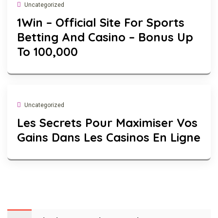
Uncategorized
1Win – Official Site For Sports
Betting And Casino – Bonus Up
To ₹100,000
Uncategorized
Les Secrets Pour Maximiser Vos
Gains Dans Les Casinos En Ligne