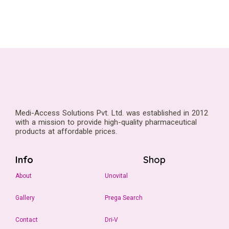
Medi-Access Solutions Pvt. Ltd. was established in 2012
with a mission to provide high-quality pharmaceutical
products at affordable prices.
Info
Shop
About
Unovital
Gallery
Prega Search
Contact
Dri-V