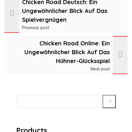
Chicken Road Deutsch: Ein
Ungewöhnlicher Blick Auf Das
Spielvergnügen
Previous post
Chicken Road Online: Ein
Ungewöhnlicher Blick Auf Das
Hühner-Glücksspiel
Next post
Products