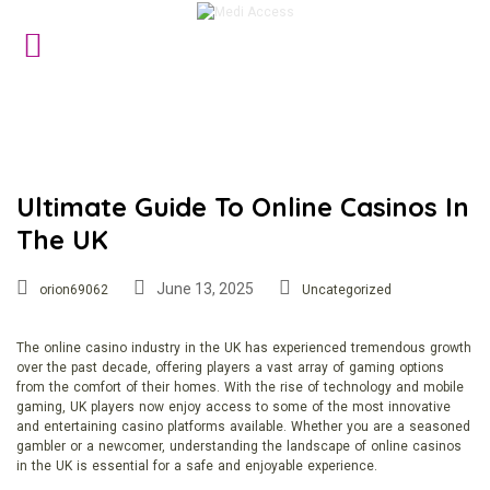
Ultimate Guide To Online Casinos In
The UK
June 13, 2025
orion69062
Uncategorized
The online casino industry in the UK has experienced tremendous growth
over the past decade, offering players a vast array of gaming options
from the comfort of their homes. With the rise of technology and mobile
gaming, UK players now enjoy access to some of the most innovative
and entertaining casino platforms available. Whether you are a seasoned
gambler or a newcomer, understanding the landscape of online casinos
in the UK is essential for a safe and enjoyable experience.