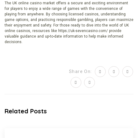
The UK online casino market offers a secure and exciting environment
for players to enjoy a wide range of games with the convenience of
playing from anywhere. By choosing licensed casinos, understanding
game options, and practicing responsible gambling, players can maximize
their enjoyment and safety. For those ready to dive into the world of UK
online casinos, resources like
https://uk-sevencasino.com/
provide
valuable guidance and up-to-date information to help make informed
decisions.
Share On:
Related Posts