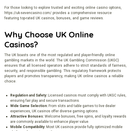
For those looking to explore trusted and exciting online casino options,
https://uk-sevencasino.com/
provides a comprehensive resource
featuring top-rated UK casinos, bonuses, and game reviews.
Why Choose UK Online
Casinos?
The UK boasts one of the most regulated and player-friendly online
gambling markets in the world. The UK Gambling Commission (UKGC)
ensures that all licensed operators adhere to strict standards of fairness,
security, and responsible gambling. This regulatory framework protects
players and promotes transparency, making UK online casinos a reliable
choice.
Regulation and Safety:
Licensed casinos must comply with UKGC rules,
ensuring fair play and secure transactions.
Wide Game Selection:
From slots and table games to live dealer
experiences, UK casinos offer diverse gaming options.
Attractive Bonuses:
Welcome bonuses, free spins, and loyalty rewards
are commonly available to enhance player value.
Mobile Compatibility:
Most UK casinos provide fully optimized mobile