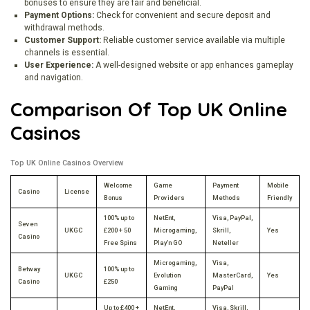
bonuses to ensure they are fair and beneficial.
Payment Options:
Check for convenient and secure deposit and
withdrawal methods.
Customer Support:
Reliable customer service available via multiple
channels is essential.
User Experience:
A well-designed website or app enhances gameplay
and navigation.
Comparison Of Top UK Online
Casinos
Top UK Online Casinos Overview
Welcome
Game
Payment
Mobile
Casino
License
Bonus
Providers
Methods
Friendly
100% up to
NetEnt,
Visa, PayPal,
Seven
UKGC
£200 + 50
Microgaming,
Skrill,
Yes
Casino
Free Spins
Play’n GO
Neteller
Microgaming,
Visa,
Betway
100% up to
UKGC
Evolution
MasterCard,
Yes
Casino
£250
Gaming
PayPal
Up to £400 +
NetEnt,
Visa, Skrill,