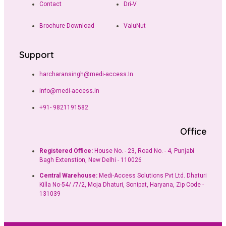
Contact
Dri-V
Brochure Download
ValuNut
Support
harcharansingh@medi-access.In
info@medi-access.in
+91- 9821191582
Office
Registered Office:
House No. - 23, Road No. - 4, Punjabi
Bagh Extenstion, New Delhi - 110026
Central Warehouse:
Medi-Access Solutions Pvt Ltd. Dhaturi
Killa No-54/ /7/2, Moja Dhaturi, Sonipat, Haryana, Zip Code -
131039