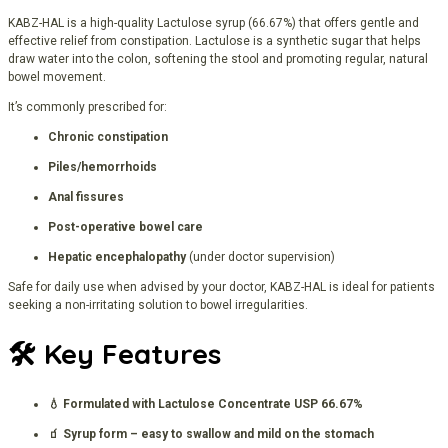
KABZ-HAL is a high-quality Lactulose syrup (66.67%) that offers gentle and
effective relief from constipation. Lactulose is a synthetic sugar that helps
draw water into the colon, softening the stool and promoting regular, natural
bowel movement.
It’s commonly prescribed for:
Chronic constipation
Piles/hemorrhoids
Anal fissures
Post-operative bowel care
Hepatic encephalopathy
(under doctor supervision)
Safe for daily use when advised by your doctor, KABZ-HAL is ideal for patients
seeking a non-irritating solution to bowel irregularities.
🛠️
Key Features
💧 Formulated with Lactulose Concentrate USP 66.67%
🧃 Syrup form – easy to swallow and mild on the stomach