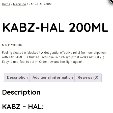
Home
/
Medicine
/ KABZ-HAL 200ML
KABZ-HAL 200ML
M.R.P ₹ 230.00/-
Feeling bloated or blocked? 🚽 Get gentle, effective relief from constipation
with KABZ-HAL — a trusted Lactulose 66.67% syrup that works naturally 💧.
Easy to use, fast to act ✅. Order now and feel light again!
Description
Additional information
Reviews (0)
Description
KABZ – HAL: