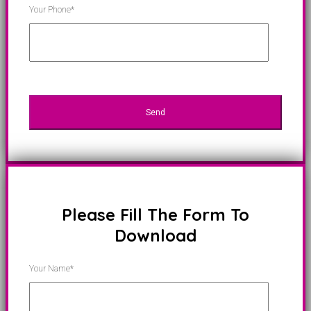
Your Phone*
Please Fill The Form To
Download
Your Name*