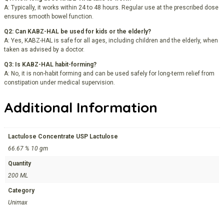
A: Typically, it works within 24 to 48 hours. Regular use at the prescribed dose
ensures smooth bowel function.
Q2: Can KABZ-HAL be used for kids or the elderly?
A: Yes, KABZ-HAL is safe for all ages, including children and the elderly, when
taken as advised by a doctor.
Q3: Is KABZ-HAL habit-forming?
A: No, it is non-habit forming and can be used safely for long-term relief from
constipation under medical supervision.
Additional Information
Lactulose Concentrate USP Lactulose
66.67 % 10 gm
Quantity
200 ML
Category
Unimax