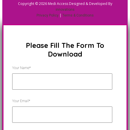
Copyright © 2026 Medi Access Designed & Developed By
innovations
|
Privacy Policy
Terms & Conditions
Please Fill The Form To
Download
Your Name*
Your Email*