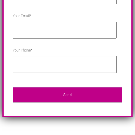
Your Email*
Your Phone*