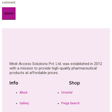
comment.
Medi-Access Solutions Pvt. Ltd. was established in 2012
with a mission to provide high-quality pharmaceutical
products at affordable prices.
Info
Shop
About
Unovital
Gallery
Prega Search