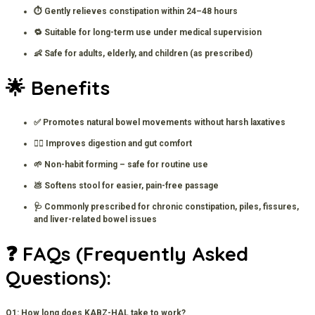
⏱️ Gently relieves constipation within 24–48 hours
🔁 Suitable for long-term use under medical supervision
👶 Safe for adults, elderly, and children (as prescribed)
🌟 Benefits
✅ Promotes natural bowel movements without harsh laxatives
🧘‍♀️ Improves digestion and gut comfort
🌱 Non-habit forming – safe for routine use
💩 Softens stool for easier, pain-free passage
🩺 Commonly prescribed for chronic constipation, piles, fissures,
and liver-related bowel issues
❓ FAQs (Frequently Asked
Questions):
Q1: How long does KABZ-HAL take to work?