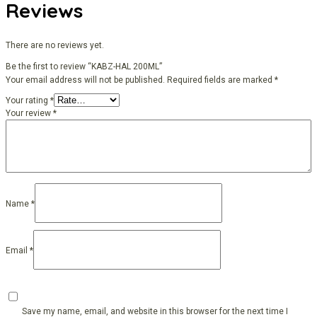
Reviews
There are no reviews yet.
Be the first to review “KABZ-HAL 200ML”
Your email address will not be published.
Required fields are marked
*
Your rating
*
Your review
*
Name
*
Email
*
Save my name, email, and website in this browser for the next time I