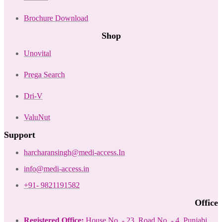
Brochure Download
Shop
Unovital
Prega Search
Dri-V
ValuNut
Support
harcharansingh@medi-access.In
info@medi-access.in
+91- 9821191582
Office
Registered Office:
House No. - 23, Road No. - 4, Punjabi