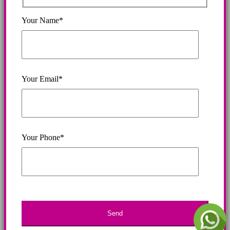
Your Name*
Your Email*
Your Phone*