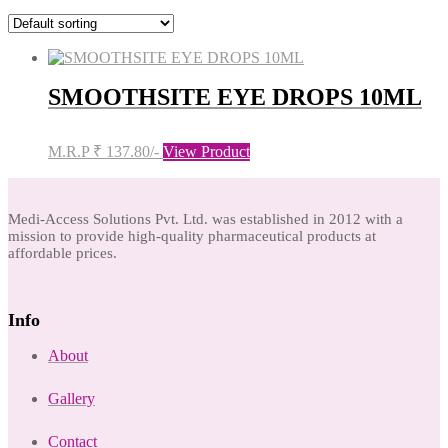
SMOOTHSITE EYE DROPS 10ML
M.R.P ₹ 137.80/-
View Product
Medi-Access Solutions Pvt. Ltd. was established in 2012 with a
mission to provide high-quality pharmaceutical products at
affordable prices.
Info
About
Gallery
Contact