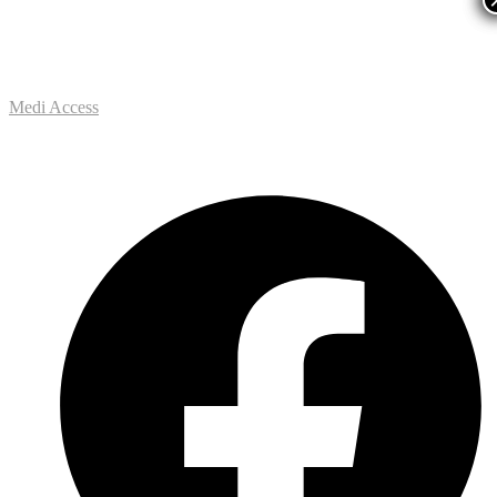
Medi Access