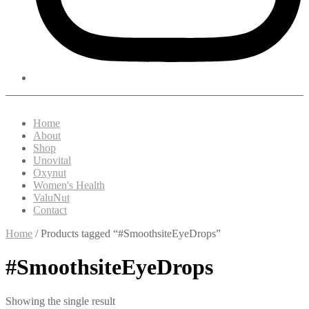
Home
About
Shop
Unovital
Oxynut
Women's Health
ValuNut
Contact
Home
/ Products tagged “#SmoothsiteEyeDrops”
#SmoothsiteEyeDrops
Showing the single result