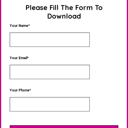
Please Fill The Form To
Download
Your Name*
Your Email*
Your Phone*