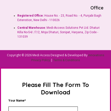
Office
Registered Office:
House No. - 23, Road No. - 4, Punjabi Bagh
Extenstion, New Delhi - 110026
Central Warehouse:
Medi-Access Solutions Pvt Ltd. Dhaturi
Killa No-54/ /7/2, Moja Dhaturi, Sonipat, Haryana, Zip Code -
131039
Copyright © 2026 Medi Access Designed & Developed By
innovations
|
Privacy Policy
Terms & Conditions
Please Fill The Form To
Download
Your Name*