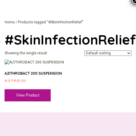
Home
/ Products tagged “#SkinInfectionRelief”
#SkinInfectionRelief
Showing the single result
AZITHROBACT 200 SUSPENSION
M.R.P ₹ 109.00/-
View Product