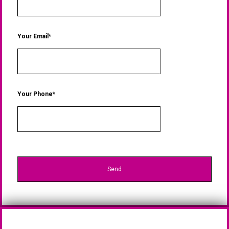
Your Email*
Your Phone*