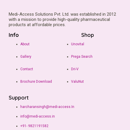
Medi-Access Solutions Pvt. Ltd. was established in 2012
with a mission to provide high-quality pharmaceutical
products at affordable prices.
Info
Shop
About
Unovital
Gallery
Prega Search
Contact
Dri-V
Brochure Download
ValuNut
Support
harcharansingh@medi-access.In
info@medi-access.in
+91- 9821191582