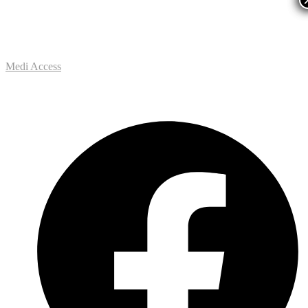
Medi Access