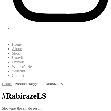
Home
About
Shop
Unovital
Oxynut
Women's Health
ValuNut
Contact
Home
/ Products tagged “#RabirazeLS”
#RabirazeLS
Showing the single result