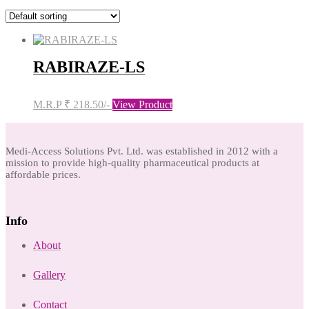
RABIRAZE-LS
M.R.P ₹ 218.50/-
View Product
Medi-Access Solutions Pvt. Ltd. was established in 2012 with a
mission to provide high-quality pharmaceutical products at
affordable prices.
Info
About
Gallery
Contact