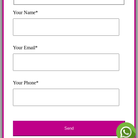
Your Name*
Your Email*
Your Phone*