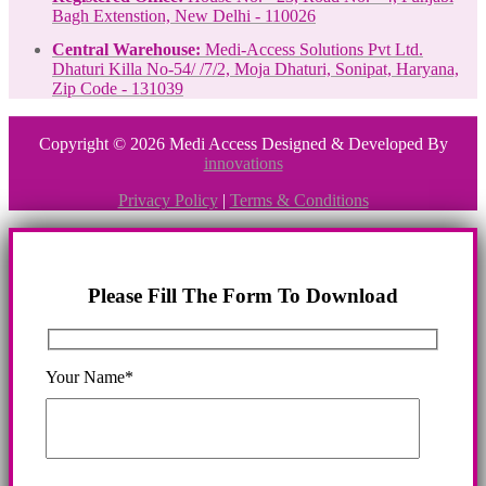
Bagh Extenstion, New Delhi - 110026
Central Warehouse:
Medi-Access Solutions Pvt Ltd.
Dhaturi Killa No-54/ /7/2, Moja Dhaturi, Sonipat, Haryana,
Zip Code - 131039
Copyright © 2026 Medi Access Designed & Developed By
innovations
Privacy Policy
|
Terms & Conditions
Please Fill The Form To Download
Your Name*