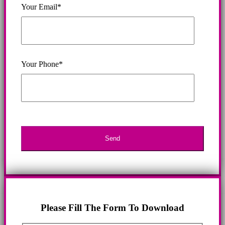
Your Email*
Your Phone*
Please Fill The Form To Download