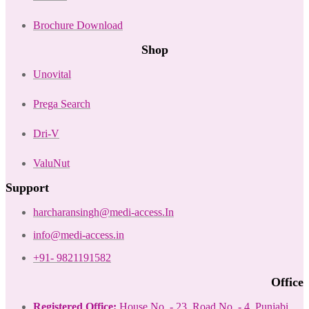
Brochure Download
Shop
Unovital
Prega Search
Dri-V
ValuNut
Support
harcharansingh@medi-access.In
info@medi-access.in
+91- 9821191582
Office
Registered Office:
House No. - 23, Road No. - 4, Punjabi