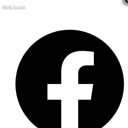
Medi Access