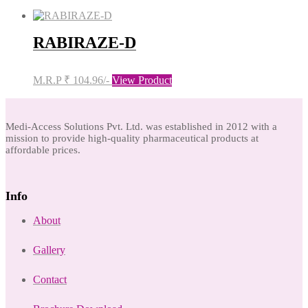
RABIRAZE-D
M.R.P ₹ 104.96/-
View Product
Medi-Access Solutions Pvt. Ltd. was established in 2012 with a
mission to provide high-quality pharmaceutical products at
affordable prices.
Info
About
Gallery
Contact