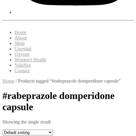
Home
About
Shop
Unovital
Oxynut
Women's Health
ValuNut
Contact
Home
/ Products tagged “#rabeprazole domperidone capsule”
#rabeprazole domperidone
capsule
Showing the single result