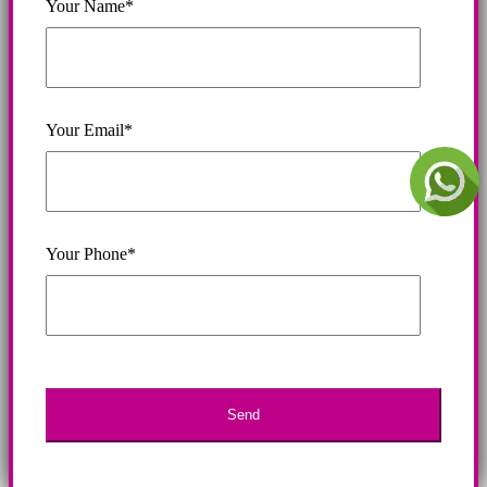
Your Name*
Your Email*
Your Phone*