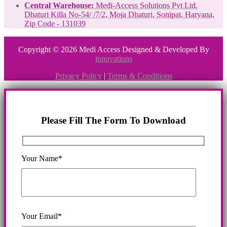
Central Warehouse:
Medi-Access Solutions Pvt Ltd.
Dhaturi Killa No-54/ /7/2, Moja Dhaturi, Sonipat, Haryana,
Zip Code - 131039
Copyright © 2026 Medi Access Designed & Developed By
innovations
Privacy Policy
|
Terms & Conditions
Please Fill The Form To Download
Your Name*
Your Email*