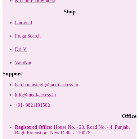
Brochure Download
Shop
Unovital
Prega Search
Dri-V
ValuNut
Support
harcharansingh@medi-access.In
info@medi-access.in
+91- 9821191582
Office
Registered Office:
House No. - 23, Road No. - 4, Punjabi
Bagh Extenstion, New Delhi - 110026