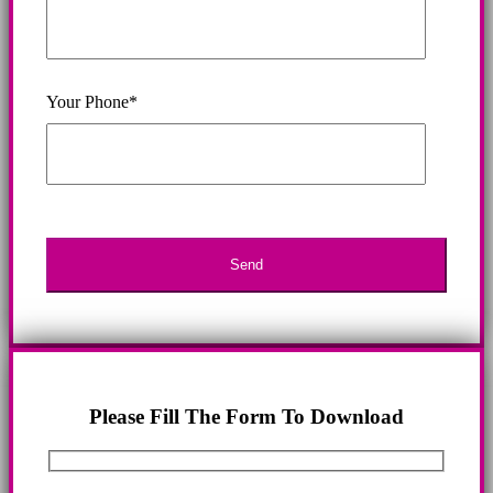
Your Phone*
Please Fill The Form To Download