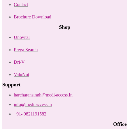
Contact
Brochure Download
Shop
Unovital
Prega Search
Dri-V
ValuNut
Support
harcharansingh@medi-access.In
info@medi-access.in
+91- 9821191582
Office