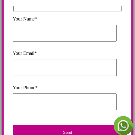
Your Name*
Your Email*
Your Phone*