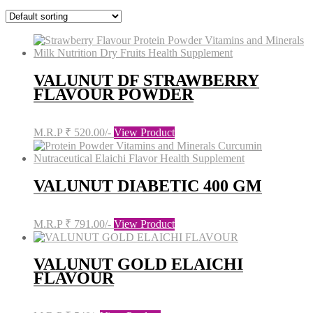
VALUNUT DF STRAWBERRY
FLAVOUR POWDER
M.R.P ₹ 520.00/-
View Product
VALUNUT DIABETIC 400 GM
M.R.P ₹ 791.00/-
View Product
VALUNUT GOLD ELAICHI
FLAVOUR