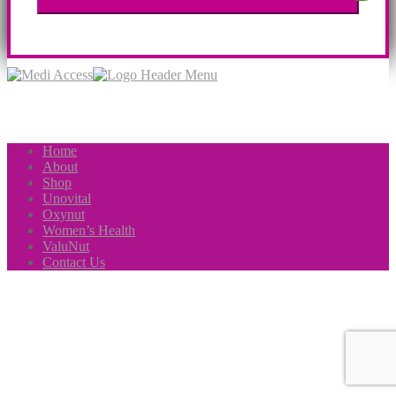
Home
About
Shop
Unovital
Oxynut
Women’s Health
ValuNut
Contact Us