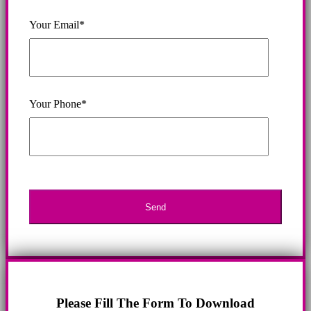
Your Email*
Your Phone*
Please Fill The Form To Download