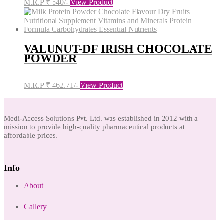
M.R.P ₹ 540/-
View Product
VALUNUT-DF IRISH CHOCOLATE
POWDER
M.R.P ₹ 462.71/-
View Product
Medi-Access Solutions Pvt. Ltd. was established in 2012 with a
mission to provide high-quality pharmaceutical products at
affordable prices.
Info
About
Gallery