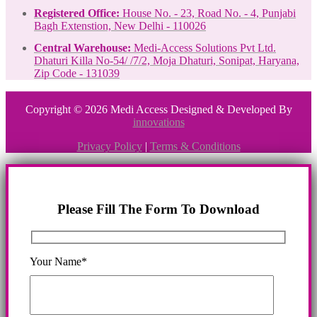
Registered Office:
House No. - 23, Road No. - 4, Punjabi
Bagh Extenstion, New Delhi - 110026
Central Warehouse:
Medi-Access Solutions Pvt Ltd.
Dhaturi Killa No-54/ /7/2, Moja Dhaturi, Sonipat, Haryana,
Zip Code - 131039
Copyright © 2026 Medi Access Designed & Developed By
innovations
Privacy Policy
|
Terms & Conditions
Please Fill The Form To Download
Your Name*