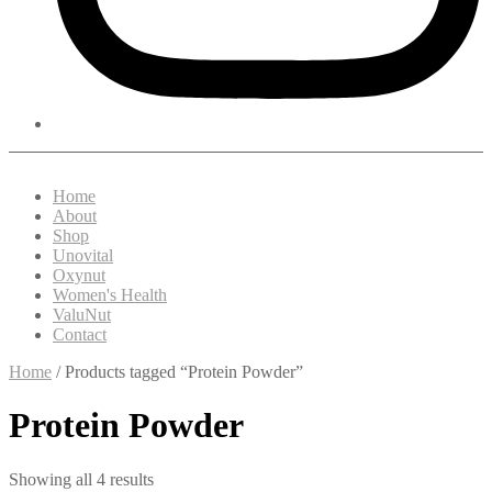
Home
About
Shop
Unovital
Oxynut
Women's Health
ValuNut
Contact
Home
/ Products tagged “Protein Powder”
Protein Powder
Showing all 4 results