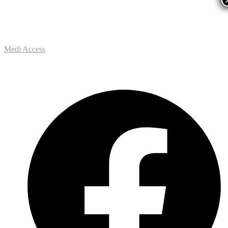
Medi Access