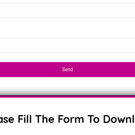
ase Fill The Form To Down