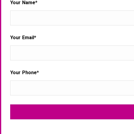
Your Name*
Your Email*
Your Phone*