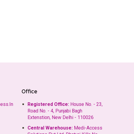
Office
ess.In
Registered Office:
House No. - 23,
Road No. - 4, Punjabi Bagh
Extenstion, New Delhi - 110026
Central Warehouse:
Medi-Access