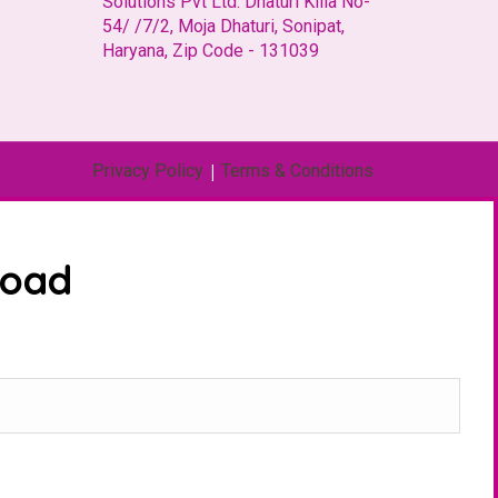
Solutions Pvt Ltd. Dhaturi Killa No-
54/ /7/2, Moja Dhaturi, Sonipat,
Haryana, Zip Code - 131039
Privacy Policy
|
Terms & Conditions
load