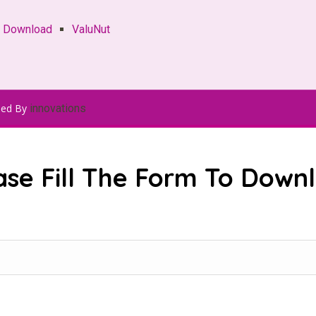
e Download
ValuNut
ped By
innovations
ase Fill The Form To Down