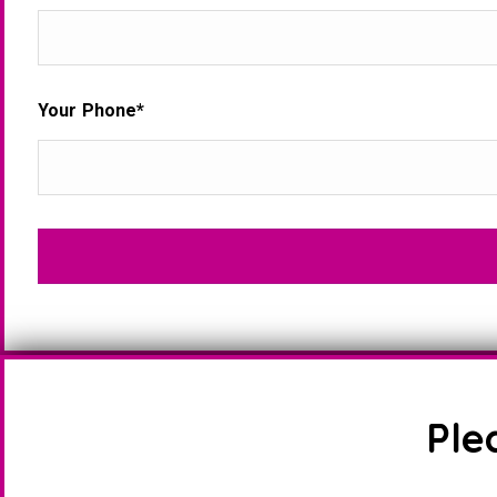
Your Phone*
Ple