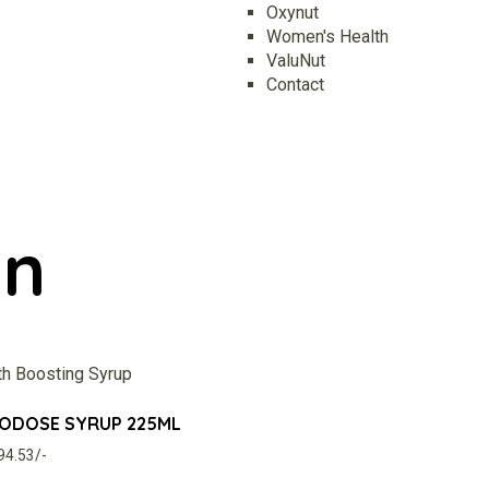
Oxynut
Women's Health
ValuNut
Contact
in
CODOSE SYRUP 225ML
294.53/-