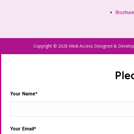
Brochur
Copyright © 2026 Medi Access Designed & Develo
Ple
Your Name*
Your Email*