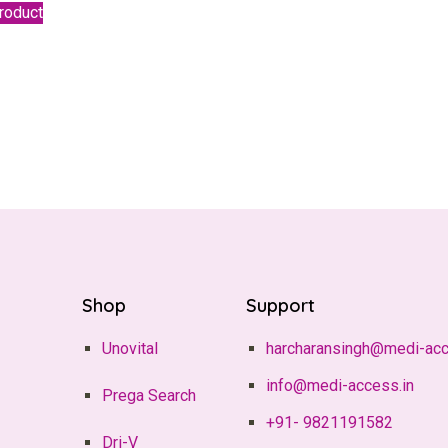
roduct
Shop
Support
Unovital
harcharansingh@medi-acc
info@medi-access.in
Prega Search
+91- 9821191582
Dri-V