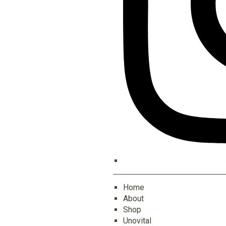
Home
About
Shop
Unovital