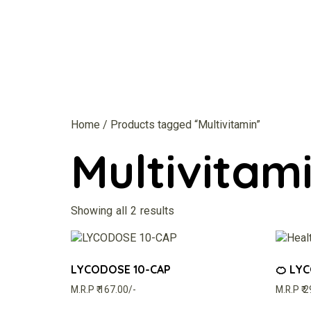
Home
/ Products tagged “Multivitamin”
Multivitam
Showing all 2 results
LYCODOSE 10-CAP
🍊 LY
M.R.P ₹ 167.00/-
M.R.P ₹ 