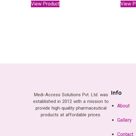
View Product
View P
Info
Medi-Access Solutions Pvt. Ltd. was
established in 2012 with a mission to
About
provide high-quality pharmaceutical
products at affordable prices.
Gallery
Contact