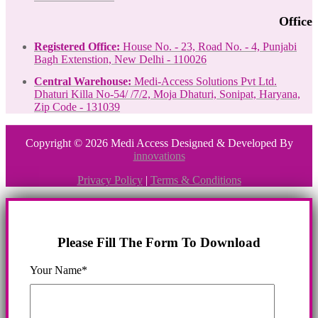
Office
Registered Office:
House No. - 23, Road No. - 4, Punjabi
Bagh Extenstion, New Delhi - 110026
Central Warehouse:
Medi-Access Solutions Pvt Ltd.
Dhaturi Killa No-54/ /7/2, Moja Dhaturi, Sonipat, Haryana,
Zip Code - 131039
Copyright © 2026 Medi Access Designed & Developed By
innovations
Privacy Policy
|
Terms & Conditions
Please Fill The Form To Download
Your Name*