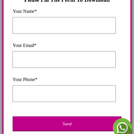
Your Name*
Your Email*
Your Phone*