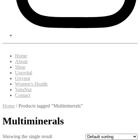
Home
About
Shop
Unovital
Oxynut
Women's Health
ValuNut
Contact
Home
/ Products tagged “Multiminerals”
Multiminerals
Showing the single result