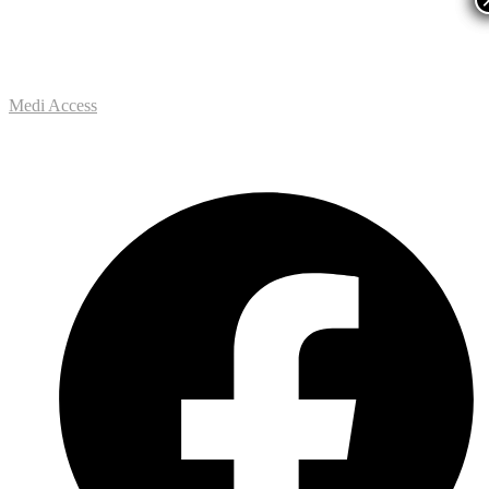
Medi Access