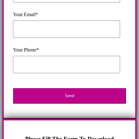
Your Email*
Your Phone*
Please Fill The Form To Download