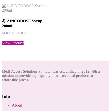
💪 ZINCODOSE Syrup |
200ml
M.R.P ₹ 179.00/-
View Product
Medi-Access Solutions Pvt. Ltd. was established in 2012 with a
mission to provide high-quality pharmaceutical products at
affordable prices.
Info
About