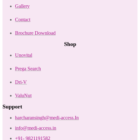
Gallery
Contact
Brochure Download
Shop
Unovital
Prega Search
Dri-V
ValuNut
Support
harcharansingh@medi-access.In
info@medi-access.in
+91- 9821191582