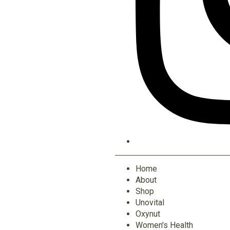
Home
About
Shop
Unovital
Oxynut
Women's Health