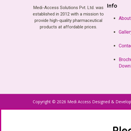
Info
Medi-Access Solutions Pvt. Ltd. was
established in 2012 with a mission to
About
provide high-quality pharmaceutical
products at affordable prices.
Galler
Conta
Broch
Down
Copyright © 2026 Medi Access Designed & Develo
Ple