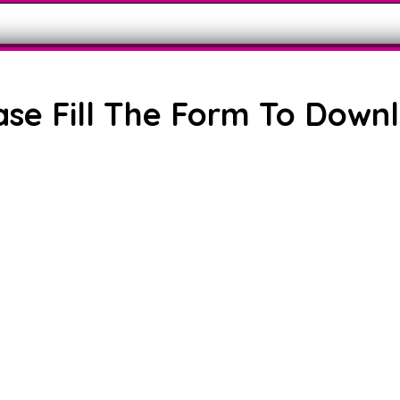
ase Fill The Form To Down