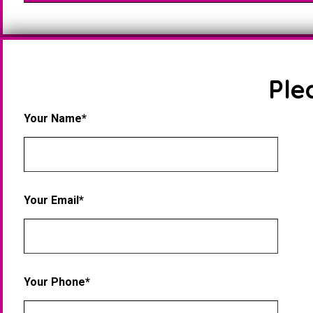
Ple
Your Name*
Your Email*
Your Phone*