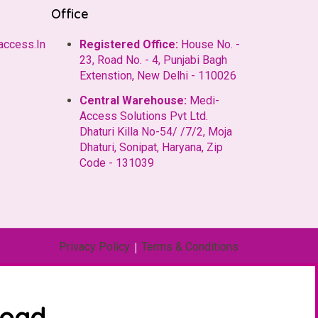
Office
access.In
Registered Office:
House No. -
23, Road No. - 4, Punjabi Bagh
Extenstion, New Delhi - 110026
Central Warehouse:
Medi-
Access Solutions Pvt Ltd.
Dhaturi Killa No-54/ /7/2, Moja
Dhaturi, Sonipat, Haryana, Zip
Code - 131039
Privacy Policy
|
Terms & Conditions
load