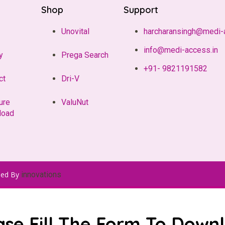
Shop
Support
Unovital
harcharansingh@medi-
info@medi-access.in
y
Prega Search
+91- 9821191582
ct
Dri-V
ure
ValuNut
load
ped By
innovations
ase Fill The Form To Down