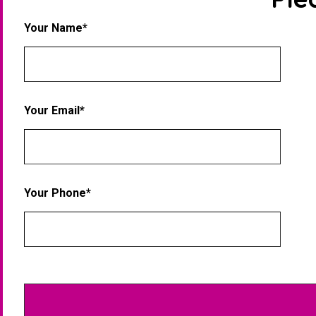
Your Name*
Your Email*
Your Phone*