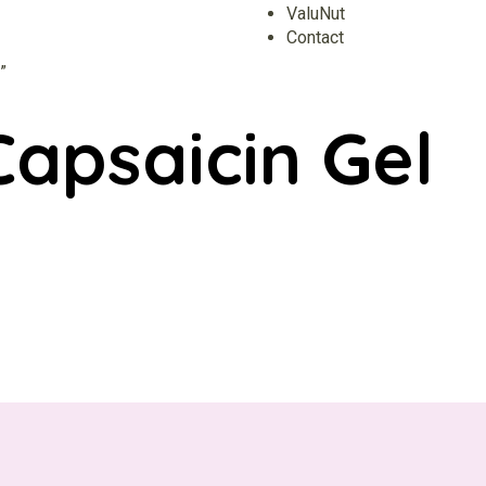
ValuNut
Contact
”
apsaicin Gel