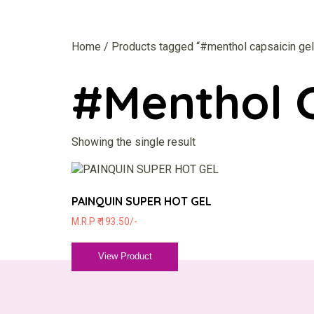
Home
/ Products tagged “#menthol capsaicin gel
#menthol C
Showing the single result
PAINQUIN SUPER HOT GEL
M.R.P ₹ 193.50/-
View Product