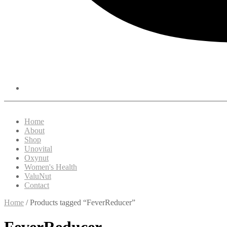
Home
About
Shop
Unovital
Oxynut
Women's Health
ValuNut
Contact
Home
/ Products tagged “FeverReducer”