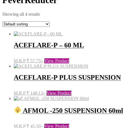
FeverReducer
Showing all 4 results
ACEFLARE-P – 60 ML
M.R.P ₹ 57.75/-
View Product
ACEFLARE-P PLUS SUSPENSION
M.R.P ₹ 148.13/-
View Product
AFMOL -250 SUSPENSION 60ml
M.R.P ₹ 45.50/-
View Product