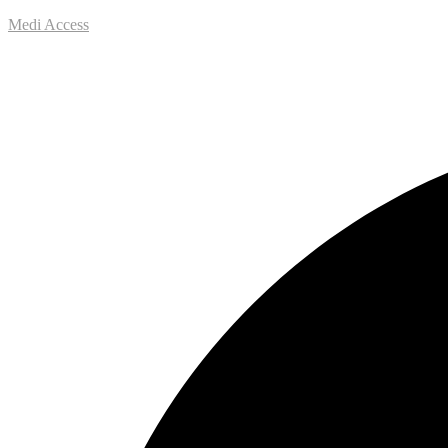
Medi Access