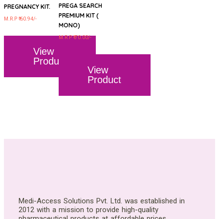
PREGA SEARCH
PREGNANCY KIT.
PREMIUM KIT (
M.R.P ₹ 60.94/-
MONO)
M.R.P ₹ 70.00/-
View
Product
View
Product
Medi-Access Solutions Pvt. Ltd. was established in
2012 with a mission to provide high-quality
pharmaceutical products at affordable prices.