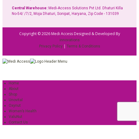
Central Warehouse:
Medi-Access Solutions Pvt Ltd. Dhaturi Killa
No-54/ /7/2, Moja Dhaturi, Sonipat, Haryana, Zip Code - 131039
Copyright © 2026 Medi Access Designed & Developed By
innovations
|
Privacy Policy
Terms & Conditions
Home
About
Shop
Unovital
Oxynut
Women’s Health
ValuNut
Contact Us