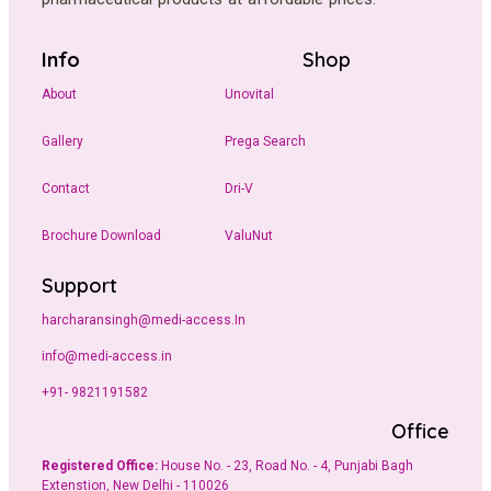
Info
Shop
About
Unovital
Gallery
Prega Search
Contact
Dri-V
Brochure Download
ValuNut
Support
harcharansingh@medi-access.In
info@medi-access.in
+91- 9821191582
Office
Registered Office:
House No. - 23, Road No. - 4, Punjabi Bagh
Extenstion, New Delhi - 110026