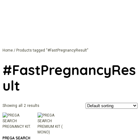
Home
/ Products tagged “#FastPregnancyResult”
#FastPregnancyRes
Ult
Showing all 2 results
PREGA SEARCH