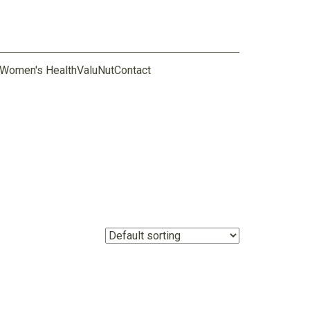
Women's Health
ValuNut
Contact