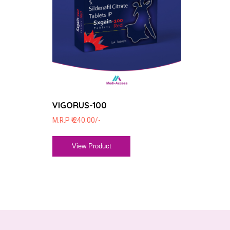
VIGORUS-100
M.R.P ₹ 240.00/-
View Product