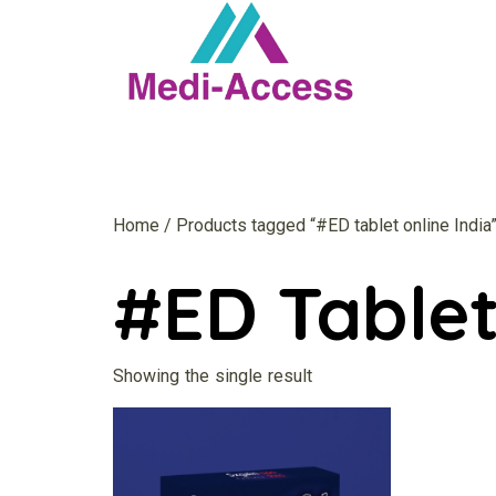
Home
/ Products tagged “#ED tablet online India
#ED Tablet
Showing the single result