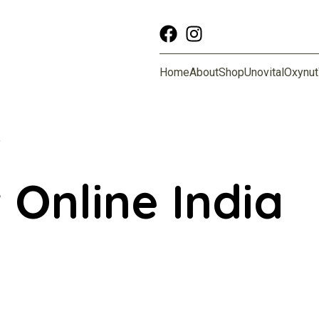
Home
About
Shop
Unovital
Oxynut
”
 Online India