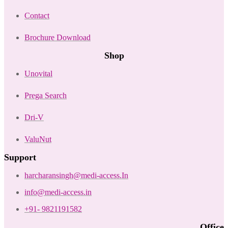
Contact
Brochure Download
Shop
Unovital
Prega Search
Dri-V
ValuNut
Support
harcharansingh@medi-access.In
info@medi-access.in
+91- 9821191582
Office