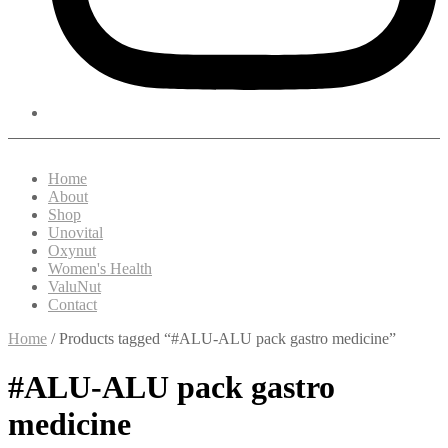
Home
About
Shop
Unovital
Oxynut
Women's Health
ValuNut
Contact
Home
/ Products tagged “#ALU-ALU pack gastro medicine”
#ALU-ALU pack gastro
medicine