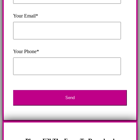
Your Email*
Your Phone*