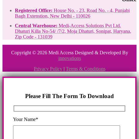
Registered Office:
House No. - 23, Road No. - 4, Punjabi
Bagh Extenstion, New Delhi - 110026
Central Warehouse:
Medi-Access Solutions Pvt Ltd.
Dhaturi Killa No-54/ /7/2, Moja Dhaturi, Sonipat, Haryana,
Zip Code - 131039
Copyright © 2026 Medi Access Designed & Developed By
innovations
Privacy Policy
|
Terms & Conditions
Please Fill The Form To Download
Your Name*