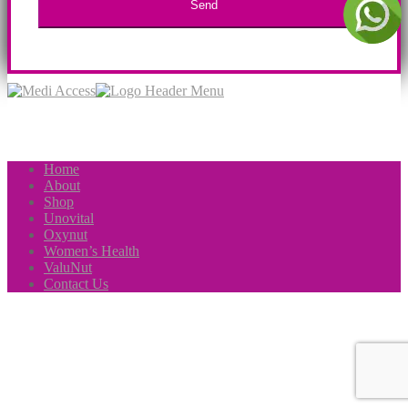
Home
About
Shop
Unovital
Oxynut
Women’s Health
ValuNut
Contact Us