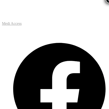
Medi Access