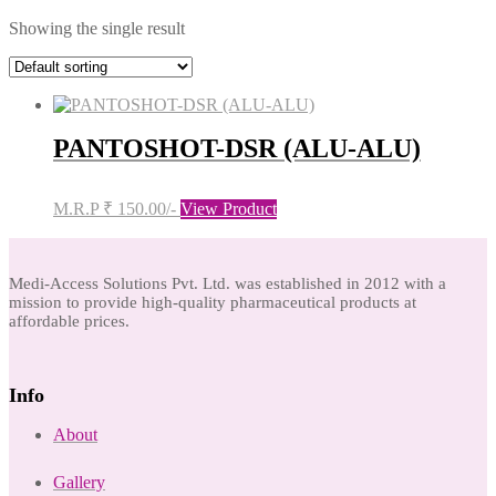
Showing the single result
PANTOSHOT-DSR (ALU-ALU)
M.R.P ₹ 150.00/-
View Product
Medi-Access Solutions Pvt. Ltd. was established in 2012 with a
mission to provide high-quality pharmaceutical products at
affordable prices.
Info
About
Gallery