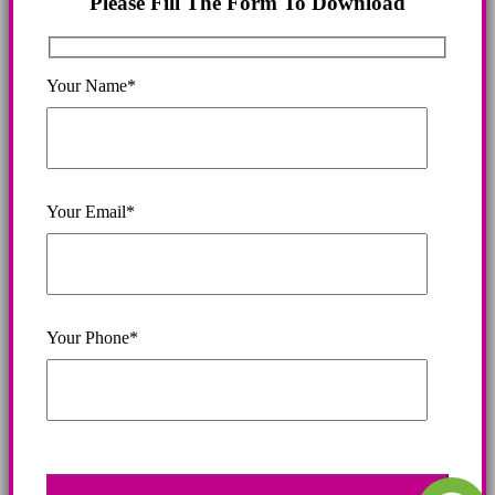
Please Fill The Form To Download
Your Name*
Your Email*
Your Phone*