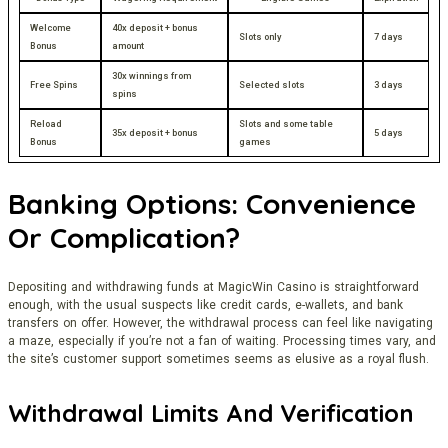
Welcome
40x deposit + bonus
Slots only
7 days
Bonus
amount
30x winnings from
Free Spins
Selected slots
3 days
spins
Reload
Slots and some table
35x deposit + bonus
5 days
Bonus
games
Banking Options: Convenience
Or Complication?
Depositing and withdrawing funds at MagicWin Casino is straightforward
enough, with the usual suspects like credit cards, e-wallets, and bank
transfers on offer. However, the withdrawal process can feel like navigating
a maze, especially if you’re not a fan of waiting. Processing times vary, and
the site’s customer support sometimes seems as elusive as a royal flush.
Withdrawal Limits And Verification