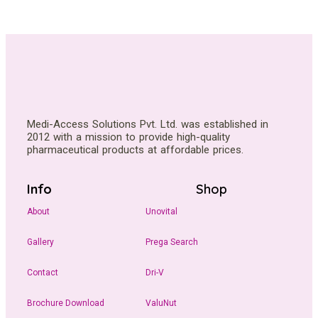
Medi-Access Solutions Pvt. Ltd. was established in
2012 with a mission to provide high-quality
pharmaceutical products at affordable prices.
Info
Shop
About
Unovital
Gallery
Prega Search
Contact
Dri-V
Brochure Download
ValuNut