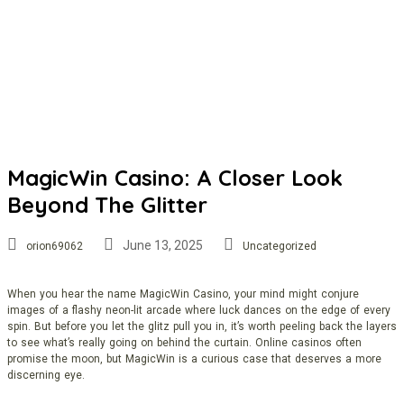
MagicWin Casino: A Closer Look
Beyond The Glitter
June 13, 2025
orion69062
Uncategorized
When you hear the name MagicWin Casino, your mind might conjure
images of a flashy neon-lit arcade where luck dances on the edge of every
spin. But before you let the glitz pull you in, it’s worth peeling back the layers
to see what’s really going on behind the curtain. Online casinos often
promise the moon, but MagicWin is a curious case that deserves a more
discerning eye.