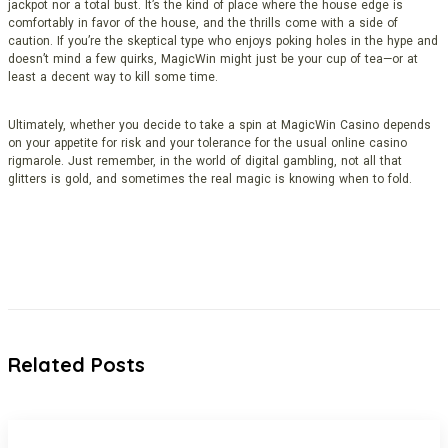
jackpot nor a total bust. It’s the kind of place where the house edge is
comfortably in favor of the house, and the thrills come with a side of
caution. If you’re the skeptical type who enjoys poking holes in the hype and
doesn’t mind a few quirks, MagicWin might just be your cup of tea—or at
least a decent way to kill some time.
Ultimately, whether you decide to take a spin at MagicWin Casino depends
on your appetite for risk and your tolerance for the usual online casino
rigmarole. Just remember, in the world of digital gambling, not all that
glitters is gold, and sometimes the real magic is knowing when to fold.
Related Posts