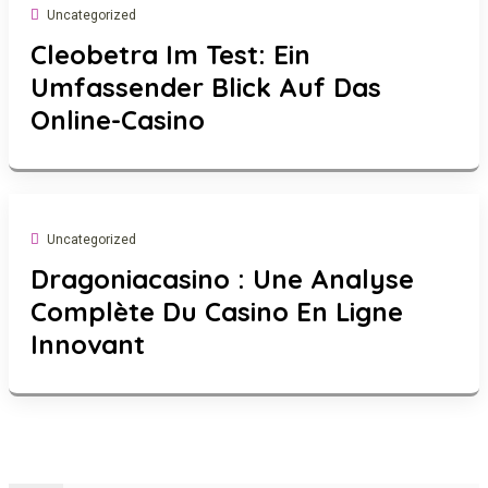
Uncategorized
Cleobetra Im Test: Ein
Umfassender Blick Auf Das
Online-Casino
Uncategorized
Dragoniacasino : Une Analyse
Complète Du Casino En Ligne
Innovant