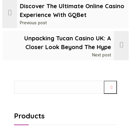
Discover The Ultimate Online Casino
Experience With GQBet
Previous post
Unpacking Tucan Casino UK: A
Closer Look Beyond The Hype
Next post
Products