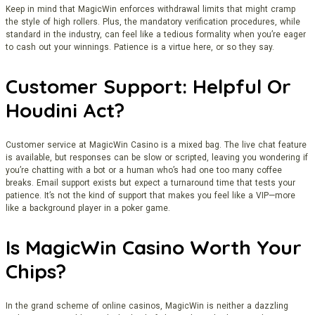
Keep in mind that MagicWin enforces withdrawal limits that might cramp
the style of high rollers. Plus, the mandatory verification procedures, while
standard in the industry, can feel like a tedious formality when you’re eager
to cash out your winnings. Patience is a virtue here, or so they say.
Customer Support: Helpful Or
Houdini Act?
Customer service at MagicWin Casino is a mixed bag. The live chat feature
is available, but responses can be slow or scripted, leaving you wondering if
you’re chatting with a bot or a human who’s had one too many coffee
breaks. Email support exists but expect a turnaround time that tests your
patience. It’s not the kind of support that makes you feel like a VIP—more
like a background player in a poker game.
Is MagicWin Casino Worth Your
Chips?
In the grand scheme of online casinos, MagicWin is neither a dazzling