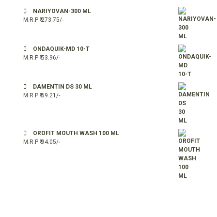
NARIYOVAN-300 ML
M.R.P ₹ 273.75/-
ONDAQUIK-MD 10-T
M.R.P ₹ 53.96/-
DAMENTIN DS 30 ML
M.R.P ₹ 69.21/-
OROFIT MOUTH WASH 100 ML
M.R.P ₹ 94.05/-