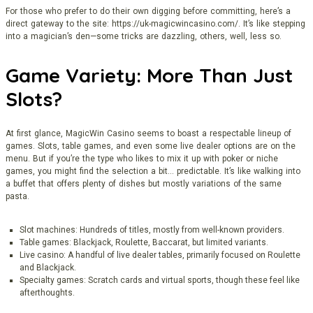
For those who prefer to do their own digging before committing, here’s a
direct gateway to the site:
https://uk-magicwincasino.com/
. It’s like stepping
into a magician’s den—some tricks are dazzling, others, well, less so.
Game Variety: More Than Just
Slots?
At first glance, MagicWin Casino seems to boast a respectable lineup of
games. Slots, table games, and even some live dealer options are on the
menu. But if you’re the type who likes to mix it up with poker or niche
games, you might find the selection a bit… predictable. It’s like walking into
a buffet that offers plenty of dishes but mostly variations of the same
pasta.
Slot machines: Hundreds of titles, mostly from well-known providers.
Table games: Blackjack, Roulette, Baccarat, but limited variants.
Live casino: A handful of live dealer tables, primarily focused on Roulette
and Blackjack.
Specialty games: Scratch cards and virtual sports, though these feel like
afterthoughts.