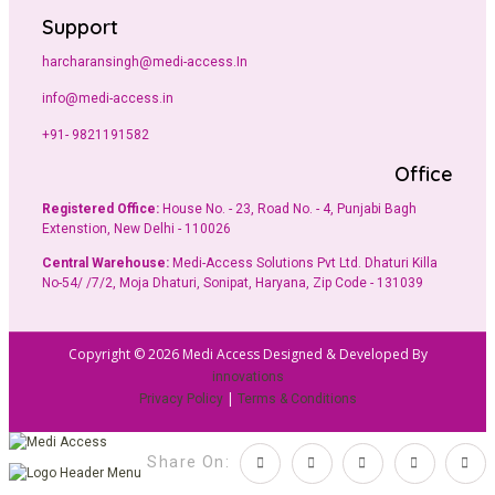
Support
harcharansingh@medi-access.In
info@medi-access.in
+91- 9821191582
Office
Registered Office:
House No. - 23, Road No. - 4, Punjabi Bagh
Extenstion, New Delhi - 110026
Central Warehouse:
Medi-Access Solutions Pvt Ltd. Dhaturi Killa
No-54/ /7/2, Moja Dhaturi, Sonipat, Haryana, Zip Code - 131039
Copyright © 2026 Medi Access Designed & Developed By
innovations
|
Privacy Policy
Terms & Conditions
Share On: