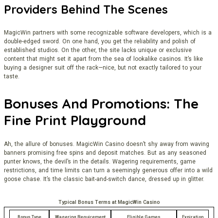
Providers Behind The Scenes
MagicWin partners with some recognizable software developers, which is a
double-edged sword. On one hand, you get the reliability and polish of
established studios. On the other, the site lacks unique or exclusive
content that might set it apart from the sea of lookalike casinos. It’s like
buying a designer suit off the rack—nice, but not exactly tailored to your
taste.
Bonuses And Promotions: The
Fine Print Playground
Ah, the allure of bonuses. MagicWin Casino doesn’t shy away from waving
banners promising free spins and deposit matches. But as any seasoned
punter knows, the devil’s in the details. Wagering requirements, game
restrictions, and time limits can turn a seemingly generous offer into a wild
goose chase. It’s the classic bait-and-switch dance, dressed up in glitter.
Typical Bonus Terms at MagicWin Casino
Bonus Type
Wagering Requirement
Eligible Games
Expiration