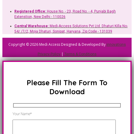
Registered Office:
House No. - 23, Road No. - 4, Punjabi Bagh
Extenstion, New Delhi - 110026
Central Warehouse:
Medi-Access Solutions Pvt Ltd. Dhaturi Killa No-
54/ /7/2, Moja Dhaturi, Sonipat, Haryana, Zip Code - 131039
Copyright © 2026 Medi Access Designed & Developed By
innovations
|
Privacy Policy
Terms & Conditions
Please Fill The Form To
Download
Your Name*