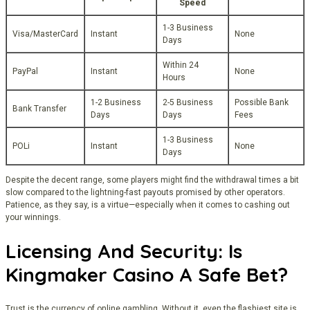
Speed
1-3 Business
Visa/MasterCard
Instant
None
Days
Within 24
PayPal
Instant
None
Hours
1-2 Business
2-5 Business
Possible Bank
Bank Transfer
Days
Days
Fees
1-3 Business
POLi
Instant
None
Days
Despite the decent range, some players might find the withdrawal times a bit
slow compared to the lightning-fast payouts promised by other operators.
Patience, as they say, is a virtue—especially when it comes to cashing out
your winnings.
Licensing And Security: Is
Kingmaker Casino A Safe Bet?
Trust is the currency of online gambling. Without it, even the flashiest site is