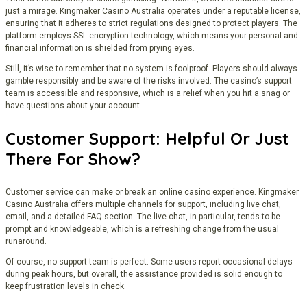
just a mirage. Kingmaker Casino Australia operates under a reputable license,
ensuring that it adheres to strict regulations designed to protect players. The
platform employs SSL encryption technology, which means your personal and
financial information is shielded from prying eyes.
Still, it’s wise to remember that no system is foolproof. Players should always
gamble responsibly and be aware of the risks involved. The casino’s support
team is accessible and responsive, which is a relief when you hit a snag or
have questions about your account.
Customer Support: Helpful Or Just
There For Show?
Customer service can make or break an online casino experience. Kingmaker
Casino Australia offers multiple channels for support, including live chat,
email, and a detailed FAQ section. The live chat, in particular, tends to be
prompt and knowledgeable, which is a refreshing change from the usual
runaround.
Of course, no support team is perfect. Some users report occasional delays
during peak hours, but overall, the assistance provided is solid enough to
keep frustration levels in check.