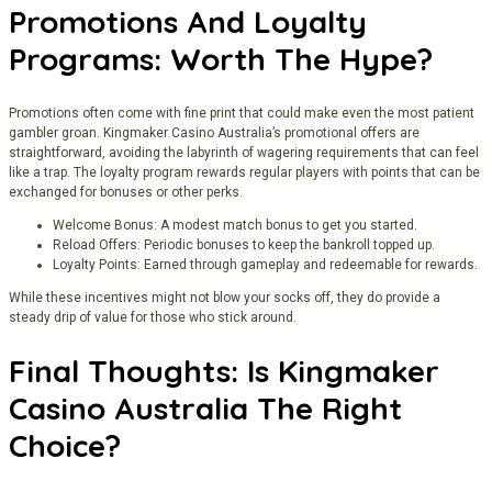
Promotions And Loyalty
Programs: Worth The Hype?
Promotions often come with fine print that could make even the most patient
gambler groan. Kingmaker Casino Australia’s promotional offers are
straightforward, avoiding the labyrinth of wagering requirements that can feel
like a trap. The loyalty program rewards regular players with points that can be
exchanged for bonuses or other perks.
Welcome Bonus: A modest match bonus to get you started.
Reload Offers: Periodic bonuses to keep the bankroll topped up.
Loyalty Points: Earned through gameplay and redeemable for rewards.
While these incentives might not blow your socks off, they do provide a
steady drip of value for those who stick around.
Final Thoughts: Is Kingmaker
Casino Australia The Right
Choice?