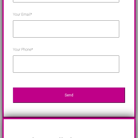
Your Email*
Your Phone*