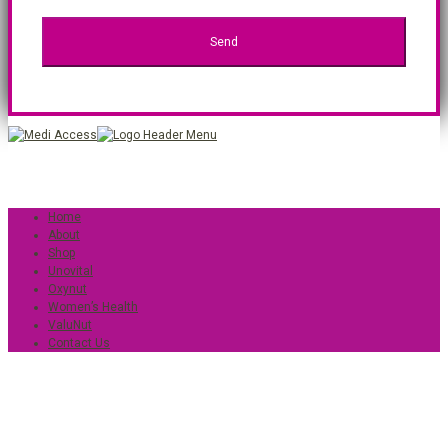
Home
About
Shop
Unovital
Oxynut
Women’s Health
ValuNut
Contact Us