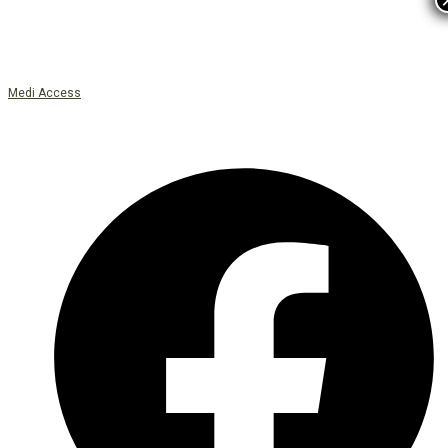
Medi Access