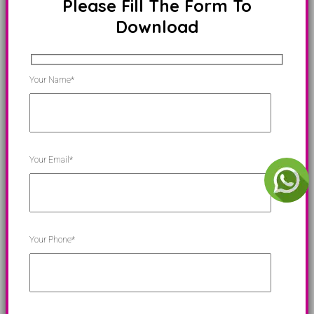
Please Fill The Form To
Download
Your Name*
Your Email*
Your Phone*