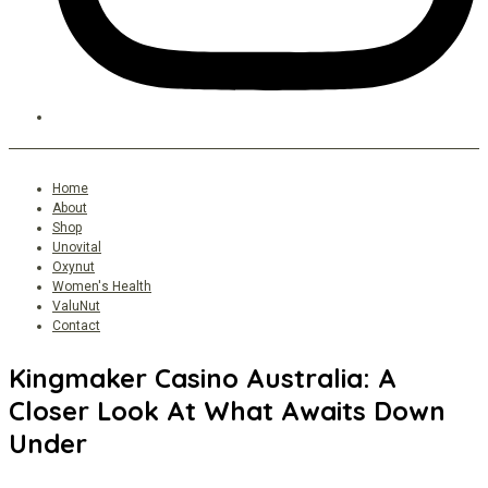
Home
About
Shop
Unovital
Oxynut
Women's Health
ValuNut
Contact
Kingmaker Casino Australia: A
Closer Look At What Awaits Down
Under