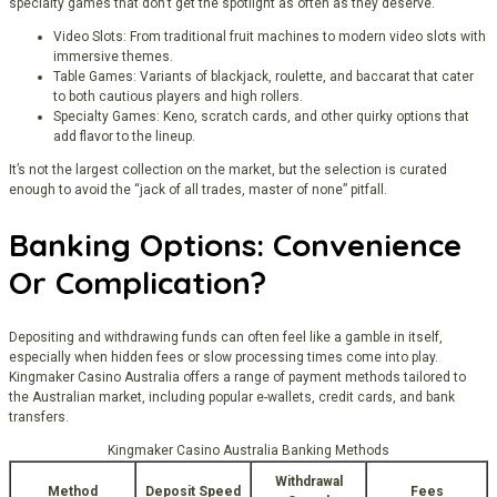
specialty games that don’t get the spotlight as often as they deserve.
Video Slots: From traditional fruit machines to modern video slots with
immersive themes.
Table Games: Variants of blackjack, roulette, and baccarat that cater
to both cautious players and high rollers.
Specialty Games: Keno, scratch cards, and other quirky options that
add flavor to the lineup.
It’s not the largest collection on the market, but the selection is curated
enough to avoid the “jack of all trades, master of none” pitfall.
Banking Options: Convenience
Or Complication?
Depositing and withdrawing funds can often feel like a gamble in itself,
especially when hidden fees or slow processing times come into play.
Kingmaker Casino Australia offers a range of payment methods tailored to
the Australian market, including popular e-wallets, credit cards, and bank
transfers.
Kingmaker Casino Australia Banking Methods
Withdrawal
Method
Deposit Speed
Fees