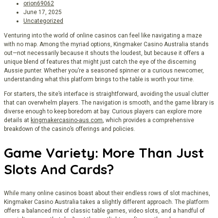
orion69062
June 17, 2025
Uncategorized
Venturing into the world of online casinos can feel like navigating a maze
with no map. Among the myriad options, Kingmaker Casino Australia stands
out—not necessarily because it shouts the loudest, but because it offers a
unique blend of features that might just catch the eye of the discerning
Aussie punter. Whether you’re a seasoned spinner or a curious newcomer,
understanding what this platform brings to the table is worth your time.
For starters, the site’s interface is straightforward, avoiding the usual clutter
that can overwhelm players. The navigation is smooth, and the game library is
diverse enough to keep boredom at bay. Curious players can explore more
details at
kingmakercasino-aus.com
, which provides a comprehensive
breakdown of the casino’s offerings and policies.
Game Variety: More Than Just
Slots And Cards?
While many online casinos boast about their endless rows of slot machines,
Kingmaker Casino Australia takes a slightly different approach. The platform
offers a balanced mix of classic table games, video slots, and a handful of