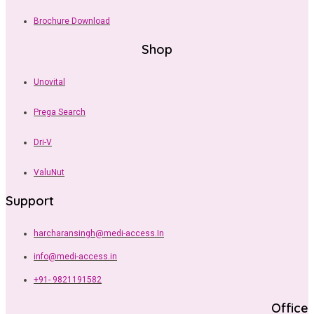
Brochure Download
Shop
Unovital
Prega Search
Dri-V
ValuNut
Support
harcharansingh@medi-access.In
info@medi-access.in
+91- 9821191582
Office