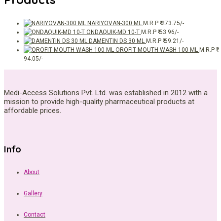
NARIYOVAN-300 ML
M.R.P ₹ 273.75/-
ONDAQUIK-MD 10-T
M.R.P ₹ 53.96/-
DAMENTIN DS 30 ML
M.R.P ₹ 69.21/-
OROFIT MOUTH WASH 100 ML
M.R.P ₹
94.05/-
Medi-Access Solutions Pvt. Ltd. was established in 2012 with a
mission to provide high-quality pharmaceutical products at
affordable prices.
Info
About
Gallery
Contact