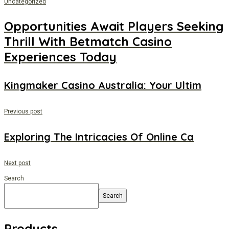
Uncategorized
Opportunities Await Players Seeking
Thrill With Betmatch Casino
Experiences Today
Kingmaker Casino Australia: Your Ultim
Previous post
Exploring The Intricacies Of Online Ca
Next post
Search
Search
Products