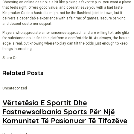
Choosing an online casino is a bit like picking a favorite pub—you want a place
that feels right, offers good value, and doesn’t leave you with a bad taste.
Kingmaker Casino Australia might not be the flashiest joint in town, but it
delivers a dependable experience with a fair mix of games, secure banking,
and decent customer support.
Players who appreciate a no-nonsense approach and are willing to trade glitz
for substance could find this platform a comfortable fit. As always, the house
edge is real, but knowing where to play can tilt the odds just enough to keep
things interesting.
Share On:
Related Posts
Uncategorized
Vërtetësia E Sportit Dhe
Fastnewsalbania Sports Për Një
Komunitet Të Pasionuar Të Tifozëve