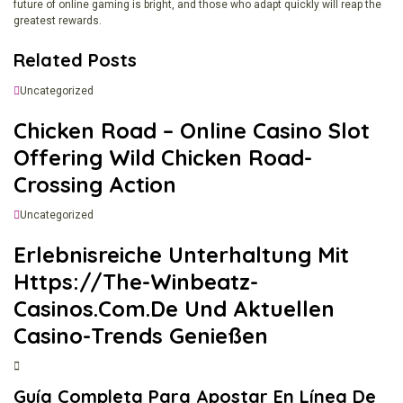
future of online gaming is bright, and those who adapt quickly will reap the
greatest rewards.
Related Posts
Uncategorized
Chicken Road – Online Casino Slot
Offering Wild Chicken Road-
Crossing Action
Uncategorized
Erlebnisreiche Unterhaltung Mit
Https://the-Winbeatz-
Casinos.com.de Und Aktuellen
Casino-Trends Genießen
Guía Completa Para Apostar En Línea De