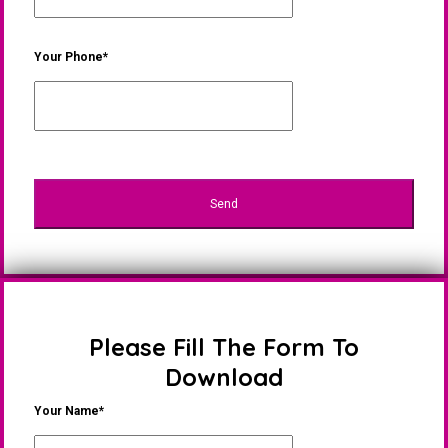
Your Phone*
Please Fill The Form To
Download
Your Name*