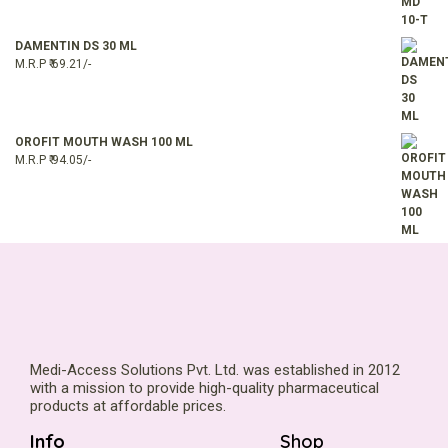
DAMENTIN DS 30 ML
M.R.P ₹ 69.21/-
OROFIT MOUTH WASH 100 ML
M.R.P ₹ 94.05/-
Medi-Access Solutions Pvt. Ltd. was established in 2012
with a mission to provide high-quality pharmaceutical
products at affordable prices.
Info
Shop