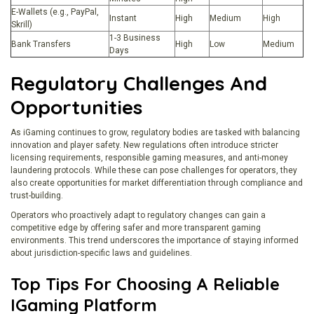
E-Wallets (e.g., PayPal,
Instant
High
Medium
High
Skrill)
1-3 Business
Bank Transfers
High
Low
Medium
Days
Regulatory Challenges And
Opportunities
As iGaming continues to grow, regulatory bodies are tasked with balancing
innovation and player safety. New regulations often introduce stricter
licensing requirements, responsible gaming measures, and anti-money
laundering protocols. While these can pose challenges for operators, they
also create opportunities for market differentiation through compliance and
trust-building.
Operators who proactively adapt to regulatory changes can gain a
competitive edge by offering safer and more transparent gaming
environments. This trend underscores the importance of staying informed
about jurisdiction-specific laws and guidelines.
Top Tips For Choosing A Reliable
IGaming Platform