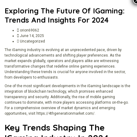
Exploring The Future Of IGaming:
Trends And Insights For 2024
orion69062
June 14, 2025
Uncategorized
The iGaming industry is evolving at an unprecedented pace, driven by
technological advancements and shifting player preferences. As the
market expands globally, operators and players alike are witnessing
transformative changes that redefine online gaming experiences.
Understanding these trends is crucial for anyone involved in the sector,
from developers to enthusiasts.
One of the most significant developments in the iGaming landscape is the
integration of blockchain technology, which promises enhanced
transparency and security. Additionally, the rise of mobile gaming
continues to dominate, with more players accessing platforms on-the-go.
For a comprehensive overview of market dynamics and emerging
opportunities, visit
https://4thgenerationmarket.com/
.
Key Trends Shaping The