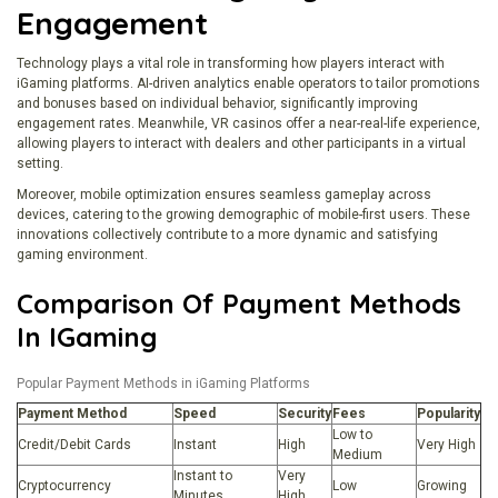
Engagement
Technology plays a vital role in transforming how players interact with
iGaming platforms. AI-driven analytics enable operators to tailor promotions
and bonuses based on individual behavior, significantly improving
engagement rates. Meanwhile, VR casinos offer a near-real-life experience,
allowing players to interact with dealers and other participants in a virtual
setting.
Moreover, mobile optimization ensures seamless gameplay across
devices, catering to the growing demographic of mobile-first users. These
innovations collectively contribute to a more dynamic and satisfying
gaming environment.
Comparison Of Payment Methods
In IGaming
Popular Payment Methods in iGaming Platforms
Payment Method
Speed
Security
Fees
Popularity
Low to
Credit/Debit Cards
Instant
High
Very High
Medium
Instant to
Very
Cryptocurrency
Low
Growing
Minutes
High