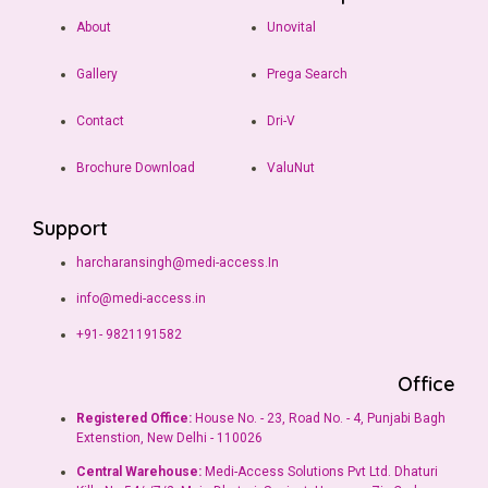
About
Unovital
Gallery
Prega Search
Contact
Dri-V
Brochure Download
ValuNut
Support
harcharansingh@medi-access.In
info@medi-access.in
+91- 9821191582
Office
Registered Office:
House No. - 23, Road No. - 4, Punjabi Bagh
Extenstion, New Delhi - 110026
Central Warehouse:
Medi-Access Solutions Pvt Ltd. Dhaturi