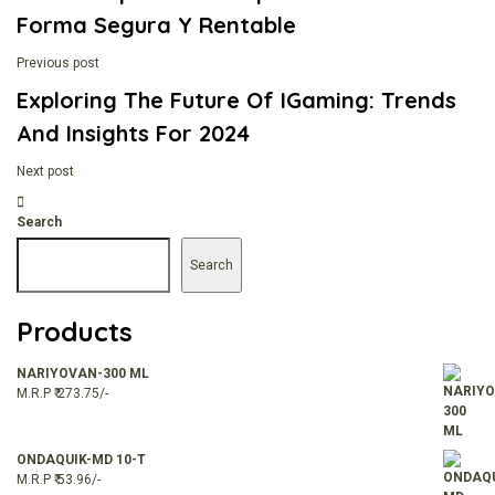
Forma Segura Y Rentable
Previous post
Exploring The Future Of IGaming: Trends
And Insights For 2024
Next post
Search
Search
Products
NARIYOVAN-300 ML
M.R.P ₹ 273.75/-
ONDAQUIK-MD 10-T
M.R.P ₹ 53.96/-