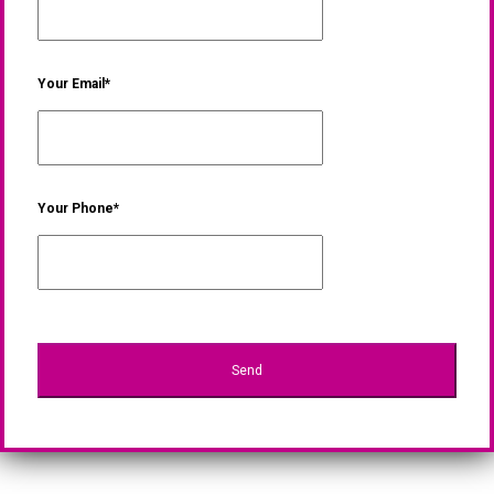
Your Email*
Your Phone*