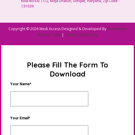
Killa No-54/ /7/2, Moja Dhaturi, Sonipat, Haryana, Zip Code -
131039
Copyright © 2026 Medi Access Designed & Developed By
innovations
|
Privacy Policy
Terms & Conditions
Please Fill The Form To
Download
Your Name*
Your Email*