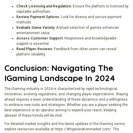
Check Licensing and Regulation:
Ensure the platform is licensed by
reputable authorities.
Review Payment Options:
Look for diverse and secure payment
methods.
Evaluate Game Variety:
A broad selection of games enhances
entertainment value.
Assess Customer Support:
Responsive and knowledgeable
support is essential.
Read Player Reviews:
Feedback from other users can reveal
platform reliability.
Conclusion: Navigating The
IGaming Landscape In 2024
The iGaming industry in 2024 is characterized by rapid technological
innovation, evolving regulations, and changing player expectations. Staying
ahead requires a keen understanding of these dynamics and a willingness
to embrace new tools and strategies. Whether you are a player seeking the
best experience or an operator aiming to expand your reach, keeping
abreast of these trends will be vital.
For detailed market insights and the latest updates in the iGaming sector,
explore resources available at
https://4thgenerationmarket.com/
. The