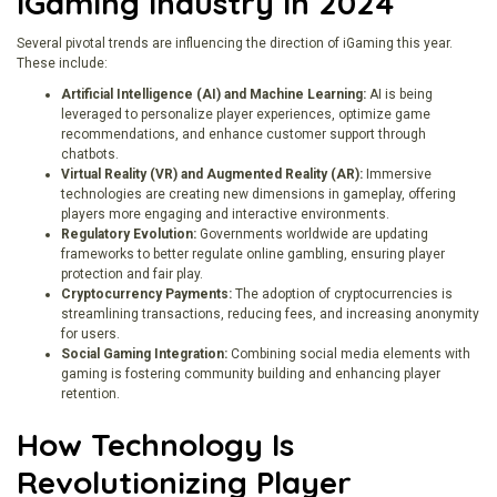
IGaming Industry In 2024
Several pivotal trends are influencing the direction of iGaming this year.
These include:
Artificial Intelligence (AI) and Machine Learning:
AI is being
leveraged to personalize player experiences, optimize game
recommendations, and enhance customer support through
chatbots.
Virtual Reality (VR) and Augmented Reality (AR):
Immersive
technologies are creating new dimensions in gameplay, offering
players more engaging and interactive environments.
Regulatory Evolution:
Governments worldwide are updating
frameworks to better regulate online gambling, ensuring player
protection and fair play.
Cryptocurrency Payments:
The adoption of cryptocurrencies is
streamlining transactions, reducing fees, and increasing anonymity
for users.
Social Gaming Integration:
Combining social media elements with
gaming is fostering community building and enhancing player
retention.
How Technology Is
Revolutionizing Player