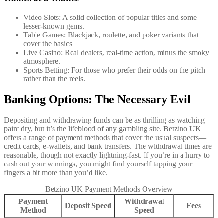
Video Slots: A solid collection of popular titles and some
lesser-known gems.
Table Games: Blackjack, roulette, and poker variants that
cover the basics.
Live Casino: Real dealers, real-time action, minus the smoky
atmosphere.
Sports Betting: For those who prefer their odds on the pitch
rather than the reels.
Banking Options: The Necessary Evil
Depositing and withdrawing funds can be as thrilling as watching
paint dry, but it’s the lifeblood of any gambling site. Betzino UK
offers a range of payment methods that cover the usual suspects—
credit cards, e-wallets, and bank transfers. The withdrawal times are
reasonable, though not exactly lightning-fast. If you’re in a hurry to
cash out your winnings, you might find yourself tapping your
fingers a bit more than you’d like.
Betzino UK Payment Methods Overview
Payment
Withdrawal
Deposit Speed
Fees
Method
Speed