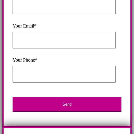
Your Email*
Your Phone*