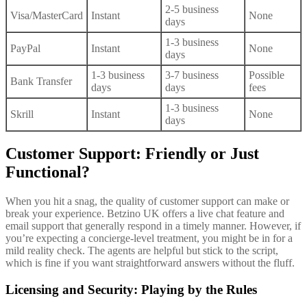
2-5 business
Visa/MasterCard
Instant
None
days
1-3 business
PayPal
Instant
None
days
1-3 business
3-7 business
Possible
Bank Transfer
days
days
fees
1-3 business
Skrill
Instant
None
days
Customer Support: Friendly or Just
Functional?
When you hit a snag, the quality of customer support can make or
break your experience. Betzino UK offers a live chat feature and
email support that generally respond in a timely manner. However, if
you’re expecting a concierge-level treatment, you might be in for a
mild reality check. The agents are helpful but stick to the script,
which is fine if you want straightforward answers without the fluff.
Licensing and Security: Playing by the Rules