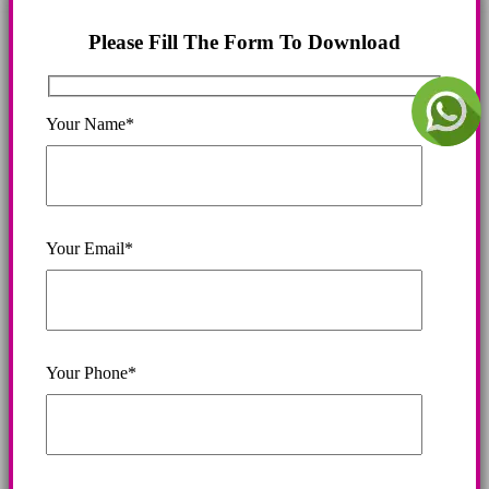
Please Fill The Form To Download
Your Name*
Your Email*
Your Phone*