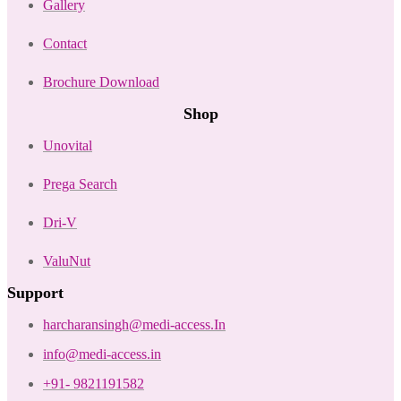
Gallery
Contact
Brochure Download
Shop
Unovital
Prega Search
Dri-V
ValuNut
Support
harcharansingh@medi-access.In
info@medi-access.in
+91- 9821191582