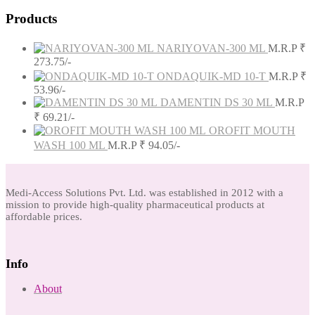
Products
NARIYOVAN-300 ML
M.R.P ₹
273.75/-
ONDAQUIK-MD 10-T
M.R.P ₹
53.96/-
DAMENTIN DS 30 ML
M.R.P
₹ 69.21/-
OROFIT MOUTH
WASH 100 ML
M.R.P ₹ 94.05/-
Medi-Access Solutions Pvt. Ltd. was established in 2012 with a
mission to provide high-quality pharmaceutical products at
affordable prices.
Info
About