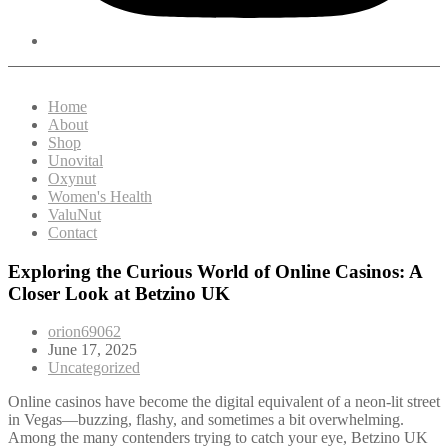
Home
About
Shop
Unovital
Oxynut
Women's Health
ValuNut
Contact
Exploring the Curious World of Online Casinos: A
Closer Look at Betzino UK
orion69062
June 17, 2025
Uncategorized
Online casinos have become the digital equivalent of a neon-lit street
in Vegas—buzzing, flashy, and sometimes a bit overwhelming.
Among the many contenders trying to catch your eye, Betzino UK