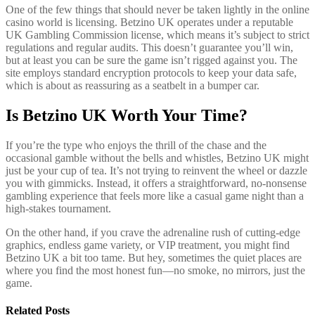
One of the few things that should never be taken lightly in the online
casino world is licensing. Betzino UK operates under a reputable
UK Gambling Commission license, which means it’s subject to strict
regulations and regular audits. This doesn’t guarantee you’ll win,
but at least you can be sure the game isn’t rigged against you. The
site employs standard encryption protocols to keep your data safe,
which is about as reassuring as a seatbelt in a bumper car.
Is Betzino UK Worth Your Time?
If you’re the type who enjoys the thrill of the chase and the
occasional gamble without the bells and whistles, Betzino UK might
just be your cup of tea. It’s not trying to reinvent the wheel or dazzle
you with gimmicks. Instead, it offers a straightforward, no-nonsense
gambling experience that feels more like a casual game night than a
high-stakes tournament.
On the other hand, if you crave the adrenaline rush of cutting-edge
graphics, endless game variety, or VIP treatment, you might find
Betzino UK a bit too tame. But hey, sometimes the quiet places are
where you find the most honest fun—no smoke, no mirrors, just the
game.
Related Posts