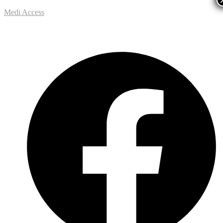
Medi Access