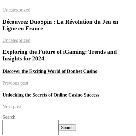
Uncategorized
Découvrez DuoSpin : La Révolution du Jeu en
Ligne en France
Uncategorized
Exploring the Future of iGaming: Trends and
Insights for 2024
Discover the Exciting World of Donbet Casino
Previous post
Unlocking the Secrets of Online Casino Success
Next post
Search
Search