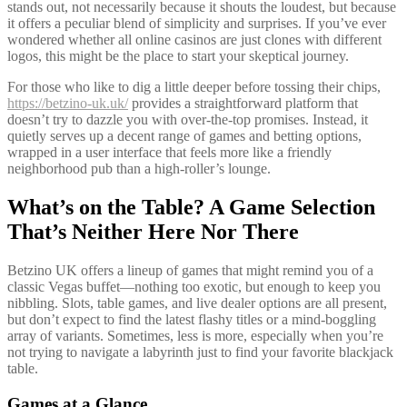
stands out, not necessarily because it shouts the loudest, but because
it offers a peculiar blend of simplicity and surprises. If you’ve ever
wondered whether all online casinos are just clones with different
logos, this might be the place to start your skeptical journey.
For those who like to dig a little deeper before tossing their chips,
https://betzino-uk.uk/
provides a straightforward platform that
doesn’t try to dazzle you with over-the-top promises. Instead, it
quietly serves up a decent range of games and betting options,
wrapped in a user interface that feels more like a friendly
neighborhood pub than a high-roller’s lounge.
What’s on the Table? A Game Selection
That’s Neither Here Nor There
Betzino UK offers a lineup of games that might remind you of a
classic Vegas buffet—nothing too exotic, but enough to keep you
nibbling. Slots, table games, and live dealer options are all present,
but don’t expect to find the latest flashy titles or a mind-boggling
array of variants. Sometimes, less is more, especially when you’re
not trying to navigate a labyrinth just to find your favorite blackjack
table.
Games at a Glance