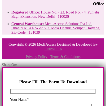
Office
Registered Office:
House No. - 23, Road No. - 4, Punjabi
Bagh Extenstion, New Delhi - 110026
Central Warehouse:
Medi-Access Solutions Pvt Ltd.
Dhaturi Killa No-54/ /7/2, Moja Dhaturi, Sonipat, Haryana,
Zip Code - 131039
Copyright © 2026 Medi Access Designed & Developed By
innovations
Privacy Policy
|
Terms & Conditions
Share On:
Please Fill The Form To Download
Your Name*