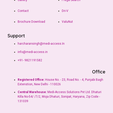
Gallery
Prega Search
Contact
Dri-V
Brochure Download
ValuNut
Support
harcharansingh@medi-access.In
info@medi-access.in
+91- 9821191582
Office
Registered Office:
House No. - 23, Road No. - 4, Punjabi Bagh
Extenstion, New Delhi - 110026
Central Warehouse:
Medi-Access Solutions Pvt Ltd. Dhaturi
Killa No-54/ /7/2, Moja Dhaturi, Sonipat, Haryana, Zip Code -
131039