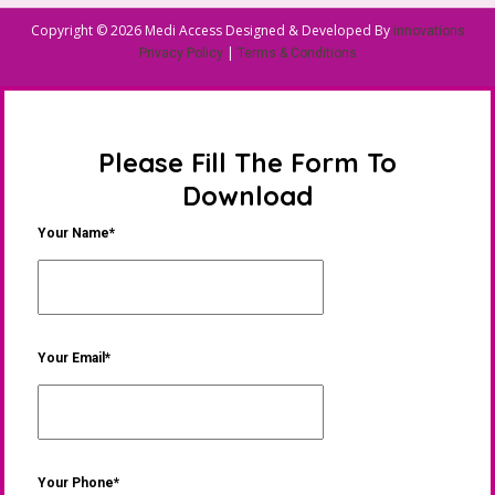
Copyright © 2026 Medi Access Designed & Developed By
innovations
|
Privacy Policy
Terms & Conditions
Please Fill The Form To
Download
Your Name*
Your Email*
Your Phone*