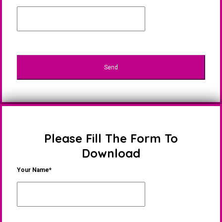
Please Fill The Form To
Download
Your Name*