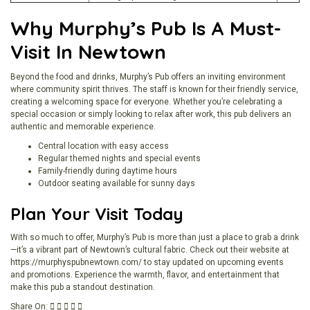
Why Murphy’s Pub Is A Must-
Visit In Newtown
Beyond the food and drinks, Murphy’s Pub offers an inviting environment
where community spirit thrives. The staff is known for their friendly service,
creating a welcoming space for everyone. Whether you’re celebrating a
special occasion or simply looking to relax after work, this pub delivers an
authentic and memorable experience.
Central location with easy access
Regular themed nights and special events
Family-friendly during daytime hours
Outdoor seating available for sunny days
Plan Your Visit Today
With so much to offer, Murphy’s Pub is more than just a place to grab a drink
—it’s a vibrant part of Newtown’s cultural fabric. Check out their website at
https://murphyspubnewtown.com/
to stay updated on upcoming events
and promotions. Experience the warmth, flavor, and entertainment that
make this pub a standout destination.
Share On: