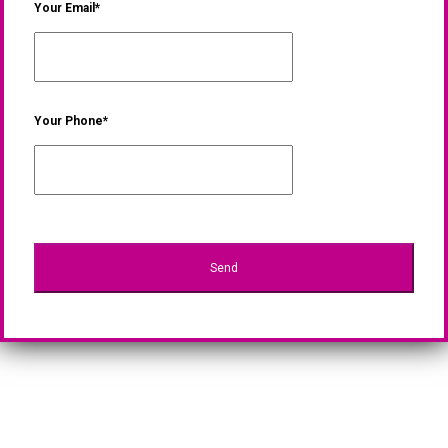
Your Email*
Your Phone*