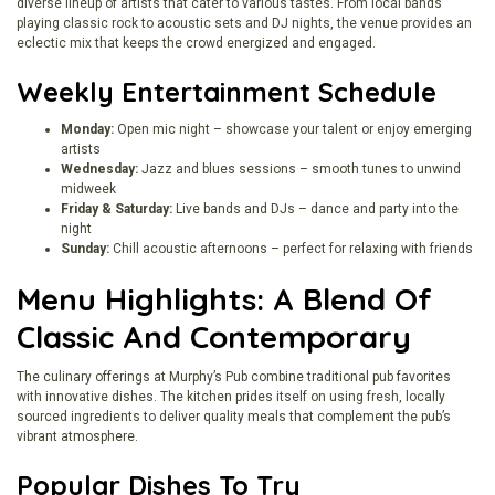
diverse lineup of artists that cater to various tastes. From local bands
playing classic rock to acoustic sets and DJ nights, the venue provides an
eclectic mix that keeps the crowd energized and engaged.
Weekly Entertainment Schedule
Monday:
Open mic night – showcase your talent or enjoy emerging
artists
Wednesday:
Jazz and blues sessions – smooth tunes to unwind
midweek
Friday & Saturday:
Live bands and DJs – dance and party into the
night
Sunday:
Chill acoustic afternoons – perfect for relaxing with friends
Menu Highlights: A Blend Of
Classic And Contemporary
The culinary offerings at Murphy’s Pub combine traditional pub favorites
with innovative dishes. The kitchen prides itself on using fresh, locally
sourced ingredients to deliver quality meals that complement the pub’s
vibrant atmosphere.
Popular Dishes To Try