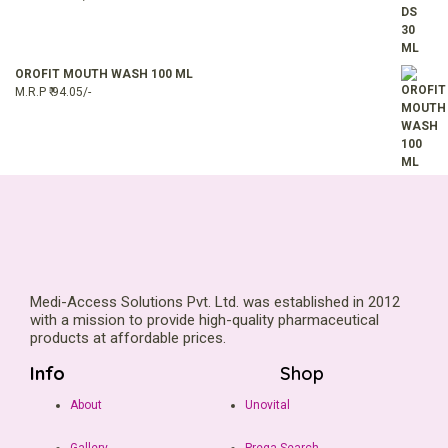
OROFIT MOUTH WASH 100 ML
M.R.P ₹ 94.05/-
Medi-Access Solutions Pvt. Ltd. was established in 2012
with a mission to provide high-quality pharmaceutical
products at affordable prices.
Info
Shop
About
Unovital