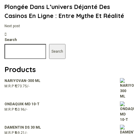
Plongée Dans L’univers Déjanté Des
Casinos En Ligne : Entre Mythe Et Réalité
Next post
Search
Search
Products
NARIYOVAN-300 ML
M.R.P ₹ 273.75/-
ONDAQUIK-MD 10-T
M.R.P ₹ 53.96/-
DAMENTIN DS 30 ML
M.R.P ₹ 69.21/-