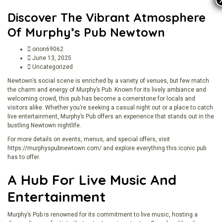
Discover The Vibrant Atmosphere
Of Murphy’s Pub Newtown
orion69062
June 13, 2025
Uncategorized
Newtown’s social scene is enriched by a variety of venues, but few match
the charm and energy of Murphy’s Pub. Known for its lively ambiance and
welcoming crowd, this pub has become a cornerstone for locals and
visitors alike. Whether you’re seeking a casual night out or a place to catch
live entertainment, Murphy’s Pub offers an experience that stands out in the
bustling Newtown nightlife.
For more details on events, menus, and special offers, visit
https://murphyspubnewtown.com/
and explore everything this iconic pub
has to offer.
A Hub For Live Music And
Entertainment
Murphy’s Pub is renowned for its commitment to live music, hosting a