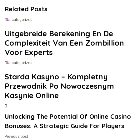
Related Posts
Uncategorized
Uitgebreide Berekening En De
Complexiteit Van Een Zombillion
Voor Experts
Uncategorized
Starda Kasyno – Kompletny
Przewodnik Po Nowoczesnym
Kasynie Online
Unlocking The Potential Of Online Casino
Bonuses: A Strategic Guide For Players
Previous post