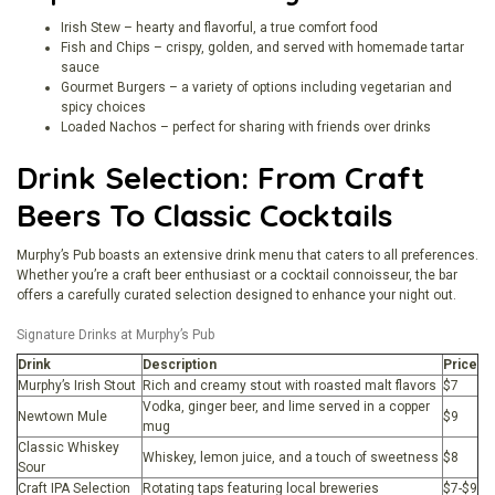
Irish Stew – hearty and flavorful, a true comfort food
Fish and Chips – crispy, golden, and served with homemade tartar
sauce
Gourmet Burgers – a variety of options including vegetarian and
spicy choices
Loaded Nachos – perfect for sharing with friends over drinks
Drink Selection: From Craft
Beers To Classic Cocktails
Murphy’s Pub boasts an extensive drink menu that caters to all preferences.
Whether you’re a craft beer enthusiast or a cocktail connoisseur, the bar
offers a carefully curated selection designed to enhance your night out.
Signature Drinks at Murphy’s Pub
Drink
Description
Price
Murphy’s Irish Stout
Rich and creamy stout with roasted malt flavors
$7
Vodka, ginger beer, and lime served in a copper
Newtown Mule
$9
mug
Classic Whiskey
Whiskey, lemon juice, and a touch of sweetness
$8
Sour
Craft IPA Selection
Rotating taps featuring local breweries
$7-$9