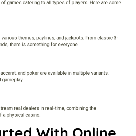
o of games catering to all types of players. Here are some
 various themes, paylines, and jackpots. From classic 3-
nds, there is something for everyone.
accarat, and poker are available in multiple variants,
d gameplay.
ream real dealers in real-time, combining the
 a physical casino.
rted With Online