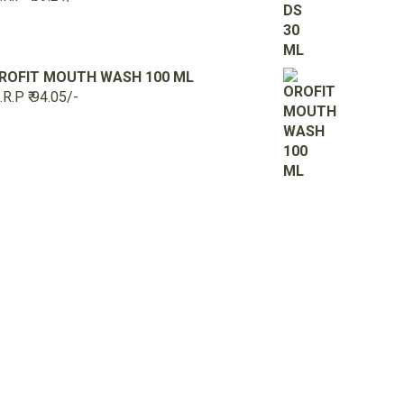
ROFIT MOUTH WASH 100 ML
R.P ₹ 94.05/-