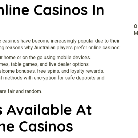
ine Casinos In
O
M.
ine casinos have become increasingly popular due to their
ng reasons why Australian players prefer online casinos:
r home or on the go using mobile devices.
es, table games, and live dealer options.
lcome bonuses, free spins, and loyalty rewards.
 methods with encryption for safe deposits and
re fair and random.
 Available At
ine Casinos