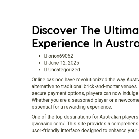
Discover The Ultima
Experience In Austra
orion69062
June 12, 2025
Uncategorized
Online casinos have revolutionized the way Austral
alternative to traditional brick-and-mortar venue
secure payment options, players can now indulge i
Whether you are a seasoned player or a newcomer, 
essential for a rewarding experience.
One of the top destinations for Australian players
gwcasino.com/
. This site provides a comprehens
user-friendly interface designed to enhance your 