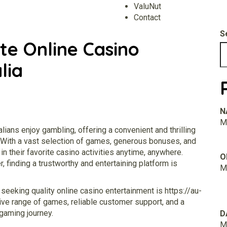
ValuNut
Contact
S
te Online Casino
lia
N
M.
ians enjoy gambling, offering a convenient and thrilling
s. With a vast selection of games, generous bonuses, and
n their favorite casino activities anytime, anywhere.
O
finding a trustworthy and entertaining platform is
M.
 seeking quality online casino entertainment is
https://au-
ive range of games, reliable customer support, and a
gaming journey.
D
M.