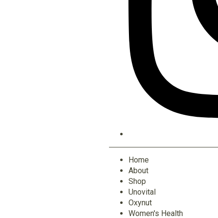
Home
About
Shop
Unovital
Oxynut
Women's Health