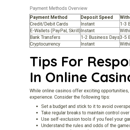
Payment Methods Overview
Payment Method
Deposit Speed
With
Credit/Debit Cards
Instant
1-3 
E-Wallets (PayPal, Skrill)
Instant
With
Bank Transfers
1-2 Business Days
3-5 
Cryptocurrency
Instant
With
Tips For Respo
In Online Casin
While online casinos offer exciting opportunities,
experience. Consider the following tips:
Set a budget and stick to it to avoid oversp
Take regular breaks to maintain control ove
Use self-exclusion tools if you feel your g
Understand the rules and odds of the games