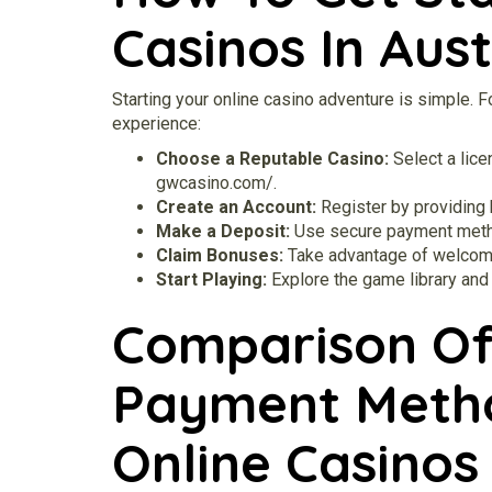
Casinos In Aust
Starting your online casino adventure is simple.
experience:
Choose a Reputable Casino:
Select a lice
gwcasino.com/
.
Create an Account:
Register by providing b
Make a Deposit:
Use secure payment method
Claim Bonuses:
Take advantage of welcome
Start Playing:
Explore the game library and
Comparison Of
Payment Metho
Online Casinos