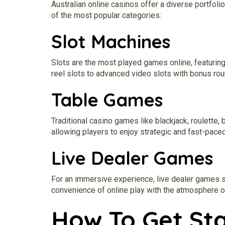
Australian online casinos offer a diverse portfoli
of the most popular categories:
Slot Machines
Slots are the most played games online, featuring
reel slots to advanced video slots with bonus rou
Table Games
Traditional casino games like blackjack, roulette, b
allowing players to enjoy strategic and fast-pace
Live Dealer Games
For an immersive experience, live dealer games st
convenience of online play with the atmosphere of
How To Get Sta