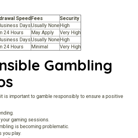
drawal Speed
Fees
Security
Business Days
Usually None
High
in 24 Hours
May Apply
Very High
Business Days
Usually None
High
in 24 Hours
Minimal
Very High
nsible Gambling
os
 it is important to gamble responsibly to ensure a positive
ending.
r your gaming sessions.
ambling is becoming problematic.
 you play.