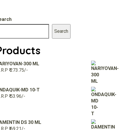
earch
Search
Products
ARIYOVAN-300 ML
R.P ₹ 273.75/-
NDAQUIK-MD 10-T
R.P ₹ 53.96/-
AMENTIN DS 30 ML
R.P ₹ 69.21/-