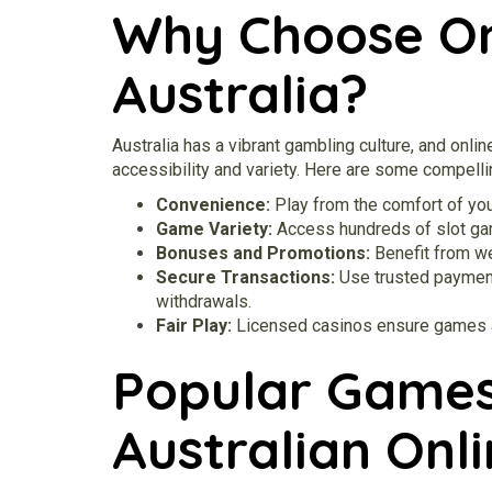
Why Choose Onl
Australia?
Australia has a vibrant gambling culture, and onl
accessibility and variety. Here are some compelli
Convenience:
Play from the comfort of you
Game Variety:
Access hundreds of slot gam
Bonuses and Promotions:
Benefit from we
Secure Transactions:
Use trusted payment
withdrawals.
Fair Play:
Licensed casinos ensure games a
Popular Games
Australian Onl