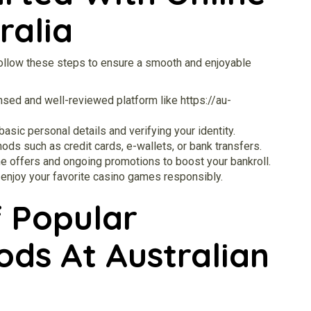
ralia
 Follow these steps to ensure a smooth and enjoyable
nsed and well-reviewed platform like
https://au-
asic personal details and verifying your identity.
s such as credit cards, e-wallets, or bank transfers.
 offers and ongoing promotions to boost your bankroll.
 enjoy your favorite casino games responsibly.
 Popular
ds At Australian