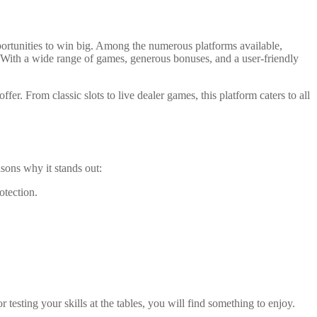
ortunities to win big. Among the numerous platforms available,
. With a wide range of games, generous bonuses, and a user-friendly
er. From classic slots to live dealer games, this platform caters to all
sons why it stands out:
otection.
 testing your skills at the tables, you will find something to enjoy.