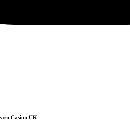
izaro Casino UK