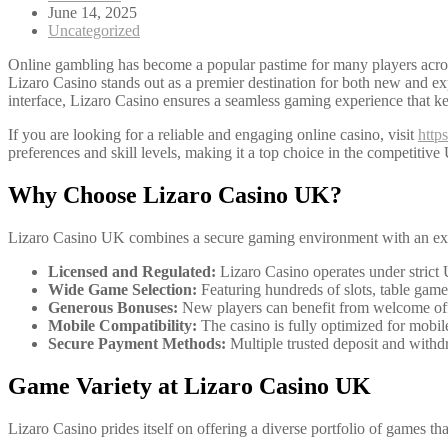
June 14, 2025
Uncategorized
Online gambling has become a popular pastime for many players acros
Lizaro Casino stands out as a premier destination for both new and ex
interface, Lizaro Casino ensures a seamless gaming experience that k
If you are looking for a reliable and engaging online casino, visit
http
preferences and skill levels, making it a top choice in the competiti
Why Choose Lizaro Casino UK?
Lizaro Casino UK combines a secure gaming environment with an exten
Licensed and Regulated:
Lizaro Casino operates under strict
Wide Game Selection:
Featuring hundreds of slots, table game
Generous Bonuses:
New players can benefit from welcome offe
Mobile Compatibility:
The casino is fully optimized for mobil
Secure Payment Methods:
Multiple trusted deposit and withdr
Game Variety at Lizaro Casino UK
Lizaro Casino prides itself on offering a diverse portfolio of games tha