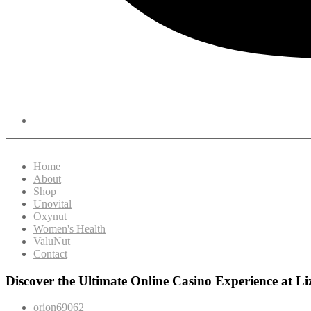
Home
About
Shop
Unovital
Oxynut
Women's Health
ValuNut
Contact
Discover the Ultimate Online Casino Experience at L
orion69062