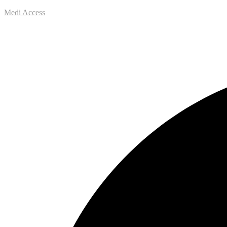
Medi Access