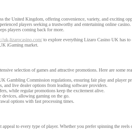
s the United Kingdom, offering convenience, variety, and exciting opp
perienced players seeking a trustworthy and entertaining online casino
eeps players coming back for more.
s://uk-lizarocasino.com/
to explore everything Lizaro Casino UK has to off
ve UK iGaming market.
sive selection of games and attractive promotions. Here are some rea
 UK Gambling Commission regulations, ensuring fair play and player pr
s, and live dealer options from leading software providers.
rs, while regular promotions keep the excitement alive.
e devices, allowing gaming on the go.
awal options with fast processing times.
t appeal to every type of player. Whether you prefer spinning the reels or