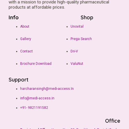
with a mission to provide high-quality pharmaceutical
products at affordable prices.
Info
Shop
About
Unovital
Gallery
Prega Search
Contact
Dri-V
Brochure Download
ValuNut
Support
harcharansingh@medi-access.In
info@medi-access.in
+91- 9821191582
Office