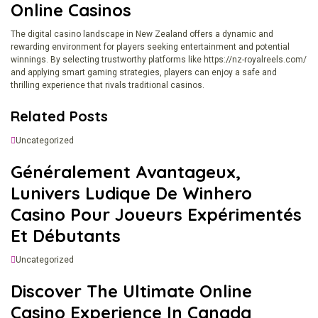
Online Casinos
The digital casino landscape in New Zealand offers a dynamic and
rewarding environment for players seeking entertainment and potential
winnings. By selecting trustworthy platforms like
https://nz-royalreels.com/
and applying smart gaming strategies, players can enjoy a safe and
thrilling experience that rivals traditional casinos.
Related Posts
Uncategorized
Généralement Avantageux,
Lunivers Ludique De Winhero
Casino Pour Joueurs Expérimentés
Et Débutants
Uncategorized
Discover The Ultimate Online
Casino Experience In Canada