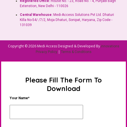
Registered Office:
House No. - 23, Road No. - 4, Punjabi Bagh
Extenstion, New Delhi - 110026
Central Warehouse:
Medi-Access Solutions Pvt Ltd. Dhaturi
Killa No-54/ /7/2, Moja Dhaturi, Sonipat, Haryana, Zip Code -
131039
Copyright © 2026 Medi Access Designed & Developed By
innovations
|
Privacy Policy
Terms & Conditions
Please Fill The Form To
Download
Your Name*