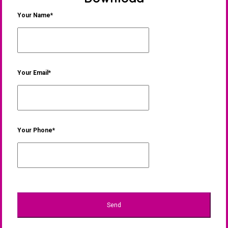
Your Name*
Your Email*
Your Phone*