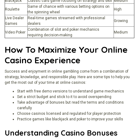
Blackjack
Classic card game focusing on strategy and skill
Medium
Game of chance with various betting options on
Roulette
High
the spinning wheel
Live Dealer
Real-time games streamed with professional
Growing
Games
dealers
Combination of slot and poker mechanics
Video Poker
Medium
requiring decision-making
How To Maximize Your Online
Casino Experience
Success and enjoyment in online gambling come from a combination of
strategy, knowledge, and responsible play. Here are some tips to help you
get the most out of your time at online casinos:
Start with free demo versions to understand game mechanics
Set a strict budget and stick to it to avoid overspending
Take advantage of bonuses but read the terms and conditions
carefully
Choose casinos licensed and regulated for player protection
Practice games like blackjack and poker to improve your skills
Understanding Casino Bonuses