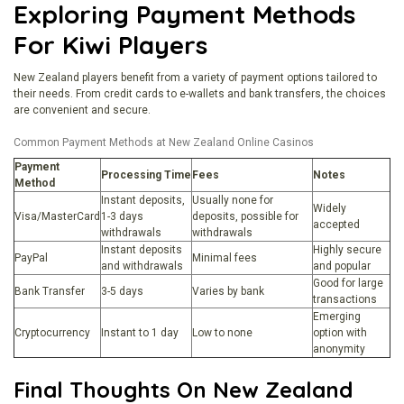
Exploring Payment Methods
For Kiwi Players
New Zealand players benefit from a variety of payment options tailored to
their needs. From credit cards to e-wallets and bank transfers, the choices
are convenient and secure.
Common Payment Methods at New Zealand Online Casinos
Payment
Processing Time
Fees
Notes
Method
Instant deposits,
Usually none for
Widely
Visa/MasterCard
1-3 days
deposits, possible for
accepted
withdrawals
withdrawals
Instant deposits
Highly secure
PayPal
Minimal fees
and withdrawals
and popular
Good for large
Bank Transfer
3-5 days
Varies by bank
transactions
Emerging
Cryptocurrency
Instant to 1 day
Low to none
option with
anonymity
Final Thoughts On New Zealand