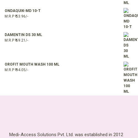
ONDAQUIK-MD 10-T
M.R.P ₹ 53.96/-
DAMENTIN DS 30 ML
M.R.P ₹ 69.21/-
OROFIT MOUTH WASH 100 ML
M.R.P ₹ 94.05/-
Medi-Access Solutions Pvt. Ltd. was established in 2012