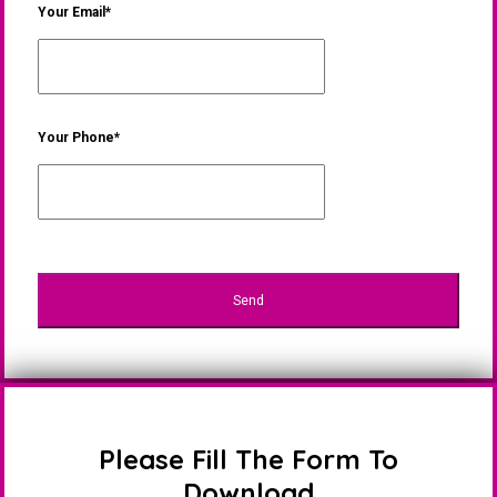
Your Email*
Your Phone*
Please Fill The Form To
Download