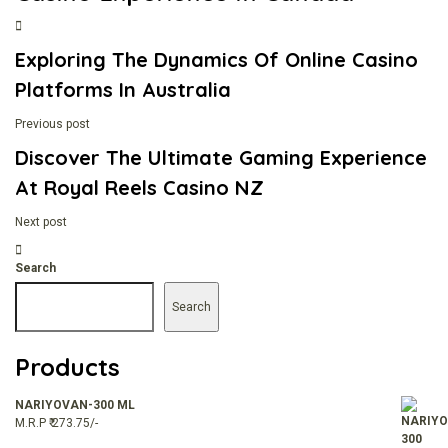
Exploring The Dynamics Of Online Casino
Platforms In Australia
Previous post
Discover The Ultimate Gaming Experience
At Royal Reels Casino NZ
Next post
Search
Search
Products
NARIYOVAN-300 ML
M.R.P ₹ 273.75/-