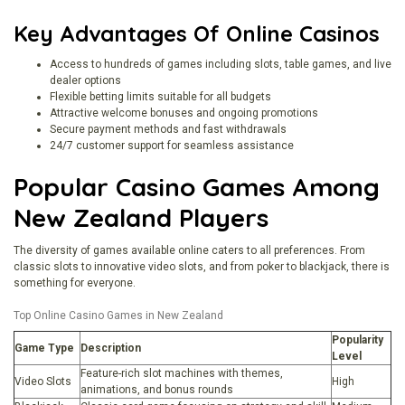
Key Advantages Of Online Casinos
Access to hundreds of games including slots, table games, and live
dealer options
Flexible betting limits suitable for all budgets
Attractive welcome bonuses and ongoing promotions
Secure payment methods and fast withdrawals
24/7 customer support for seamless assistance
Popular Casino Games Among
New Zealand Players
The diversity of games available online caters to all preferences. From
classic slots to innovative video slots, and from poker to blackjack, there is
something for everyone.
Top Online Casino Games in New Zealand
Popularity
Game Type
Description
Level
Feature-rich slot machines with themes,
Video Slots
High
animations, and bonus rounds