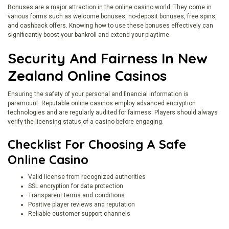
Bonuses are a major attraction in the online casino world. They come in
various forms such as welcome bonuses, no-deposit bonuses, free spins,
and cashback offers. Knowing how to use these bonuses effectively can
significantly boost your bankroll and extend your playtime.
Security And Fairness In New
Zealand Online Casinos
Ensuring the safety of your personal and financial information is
paramount. Reputable online casinos employ advanced encryption
technologies and are regularly audited for fairness. Players should always
verify the licensing status of a casino before engaging.
Checklist For Choosing A Safe
Online Casino
Valid license from recognized authorities
SSL encryption for data protection
Transparent terms and conditions
Positive player reviews and reputation
Reliable customer support channels