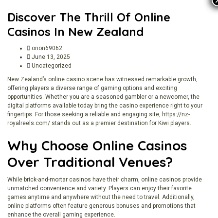
Discover The Thrill Of Online
Casinos In New Zealand
orion69062
June 13, 2025
Uncategorized
New Zealand’s online casino scene has witnessed remarkable growth,
offering players a diverse range of gaming options and exciting
opportunities. Whether you are a seasoned gambler or a newcomer, the
digital platforms available today bring the casino experience right to your
fingertips. For those seeking a reliable and engaging site,
https://nz-
royalreels.com/
stands out as a premier destination for Kiwi players.
Why Choose Online Casinos
Over Traditional Venues?
While brick-and-mortar casinos have their charm, online casinos provide
unmatched convenience and variety. Players can enjoy their favorite
games anytime and anywhere without the need to travel. Additionally,
online platforms often feature generous bonuses and promotions that
enhance the overall gaming experience.