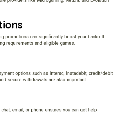
are providers like Microgaming, NetEnt, and Evolution
tions
 promotions can significantly boost your bankroll.
ing requirements and eligible games.
ment options such as Interac, Instadebit, credit/debit
 and secure withdrawals are also important.
e chat, email, or phone ensures you can get help