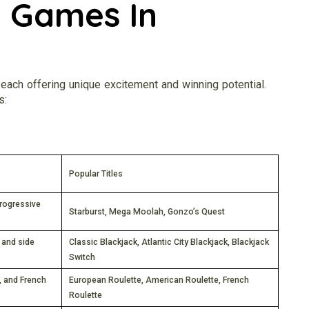
o Games In
each offering unique excitement and winning potential.
s:
Popular Titles
rogressive
Starburst, Mega Moolah, Gonzo’s Quest
 and side
Classic Blackjack, Atlantic City Blackjack, Blackjack
Switch
, and French
European Roulette, American Roulette, French
Roulette