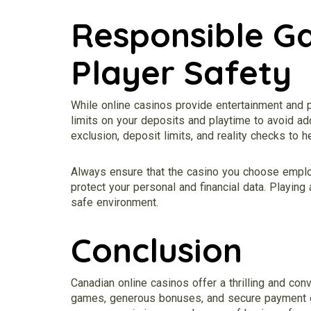
Responsible G
Player Safety
While online casinos provide entertainment and po
limits on your deposits and playtime to avoid ad
exclusion, deposit limits, and reality checks to he
Always ensure that the casino you choose emplo
protect your personal and financial data. Playing
safe environment.
Conclusion
Canadian online casinos offer a thrilling and con
games, generous bonuses, and secure payment op