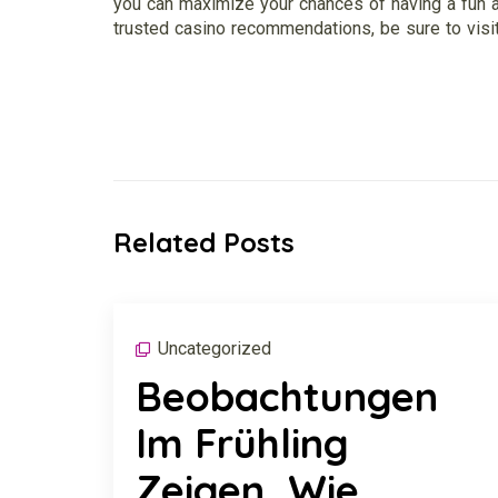
you can maximize your chances of having a fun a
trusted casino recommendations, be sure to visi
Related Posts
Uncategorized
Beobachtungen
Im Frühling
Zeigen, Wie