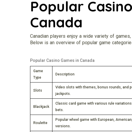
Popular Casin
Canada
Canadian players enjoy a wide variety of games, 
Below is an overview of popular game categorie
Popular Casino Games in Canada
Game
Description
Type
Video slots with themes, bonus rounds, and p
Slots
jackpots.
Classic card game with various rule variations
Blackjack
bets.
Popular wheel game with European, American
Roulette
versions.