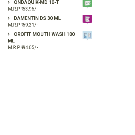
ONDAQUIK-MD 10-T
M.R.P ₹ 53.96/-
DAMENTIN DS 30 ML
M.R.P ₹ 69.21/-
OROFIT MOUTH WASH 100
ML
M.R.P ₹ 94.05/-