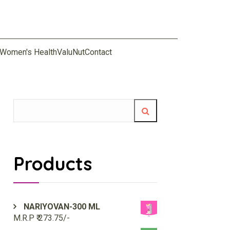
Women's Health
ValuNut
Contact
Products
NARIYOVAN-300 ML
M.R.P ₹ 273.75/-