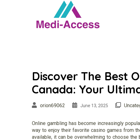
Discover The Best On
Canada: Your Ultim
orion69062
Uncate
June 13, 2025
Online gambling has become increasingly popular
way to enjoy their favorite casino games from t
available, it can be overwhelming to choose the 