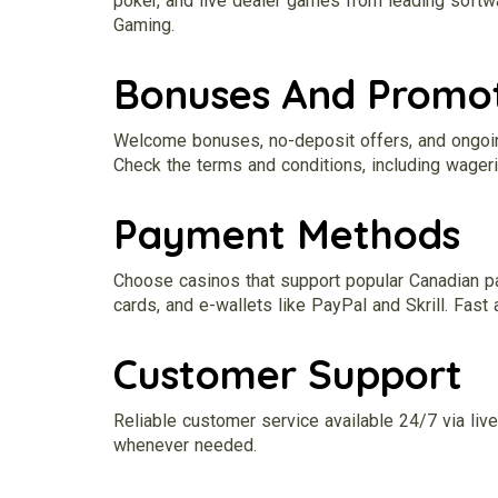
poker, and live dealer games from leading softw
Gaming.
Bonuses And Promo
Welcome bonuses, no-deposit offers, and ongoing
Check the terms and conditions, including wager
Payment Methods
Choose casinos that support popular Canadian pay
cards, and e-wallets like PayPal and Skrill. Fast
Customer Support
Reliable customer service available 24/7 via liv
whenever needed.