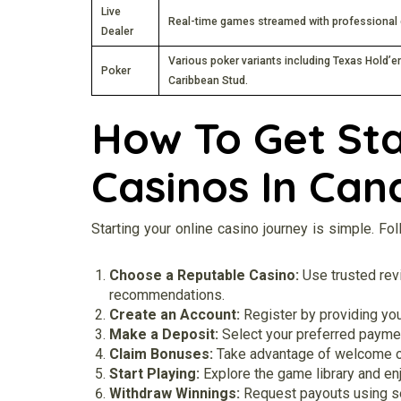
Live
Real-time games streamed with professional 
Dealer
Various poker variants including Texas Hold’
Poker
Caribbean Stud.
How To Get Sta
Casinos In Ca
Starting your online casino journey is simple. Fo
Choose a Reputable Casino:
Use trusted revi
recommendations.
Create an Account:
Register by providing your
Make a Deposit:
Select your preferred payme
Claim Bonuses:
Take advantage of welcome of
Start Playing:
Explore the game library and en
Withdraw Winnings:
Request payouts using se