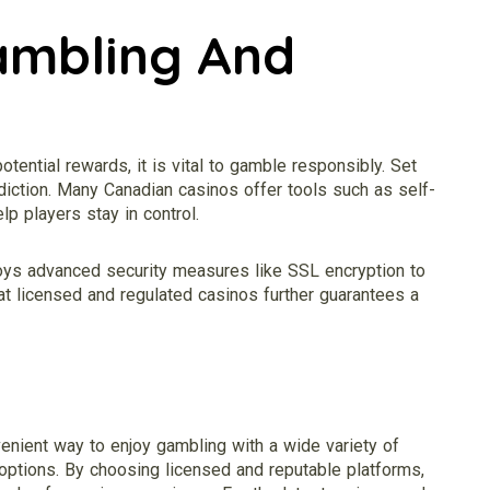
ambling And
tential rewards, it is vital to gamble responsibly. Set
diction. Many Canadian casinos offer tools such as self-
lp players stay in control.
ys advanced security measures like SSL encryption to
 at licensed and regulated casinos further guarantees a
venient way to enjoy gambling with a wide variety of
tions. By choosing licensed and reputable platforms,