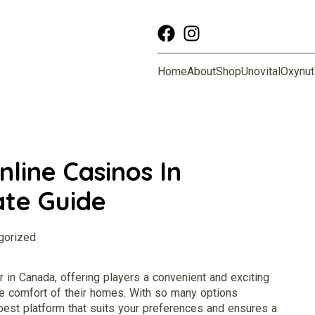
Home
About
Shop
Unovital
Oxynut
line Casinos In
ate Guide
gorized
 in Canada, offering players a convenient and exciting
he comfort of their homes. With so many options
best platform that suits your preferences and ensures a