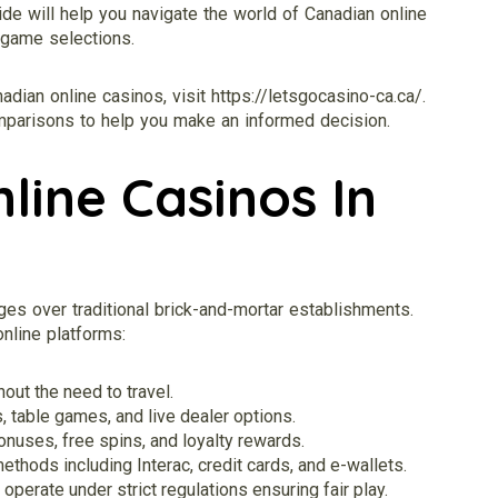
e will help you navigate the world of Canadian online
d game selections.
nadian online casinos, visit
https://letsgocasino-ca.ca/
.
mparisons to help you make an informed decision.
ine Casinos In
es over traditional brick-and-mortar establishments.
nline platforms:
ut the need to travel.
 table games, and live dealer options.
uses, free spins, and loyalty rewards.
hods including Interac, credit cards, and e-wallets.
erate under strict regulations ensuring fair play.