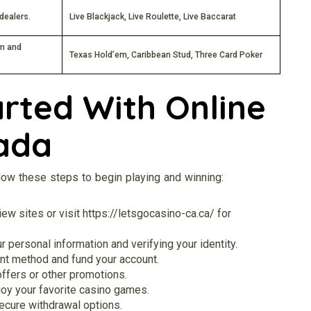
dealers.
Live Blackjack, Live Roulette, Live Baccarat
em and
Texas Hold’em, Caribbean Stud, Three Card Poker
rted With Online
nada
llow these steps to begin playing and winning:
ew sites or visit
https://letsgocasino-ca.ca/
for
 personal information and verifying your identity.
nt method and fund your account.
fers or other promotions.
joy your favorite casino games.
cure withdrawal options.