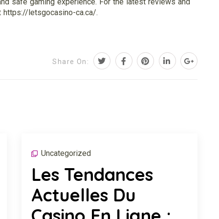
nd safe gaming experience. For the latest reviews and
t
https://letsgocasino-ca.ca/
.
Share On:
Uncategorized
Les Tendances
Actuelles Du
Casino En Ligne :