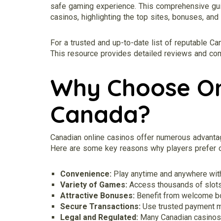
safe gaming experience. This comprehensive guid
casinos, highlighting the top sites, bonuses, an
For a trusted and up-to-date list of reputable Ca
This resource provides detailed reviews and co
Why Choose Onl
Canada?
Canadian online casinos offer numerous advantag
Here are some key reasons why players prefer o
Convenience:
Play anytime and anywhere witho
Variety of Games:
Access thousands of slots,
Attractive Bonuses:
Benefit from welcome bon
Secure Transactions:
Use trusted payment met
Legal and Regulated:
Many Canadian casinos op