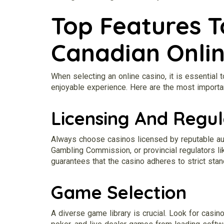
Top Features T
Canadian Onlin
When selecting an online casino, it is essential 
enjoyable experience. Here are the most importan
Licensing And Regul
Always choose casinos licensed by reputable aut
Gambling Commission, or provincial regulators 
guarantees that the casino adheres to strict stan
Game Selection
A diverse game library is crucial. Look for casino