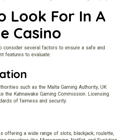
o Look For In A
e Casino
to consider several factors to ensure a safe and
t features to evaluate:
ation
horities such as the Malta Gaming Authority, UK
like the Kahnawake Gaming Commission. Licensing
dards of fairness and security.
s offering a wide range of slots, blackjack, roulette,